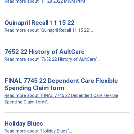
Read more about "11 28 2022 MWM Print"...
Quinapril Recall 11 15 22
Read more about "Quinapril Recall 11 15 22"...
7652 22 History of AultCare
Read more about "7652 22 History of AultCare"...
FINAL 7745 22 Dependent Care Flexible
Spending Claim form
Read more about "FINAL 7745 22 Dependent Care Flexible
Spending Claim form"...
Holiday Blues
Read more about "Holiday Blues"...