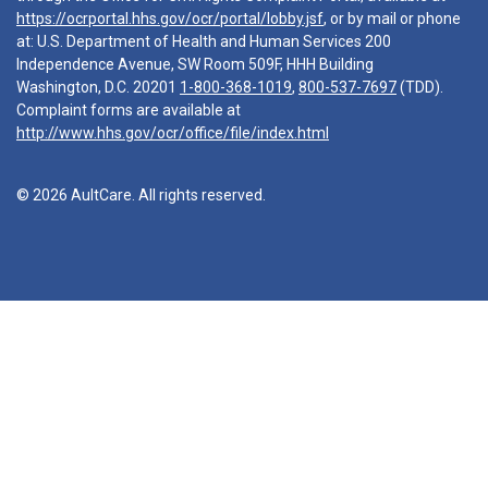
https://ocrportal.hhs.gov/ocr/portal/lobby.jsf
, or by mail or phone
at: U.S. Department of Health and Human Services 200
Independence Avenue, SW Room 509F, HHH Building
Washington, D.C. 20201
1-800-368-1019
,
800-537-7697
(TDD).
Complaint forms are available at
http://www.hhs.gov/ocr/office/file/index.html
© 2026 AultCare. All rights reserved.