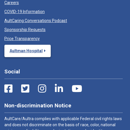
Careers
COVID-19 Information
AultCaring Conversations Podcast
Sponsorship Requests
Price Transparency
Aultman Hospital
Social
Non-discrimination Notice
AultCare/Aultra complies with applicable Federal civil rights laws
and does not discriminate on the basis of race, color, national