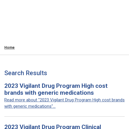
Home
Search Results
2023 Vigilant Drug Program High cost
brands with generic medications
Read more about "2023 Vigilant Drug Program High cost brands
with generic medications"...
2023 Vigilant Drug Program Clinical