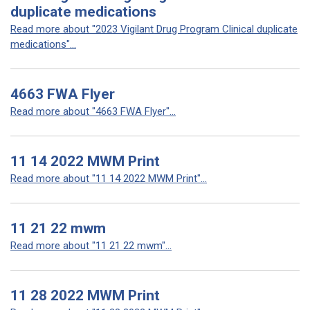
duplicate medications
Read more about "2023 Vigilant Drug Program Clinical duplicate
medications"...
4663 FWA Flyer
Read more about "4663 FWA Flyer"...
11 14 2022 MWM Print
Read more about "11 14 2022 MWM Print"...
11 21 22 mwm
Read more about "11 21 22 mwm"...
11 28 2022 MWM Print