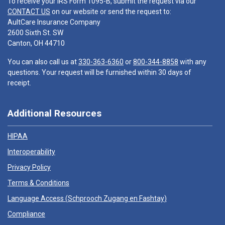
To receive your IRS Form 1095-B, submit the request via our
CONTACT US
on our website or send the request to:
AultCare Insurance Company
2600 Sixth St. SW
Canton, OH 44710
You can also call us at
330-363-6360
or
800-344-8858
with any
questions. Your request will be furnished within 30 days of
receipt.
Additional Resources
HIPAA
Interoperability
Privacy Policy
Terms & Conditions
Language Access (
Schprooch Zugang en Fashtay
)
Compliance