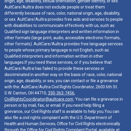
origin, age, disability, sexual orientation, gender identity, or sex.
AultCare/Aultra does not exclude people or treat them
differently because of race, color, national origin, age, disability,
or sex. AultCare/Aultra provides free aids and services to people
with disabilities to communicate effectively with us, such as:
Qualified sign language interpreters and written information in
other formats (large print, audio, accessible electronic formats,
other formats). AultCare/Aultra provides free language services
to people whose primary language is not English, such as:
Qualified interpreters and information written in other
languages.If you need these services, or if you believe that
AultCare/Aultra has failed to provide these services or
discriminated in another way on the basis of race, color, national
origin, age, disability, or sex, you can contact or file a grievance
with the: AultCare/Aultra Civil Rights Coordinator, 2600 6th St.
S.W. Canton, OH 44710,
330-363-7456
,
CivilRightsCoordinator@aultcare.com
. You can file a grievance in
person or by mail, fax, or email. If you need help filing a
grievance, our Civil Rights staff is available to help you.You can
also file a civil rights complaint with the U.S. Department of
Health and Human Services, Office for Civil Rights electronically
through the Office for Civil Rights Complaint Portal, available at