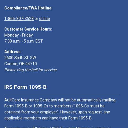
Compliance/FWA Hotline:
1-866-307-3528
or
online
Customer Service Hours:
Monday - Friday
7:30 a.m. - 5 p.m. EST
Address:
2600 Sixth St. SW
Canton, OH 44710
Please ring the bell for service.
IRS Form 1095-B
AultCare Insurance Company will not be automatically mailing
Form 1095-B or 1095-Cs to members (1095-Cs must be
obtained from your employer). However, upon request, any
applicable members can have their Form 1095-B.