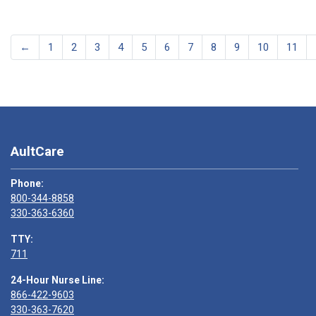
←
1
2
3
4
5
6
7
8
9
10
11
AultCare
Phone:
800-344-8858
330-363-6360
TTY:
711
24-Hour Nurse Line:
866-422-9603
330-363-7620