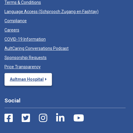
Terms & Conditions
Language Access (
Schprooch Zugang en Fashtay
)
Compliance
Careers
COVID-19 Information
AultCaring Conversations Podcast
Sponsorship Requests
Price Transparency
Aultman Hospital
Social