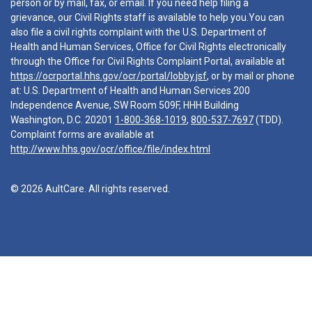
person or by mail, fax, or email. If you need help filing a
grievance, our Civil Rights staff is available to help you.You can
also file a civil rights complaint with the U.S. Department of
Health and Human Services, Office for Civil Rights electronically
through the Office for Civil Rights Complaint Portal, available at
https://ocrportal.hhs.gov/ocr/portal/lobby.jsf
, or by mail or phone
at: U.S. Department of Health and Human Services 200
Independence Avenue, SW Room 509F, HHH Building
Washington, D.C. 20201
1-800-368-1019
,
800-537-7697
(TDD).
Complaint forms are available at
http://www.hhs.gov/ocr/office/file/index.html
© 2026 AultCare. All rights reserved.