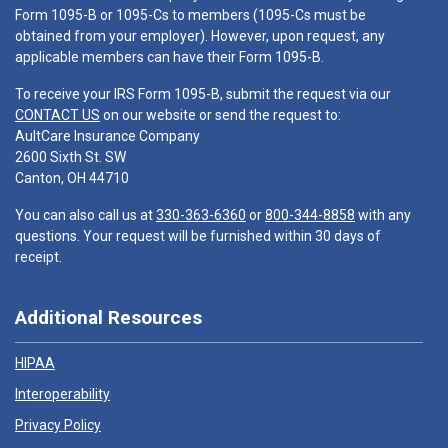
Form 1095-B or 1095-Cs to members (1095-Cs must be
obtained from your employer). However, upon request, any
applicable members can have their Form 1095-B.
To receive your IRS Form 1095-B, submit the request via our
CONTACT US
on our website or send the request to:
AultCare Insurance Company
2600 Sixth St. SW
Canton, OH 44710
You can also call us at
330-363-6360
or
800-344-8858
with any
questions. Your request will be furnished within 30 days of
receipt.
Additional Resources
HIPAA
Interoperability
Privacy Policy