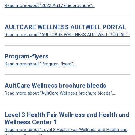
Read more about "2022 AultValue brochure"...
AULTCARE WELLNESS AULTWELL PORTAL
Read more about "AULTCARE WELLNESS AULTWELL PORTAL"...
Program-flyers
Read more about "Program-flyers"...
AultCare Wellness brochure bleeds
Read more about "AultCare Wellness brochure bleeds"...
Level 3 Health Fair Wellness and Health and
Wellness Center 1
Read more about "Level 3 Health Fair Wellness and Health and