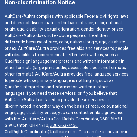
Non-discrimination Notice
AultCare/Aultra complies with applicable Federal civil rights laws
and does not discriminate on the basis of race, color, national
origin, age, disability, sexual orientation, gender identity, or sex.
AultCare/Aultra does not exclude people or treat them
differently because of race, color, national origin, age, disability,
or sex. AultCare/Aultra provides free aids and services to people
with disabilities to communicate effectively with us, such as:
Qualified sign language interpreters and written information in
other formats (large print, audio, accessible electronic formats,
other formats). AultCare/Aultra provides free language services
to people whose primary language is not English, such as:
Qualified interpreters and information written in other
languages.If you need these services, or if you believe that
AultCare/Aultra has failed to provide these services or
discriminated in another way on the basis of race, color, national
origin, age, disability, or sex, you can contact or file a grievance
with the: AultCare/Aultra Civil Rights Coordinator, 2600 6th St.
S.W. Canton, OH 44710,
330-363-7456
,
CivilRightsCoordinator@aultcare.com
. You can file a grievance in