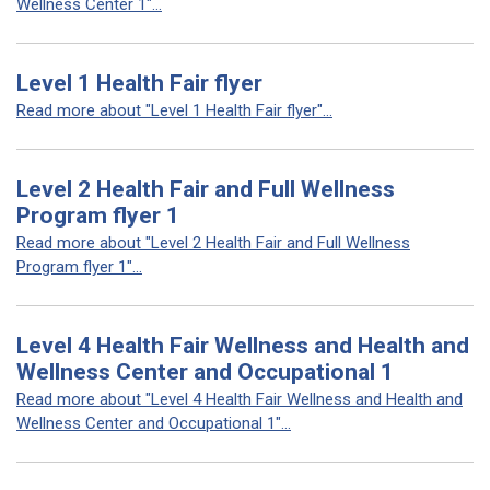
Wellness Center 1"...
Level 1 Health Fair flyer
Read more about "Level 1 Health Fair flyer"...
Level 2 Health Fair and Full Wellness
Program flyer 1
Read more about "Level 2 Health Fair and Full Wellness
Program flyer 1"...
Level 4 Health Fair Wellness and Health and
Wellness Center and Occupational 1
Read more about "Level 4 Health Fair Wellness and Health and
Wellness Center and Occupational 1"...