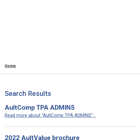
Home
Search Results
AultComp TPA ADMINS
Read more about "AultComp TPA ADMINS"...
2022 AultValue brochure