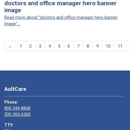
doctors and office manager hero banner
image
Read more about "doctors and office manager hero banner
image"...
←
1
2
3
4
5
6
7
8
9
10
11
AultCare
Phone:
800-344-8858
330-363-6360
TTY: