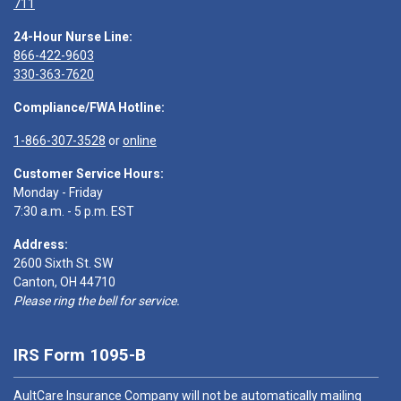
711
24-Hour Nurse Line:
866-422-9603
330-363-7620
Compliance/FWA Hotline:
1-866-307-3528
or
online
Customer Service Hours:
Monday - Friday
7:30 a.m. - 5 p.m. EST
Address:
2600 Sixth St. SW
Canton, OH 44710
Please ring the bell for service.
IRS Form 1095-B
AultCare Insurance Company will not be automatically mailing