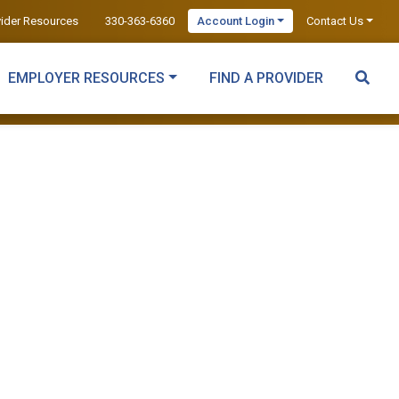
vider Resources
330-363-6360
Account Login
Contact Us
EMPLOYER RESOURCES
FIND A PROVIDER