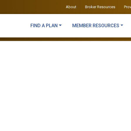
About
Broker Resources
Pro
FIND A PLAN
MEMBER RESOURCES