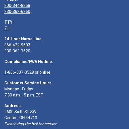
800-344-8858
330-363-6360
TTY:
711
24-Hour Nurse Line:
866-422-9603
330-363-7620
Compliance/FWA Hotline:
1-866-307-3528
or
online
Customer Service Hours:
Monday - Friday
7:30 a.m. - 5 p.m. EST
Address:
2600 Sixth St. SW
Canton, OH 44710
Please ring the bell for service.