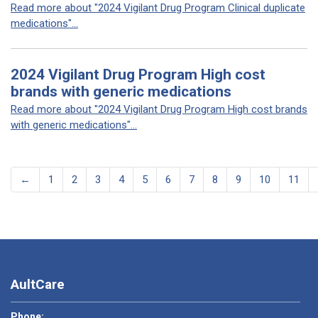
Read more about "2024 Vigilant Drug Program Clinical duplicate
medications"...
2024 Vigilant Drug Program High cost
brands with generic medications
Read more about "2024 Vigilant Drug Program High cost brands
with generic medications"...
←
1
2
3
4
5
6
7
8
9
10
11
AultCare
Phone: