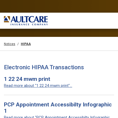
Notices
HIPAA
Electronic HIPAA Transactions
1 22 24 mwm print
Read more about "1 22 24 mwm print"...
PCP Appointment Accessibilty Infographic
1
Read more about "PCP Appointment Accessibilty Infographic