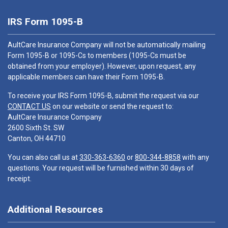
IRS Form 1095-B
AultCare Insurance Company will not be automatically mailing
Form 1095-B or 1095-Cs to members (1095-Cs must be
obtained from your employer). However, upon request, any
applicable members can have their Form 1095-B.
To receive your IRS Form 1095-B, submit the request via our
CONTACT US
on our website or send the request to:
AultCare Insurance Company
2600 Sixth St. SW
Canton, OH 44710
You can also call us at
330-363-6360
or
800-344-8858
with any
questions. Your request will be furnished within 30 days of
receipt.
Additional Resources