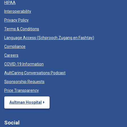
HIPAA
Interoperability
Privacy Policy
Terms & Conditions
Language Access (
Schprooch Zugang en Fashtay
)
Compliance
Careers
COVID-19 Information
AultCaring Conversations Podcast
Sponsorship Requests
Price Transparency
Aultman Hospital
Social