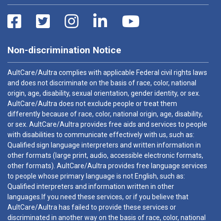
Non-discrimination Notice
AultCare/Aultra complies with applicable Federal civil rights laws
and does not discriminate on the basis of race, color, national
origin, age, disability, sexual orientation, gender identity, or sex.
AultCare/Aultra does not exclude people or treat them
differently because of race, color, national origin, age, disability,
or sex. AultCare/Aultra provides free aids and services to people
with disabilities to communicate effectively with us, such as:
Qualified sign language interpreters and written information in
other formats (large print, audio, accessible electronic formats,
other formats). AultCare/Aultra provides free language services
to people whose primary language is not English, such as:
Qualified interpreters and information written in other
languages.If you need these services, or if you believe that
AultCare/Aultra has failed to provide these services or
discriminated in another way on the basis of race, color, national