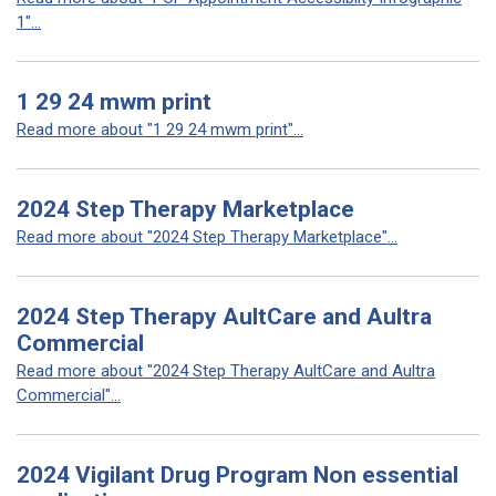
1"...
1 29 24 mwm print
Read more about "1 29 24 mwm print"...
2024 Step Therapy Marketplace
Read more about "2024 Step Therapy Marketplace"...
2024 Step Therapy AultCare and Aultra
Commercial
Read more about "2024 Step Therapy AultCare and Aultra
Commercial"...
2024 Vigilant Drug Program Non essential