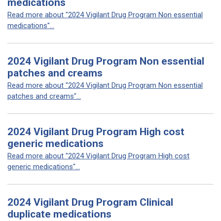
medications
Read more about "2024 Vigilant Drug Program Non essential
medications"...
2024 Vigilant Drug Program Non essential
patches and creams
Read more about "2024 Vigilant Drug Program Non essential
patches and creams"...
2024 Vigilant Drug Program High cost
generic medications
Read more about "2024 Vigilant Drug Program High cost
generic medications"...
2024 Vigilant Drug Program Clinical
duplicate medications