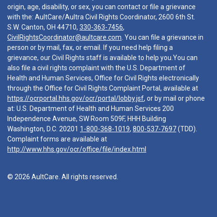
origin, age, disability, or sex, you can contact or file a grievance
with the: AultCare/Aultra Civil Rights Coordinator, 2600 6th St.
S.W. Canton, OH 44710,
330-363-7456
,
CivilRightsCoordinator@aultcare.com
. You can file a grievance in
person or by mail, fax, or email. If you need help filing a
grievance, our Civil Rights staff is available to help you.You can
also file a civil rights complaint with the U.S. Department of
Health and Human Services, Office for Civil Rights electronically
through the Office for Civil Rights Complaint Portal, available at
https://ocrportal.hhs.gov/ocr/portal/lobby.jsf
, or by mail or phone
at: U.S. Department of Health and Human Services 200
Independence Avenue, SW Room 509F, HHH Building
Washington, D.C. 20201
1-800-368-1019
,
800-537-7697
(TDD).
Complaint forms are available at
http://www.hhs.gov/ocr/office/file/index.html
© 2026 AultCare. All rights reserved.