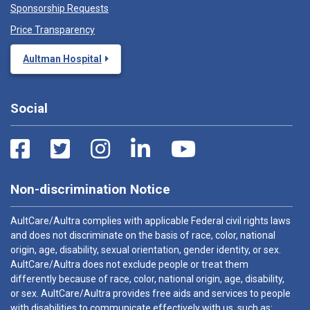
Sponsorship Requests
Price Transparency
Aultman Hospital
Social
Non-discrimination Notice
AultCare/Aultra complies with applicable Federal civil rights laws
and does not discriminate on the basis of race, color, national
origin, age, disability, sexual orientation, gender identity, or sex.
AultCare/Aultra does not exclude people or treat them
differently because of race, color, national origin, age, disability,
or sex. AultCare/Aultra provides free aids and services to people
with disabilities to communicate effectively with us, such as: