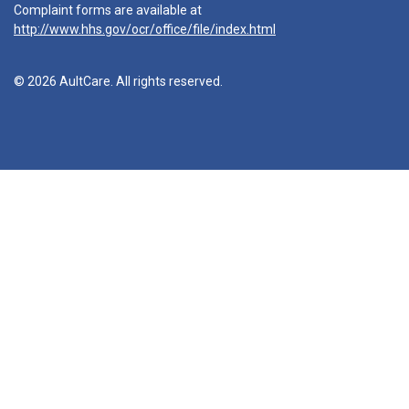
Complaint forms are available at
http://www.hhs.gov/ocr/office/file/index.html
© 2026 AultCare. All rights reserved.