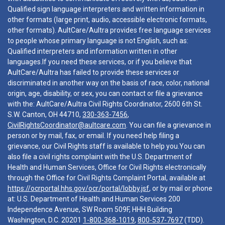
Qualified sign language interpreters and written information in
other formats (large print, audio, accessible electronic formats,
other formats). AultCare/Aultra provides free language services
to people whose primary language is not English, such as:
Qualified interpreters and information written in other
languages.If you need these services, or if you believe that
AultCare/Aultra has failed to provide these services or
discriminated in another way on the basis of race, color, national
origin, age, disability, or sex, you can contact or file a grievance
with the: AultCare/Aultra Civil Rights Coordinator, 2600 6th St.
S.W. Canton, OH 44710,
330-363-7456
,
CivilRightsCoordinator@aultcare.com
. You can file a grievance in
person or by mail, fax, or email. If you need help filing a
grievance, our Civil Rights staff is available to help you.You can
also file a civil rights complaint with the U.S. Department of
Health and Human Services, Office for Civil Rights electronically
through the Office for Civil Rights Complaint Portal, available at
https://ocrportal.hhs.gov/ocr/portal/lobby.jsf
, or by mail or phone
at: U.S. Department of Health and Human Services 200
Independence Avenue, SW Room 509F, HHH Building
Washington, D.C. 20201
1-800-368-1019
,
800-537-7697
(TDD).