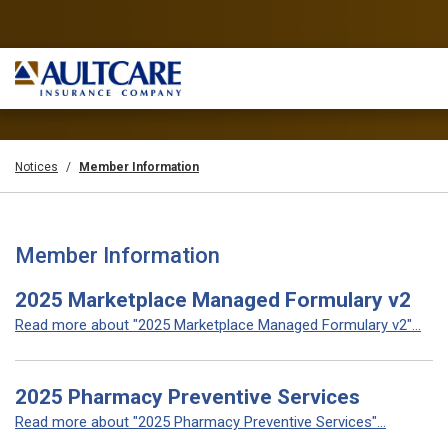
Notices
Member Information
Member Information
2025 Marketplace Managed Formulary v2
Read more about "2025 Marketplace Managed Formulary v2"...
2025 Pharmacy Preventive Services
Read more about "2025 Pharmacy Preventive Services"...