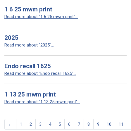
1 6 25 mwm print
Read more about "1 6 25 mwm print"...
2025
Read more about "2025"...
Endo recall 1625
Read more about "Endo recall 1625"...
1 13 25 mwm print
Read more about "1 13 25 mwm print"...
←
1
2
3
4
5
6
7
8
9
10
11