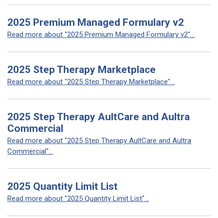
2025 Premium Managed Formulary v2
Read more about "2025 Premium Managed Formulary v2"...
2025 Step Therapy Marketplace
Read more about "2025 Step Therapy Marketplace"...
2025 Step Therapy AultCare and Aultra
Commercial
Read more about "2025 Step Therapy AultCare and Aultra
Commercial"...
2025 Quantity Limit List
Read more about "2025 Quantity Limit List"...