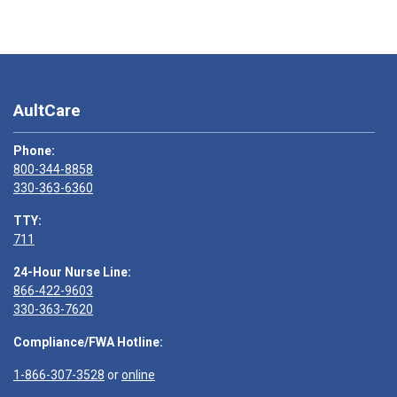
AultCare
Phone:
800-344-8858
330-363-6360
TTY:
711
24-Hour Nurse Line:
866-422-9603
330-363-7620
Compliance/FWA Hotline:
1-866-307-3528
or
online