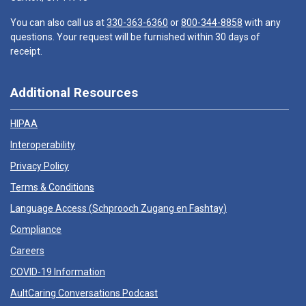
You can also call us at
330-363-6360
or
800-344-8858
with any
questions. Your request will be furnished within 30 days of
receipt.
Additional Resources
HIPAA
Interoperability
Privacy Policy
Terms & Conditions
Language Access (
Schprooch Zugang en Fashtay
)
Compliance
Careers
COVID-19 Information
AultCaring Conversations Podcast