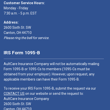
Customer Service Hours:
Monday - Friday
7:30 a.m. - 5 p.m. EST
Address:
2600 Sixth St. SW
Canton, OH 44710
Please ring the bell for service.
IRS Form 1095-B
AultCare Insurance Company will not be automatically mailing
Form 1095-B or 1095-Cs to members (1095-Cs must be
obtained from your employer). However, upon request, any
applicable members can have their Form 1095-B.
To receive your IRS Form 1095-B, submit the request via our
CONTACT US
on our website or send the request to:
AultCare Insurance Company
2600 Sixth St. SW
Canton, OH 44710