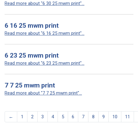
Read more about "6 30 25 mwm print"...
6 16 25 mwm print
Read more about "6 16 25 mwm print"...
6 23 25 mwm print
Read more about "6 23 25 mwm print"...
7 7 25 mwm print
Read more about "7 7 25 mwm print"...
←
1
2
3
4
5
6
7
8
9
10
11