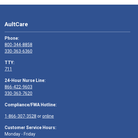
AultCare
Phone:
800-344-8858
330-363-6360
TTY:
711
24-Hour Nurse Line:
866-422-9603
330-363-7620
Compliance/FWA Hotline:
1-866-307-3528
or
online
Customer Service Hours:
Monday - Friday