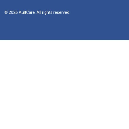
© 2026 AultCare. All rights reserved.