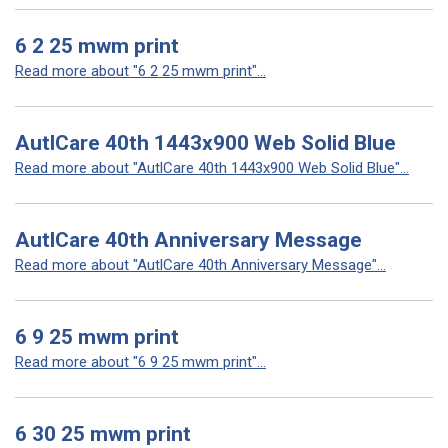
6 2 25 mwm print
Read more about "6 2 25 mwm print"...
AutlCare 40th 1443x900 Web Solid Blue
Read more about "AutlCare 40th 1443x900 Web Solid Blue"...
AutlCare 40th Anniversary Message
Read more about "AutlCare 40th Anniversary Message"...
6 9 25 mwm print
Read more about "6 9 25 mwm print"...
6 30 25 mwm print