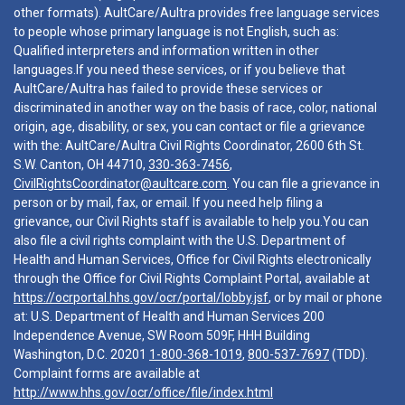
other formats). AultCare/Aultra provides free language services
to people whose primary language is not English, such as:
Qualified interpreters and information written in other
languages.If you need these services, or if you believe that
AultCare/Aultra has failed to provide these services or
discriminated in another way on the basis of race, color, national
origin, age, disability, or sex, you can contact or file a grievance
with the: AultCare/Aultra Civil Rights Coordinator, 2600 6th St.
S.W. Canton, OH 44710,
330-363-7456
,
CivilRightsCoordinator@aultcare.com
. You can file a grievance in
person or by mail, fax, or email. If you need help filing a
grievance, our Civil Rights staff is available to help you.You can
also file a civil rights complaint with the U.S. Department of
Health and Human Services, Office for Civil Rights electronically
through the Office for Civil Rights Complaint Portal, available at
https://ocrportal.hhs.gov/ocr/portal/lobby.jsf
, or by mail or phone
at: U.S. Department of Health and Human Services 200
Independence Avenue, SW Room 509F, HHH Building
Washington, D.C. 20201
1-800-368-1019
,
800-537-7697
(TDD).
Complaint forms are available at
http://www.hhs.gov/ocr/office/file/index.html