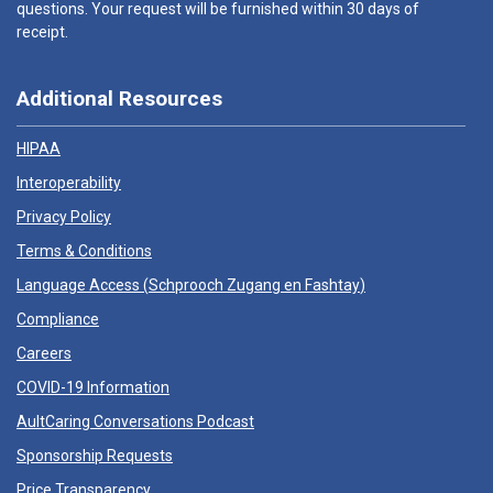
questions. Your request will be furnished within 30 days of
receipt.
Additional Resources
HIPAA
Interoperability
Privacy Policy
Terms & Conditions
Language Access (
Schprooch Zugang en Fashtay
)
Compliance
Careers
COVID-19 Information
AultCaring Conversations Podcast
Sponsorship Requests
Price Transparency