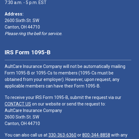
7:30 a.m. - 5 p.m. EST
Address:
2600 Sixth St. SW
Canton, OH 44710
Please ring the bell for service.
IRS Form 1095-B
AultCare Insurance Company will not be automatically mailing
Form 1095-B or 1095-Cs to members (1095-Cs must be
obtained from your employer). However, upon request, any
applicable members can have their Form 1095-B.
To receive your IRS Form 1095-B, submit the request via our
CONTACT US
on our website or send the request to:
AultCare Insurance Company
2600 Sixth St. SW
Canton, OH 44710
You can also call us at
330-363-6360
or
800-344-8858
with any