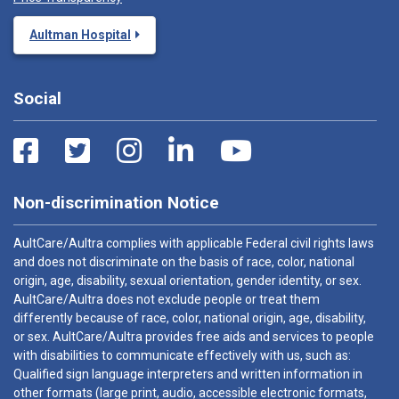
Aultman Hospital
Social
Non-discrimination Notice
AultCare/Aultra complies with applicable Federal civil rights laws
and does not discriminate on the basis of race, color, national
origin, age, disability, sexual orientation, gender identity, or sex.
AultCare/Aultra does not exclude people or treat them
differently because of race, color, national origin, age, disability,
or sex. AultCare/Aultra provides free aids and services to people
with disabilities to communicate effectively with us, such as:
Qualified sign language interpreters and written information in
other formats (large print, audio, accessible electronic formats,