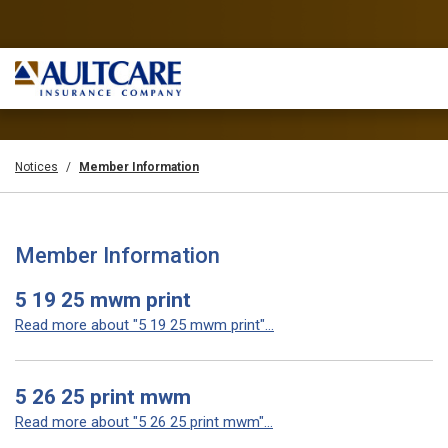
Notices
Member Information
Member Information
5 19 25 mwm print
Read more about "5 19 25 mwm print"...
5 26 25 print mwm
Read more about "5 26 25 print mwm"...