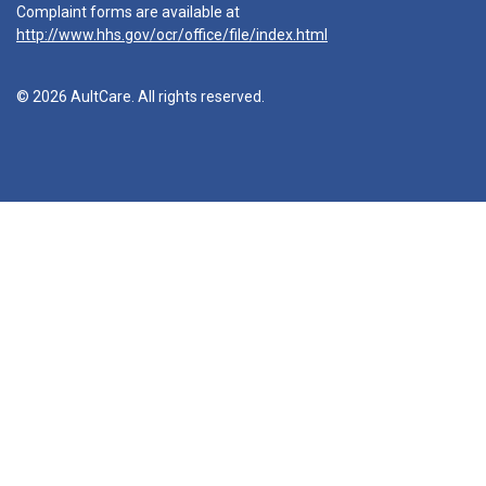
Complaint forms are available at
http://www.hhs.gov/ocr/office/file/index.html
© 2026 AultCare. All rights reserved.