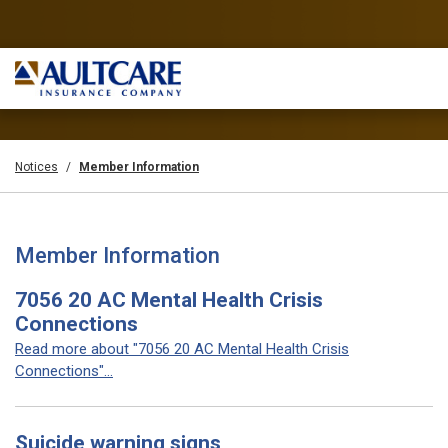
Notices
Member Information
Member Information
7056 20 AC Mental Health Crisis
Connections
Read more about "7056 20 AC Mental Health Crisis
Connections"...
Suicide warning signs