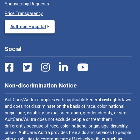
Sponsorship Requests
Price Transparency
Aultman Hospital
Social
Non-discrimination Notice
AultCare/Aultra complies with applicable Federal civil rights laws
and does not discriminate on the basis of race, color, national
origin, age, disability, sexual orientation, gender identity, or sex.
AultCare/Aultra does not exclude people or treat them
differently because of race, color, national origin, age, disability,
or sex. AultCare/Aultra provides free aids and services to people
with disabilities to communicate effectively with us, such as: