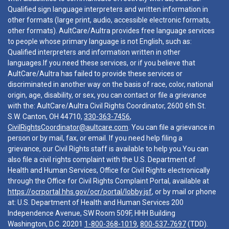
Qualified sign language interpreters and written information in
other formats (large print, audio, accessible electronic formats,
other formats). AultCare/Aultra provides free language services
to people whose primary language is not English, such as:
Qualified interpreters and information written in other
languages.If you need these services, or if you believe that
AultCare/Aultra has failed to provide these services or
discriminated in another way on the basis of race, color, national
origin, age, disability, or sex, you can contact or file a grievance
with the: AultCare/Aultra Civil Rights Coordinator, 2600 6th St.
S.W. Canton, OH 44710,
330-363-7456
,
CivilRightsCoordinator@aultcare.com
. You can file a grievance in
person or by mail, fax, or email. If you need help filing a
grievance, our Civil Rights staff is available to help you.You can
also file a civil rights complaint with the U.S. Department of
Health and Human Services, Office for Civil Rights electronically
through the Office for Civil Rights Complaint Portal, available at
https://ocrportal.hhs.gov/ocr/portal/lobby.jsf
, or by mail or phone
at: U.S. Department of Health and Human Services 200
Independence Avenue, SW Room 509F, HHH Building
Washington, D.C. 20201
1-800-368-1019
,
800-537-7697
(TDD).