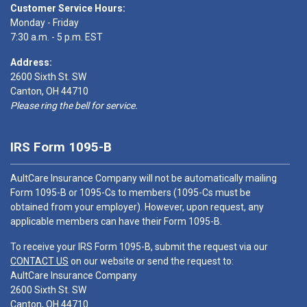
Customer Service Hours:
Monday - Friday
7:30 a.m. - 5 p.m. EST
Address:
2600 Sixth St. SW
Canton, OH 44710
Please ring the bell for service.
IRS Form 1095-B
AultCare Insurance Company will not be automatically mailing
Form 1095-B or 1095-Cs to members (1095-Cs must be
obtained from your employer). However, upon request, any
applicable members can have their Form 1095-B.
To receive your IRS Form 1095-B, submit the request via our
CONTACT US
on our website or send the request to:
AultCare Insurance Company
2600 Sixth St. SW
Canton, OH 44710