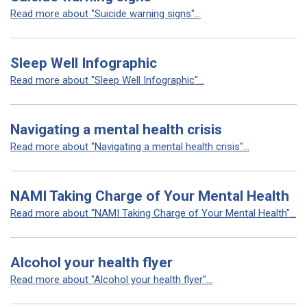
Read more about "Suicide warning signs"...
Sleep Well Infographic
Read more about "Sleep Well Infographic"...
Navigating a mental health crisis
Read more about "Navigating a mental health crisis"...
NAMI Taking Charge of Your Mental Health
Read more about "NAMI Taking Charge of Your Mental Health"...
Alcohol your health flyer
Read more about "Alcohol your health flyer"...