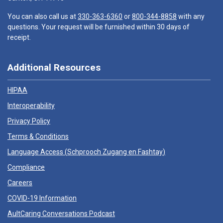
You can also call us at
330-363-6360
or
800-344-8858
with any
questions. Your request will be furnished within 30 days of
receipt.
Additional Resources
HIPAA
Interoperability
Privacy Policy
Terms & Conditions
Language Access (
Schprooch Zugang en Fashtay
)
Compliance
Careers
COVID-19 Information
AultCaring Conversations Podcast