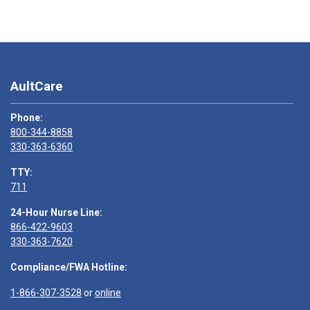
AultCare
Phone:
800-344-8858
330-363-6360
TTY:
711
24-Hour Nurse Line:
866-422-9603
330-363-7620
Compliance/FWA Hotline:
1-866-307-3528
or
online