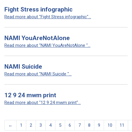
Fight Stress infographic
Read more about "Fight Stress infographic"...
NAMI YouAreNotAlone
Read more about "NAMI YouAreNotAlone "...
NAMI Suicide
Read more about "NAMI Suicide "...
12 9 24 mwm print
Read more about "12 9 24 mwm print"...
←
1
2
3
4
5
6
7
8
9
10
11