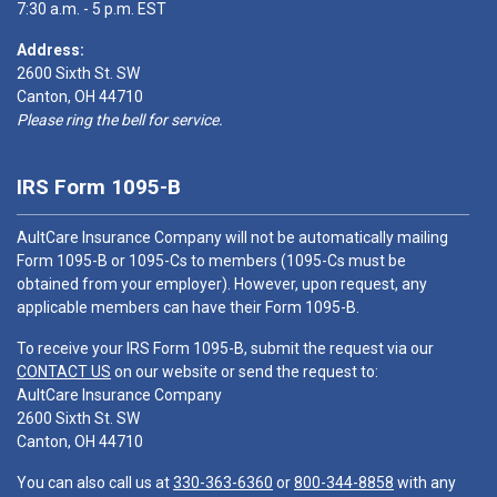
7:30 a.m. - 5 p.m. EST
Address:
2600 Sixth St. SW
Canton, OH 44710
Please ring the bell for service.
IRS Form 1095-B
AultCare Insurance Company will not be automatically mailing
Form 1095-B or 1095-Cs to members (1095-Cs must be
obtained from your employer). However, upon request, any
applicable members can have their Form 1095-B.
To receive your IRS Form 1095-B, submit the request via our
CONTACT US
on our website or send the request to:
AultCare Insurance Company
2600 Sixth St. SW
Canton, OH 44710
You can also call us at
330-363-6360
or
800-344-8858
with any