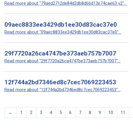
Read more about "79aed2712de84d2db8d66d13e74cae63 v2"...
09aec8833ee3429db1ee30d83cac37e0
Read more about "09aec8833ee3429db1ee30d83cac37e0"...
29f7720a26ca4747be373aeb757b7007
Read more about "29f7720a26ca4747be373aeb757b7007"...
12f744a2bd7346ed8c7cec7069223453
Read more about "12f744a2bd7346ed8c7cec7069223453"...
←
1
2
3
4
5
6
7
8
9
10
11