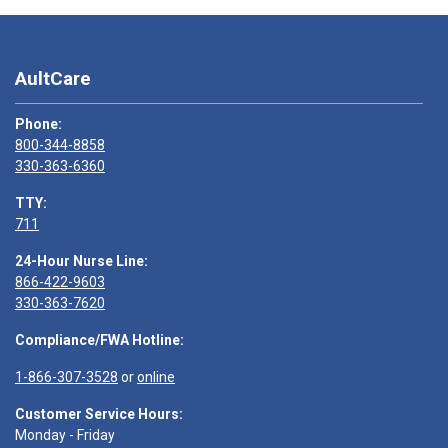
AultCare
Phone:
800-344-8858
330-363-6360
TTY:
711
24-Hour Nurse Line:
866-422-9603
330-363-7620
Compliance/FWA Hotline:
1-866-307-3528
or
online
Customer Service Hours:
Monday - Friday