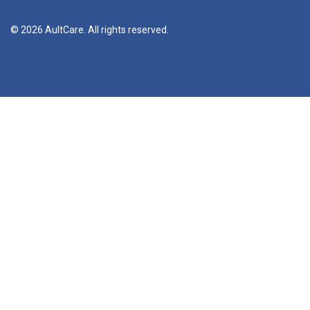
© 2026 AultCare. All rights reserved.