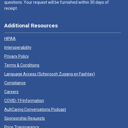
questions. Your request will be furnished within 30 days of
receipt.
Additional Resources
HIPAA
Interoperability
Privacy Policy
Terms & Conditions
Language Access (
Schprooch Zugang en Fashtay
)
Compliance
Careers
COVID-19 Information
AultCaring Conversations Podcast
Sponsorship Requests
Price Transparency