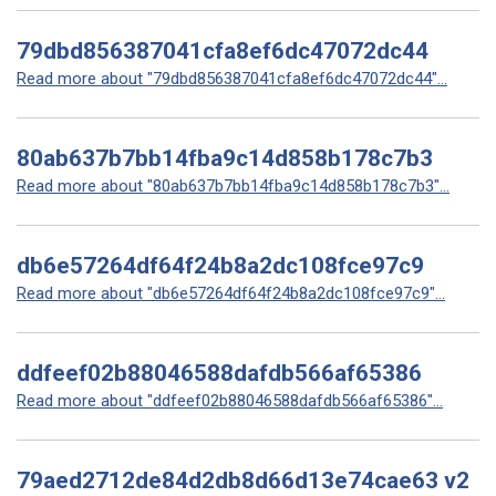
79dbd856387041cfa8ef6dc47072dc44
Read more about "79dbd856387041cfa8ef6dc47072dc44"...
80ab637b7bb14fba9c14d858b178c7b3
Read more about "80ab637b7bb14fba9c14d858b178c7b3"...
db6e57264df64f24b8a2dc108fce97c9
Read more about "db6e57264df64f24b8a2dc108fce97c9"...
ddfeef02b88046588dafdb566af65386
Read more about "ddfeef02b88046588dafdb566af65386"...
79aed2712de84d2db8d66d13e74cae63 v2