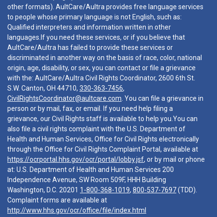
other formats). AultCare/Aultra provides free language services
to people whose primary language is not English, such as:
Qualified interpreters and information written in other
languages.If you need these services, or if you believe that
AultCare/Aultra has failed to provide these services or
discriminated in another way on the basis of race, color, national
origin, age, disability, or sex, you can contact or file a grievance
with the: AultCare/Aultra Civil Rights Coordinator, 2600 6th St.
S.W. Canton, OH 44710,
330-363-7456
,
CivilRightsCoordinator@aultcare.com
. You can file a grievance in
person or by mail, fax, or email. If you need help filing a
grievance, our Civil Rights staff is available to help you.You can
also file a civil rights complaint with the U.S. Department of
Health and Human Services, Office for Civil Rights electronically
through the Office for Civil Rights Complaint Portal, available at
https://ocrportal.hhs.gov/ocr/portal/lobby.jsf
, or by mail or phone
at: U.S. Department of Health and Human Services 200
Independence Avenue, SW Room 509F, HHH Building
Washington, D.C. 20201
1-800-368-1019
,
800-537-7697
(TDD).
Complaint forms are available at
http://www.hhs.gov/ocr/office/file/index.html