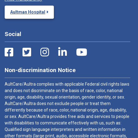
Aultman Hospital
Social
Non-discrimination Notice
AultCare/Aultra complies with applicable Federal civil rights laws
and does not discriminate on the basis of race, color, national
origin, age, disability, sexual orientation, gender identity, or sex.
AultCare/Aultra does not exclude people or treat them
differently because of race, color, national origin, age, disability,
or sex. AultCare/Aultra provides free aids and services to people
with disabilities to communicate effectively with us, such as:
Qualified sign language interpreters and written information in
other formats (large print, audio, accessible electronic formats,