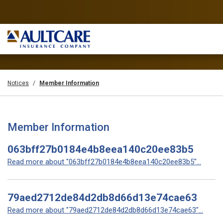
Notices
Member Information
Member Information
063bff27b0184e4b8eea140c20ee83b5
Read more about "063bff27b0184e4b8eea140c20ee83b5"...
79aed2712de84d2db8d66d13e74cae63
Read more about "79aed2712de84d2db8d66d13e74cae63"...