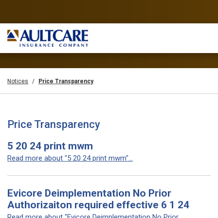
Notices
Price Transparency
Price Transparency
5 20 24 print mwm
Read more about "5 20 24 print mwm"...
Evicore Deimplementation No Prior
Authorizaiton required effective 6 1 24
Read more about "Evicore Deimplementation No Prior