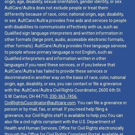
origin, age, disability, sexual orientation, gender identity, or sex.
AultCare/Aultra does not exclude people or treat them
differently because of race, color, national origin, age, disability,
or sex. AultCare/Aultra provides free aids and services to people
with disabilities to communicate effectively with us, such as:
Qualified sign language interpreters and written information in
other formats (large print, audio, accessible electronic formats,
other formats). AultCare/Aultra provides free language services
to people whose primary language is not English, such as:
Qualified interpreters and information written in other
languages.If you need these services, or if you believe that
AultCare/Aultra has failed to provide these services or
discriminated in another way on the basis of race, color, national
origin, age, disability, or sex, you can contact or file a grievance
with the: AultCare/Aultra Civil Rights Coordinator, 2600 6th St.
S.W. Canton, OH 44710,
330-363-7456
,
CivilRightsCoordinator@aultcare.com
. You can file a grievance in
person or by mail, fax, or email. If you need help filing a
grievance, our Civil Rights staff is available to help you.You can
also file a civil rights complaint with the U.S. Department of
Health and Human Services, Office for Civil Rights electronically
through the Office for Civil Rights Complaint Portal, available at