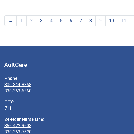
←
1
2
3
4
5
6
7
8
9
10
11
AultCare
Phone:
800-344-8858
330-363-6360
TTY:
711
24-Hour Nurse Line:
866-422-9603
330-363-7620