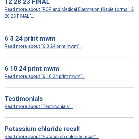
12 28 23 FINAL
Read more about "PCP and Medical Exemption fillable forms 12
28 23 FINAL"...
6 3 24 print mwm
Read more about "6 3 24 print mwm"...
6 10 24 print mwm
Read more about "6 10 24 print mwm"...
Testimonials
Read more about "Testimonials"...
Potassium chloride recall
Read more about "Potassium chloride recall"...