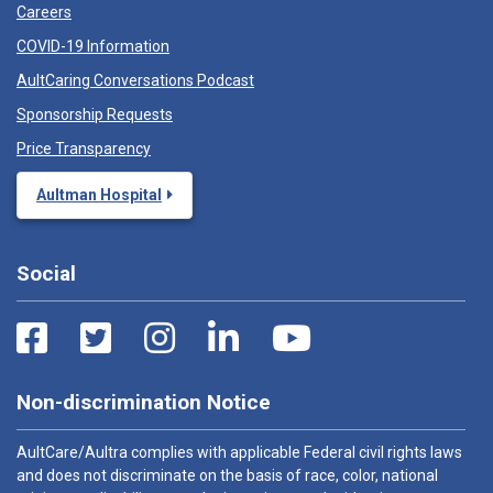
Careers
COVID-19 Information
AultCaring Conversations Podcast
Sponsorship Requests
Price Transparency
Aultman Hospital
Social
Non-discrimination Notice
AultCare/Aultra complies with applicable Federal civil rights laws
and does not discriminate on the basis of race, color, national