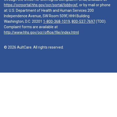
https://ocrportal.hhs.gov/ocr/portal/lobby.jsf
, or by mail or phone
at: U.S. Department of Health and Human Services 200
Independence Avenue, SW Room 509F, HHH Building
Washington, D.C. 20201
1-800-368-1019
,
800-537-7697
(TDD).
Complaint forms are available at
http://www.hhs.gov/ocr/office/file/index.html
© 2026 AultCare. All rights reserved.