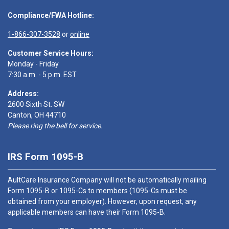
Compliance/FWA Hotline:
1-866-307-3528
or
online
Customer Service Hours:
Monday - Friday
7:30 a.m. - 5 p.m. EST
Address:
2600 Sixth St. SW
Canton, OH 44710
Please ring the bell for service.
IRS Form 1095-B
AultCare Insurance Company will not be automatically mailing
Form 1095-B or 1095-Cs to members (1095-Cs must be
obtained from your employer). However, upon request, any
applicable members can have their Form 1095-B.