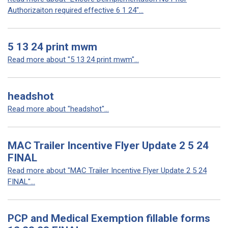
Authorizaiton required effective 6 1 24"...
5 13 24 print mwm
Read more about "5 13 24 print mwm"...
headshot
Read more about "headshot"...
MAC Trailer Incentive Flyer Update 2 5 24
FINAL
Read more about "MAC Trailer Incentive Flyer Update 2 5 24
FINAL"...
PCP and Medical Exemption fillable forms