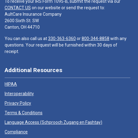
To receive your IRS Form 1095-B, submit the request via our
CONTACT US
on our website or send the request to:
AultCare Insurance Company
2600 Sixth St. SW
Canton, OH 44710
You can also call us at
330-363-6360
or
800-344-8858
with any
questions. Your request will be furnished within 30 days of
receipt.
Additional Resources
HIPAA
Interoperability
Privacy Policy
Terms & Conditions
Language Access (
Schprooch Zugang en Fashtay
)
Compliance