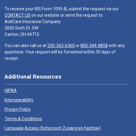
To receive your IRS Form 1095-B, submit the request via our
CONTACT US
on our website or send the request to:
AultCare Insurance Company
2600 Sixth St. SW
Canton, OH 44710
You can also call us at
330-363-6360
or
800-344-8858
with any
questions. Your request will be furnished within 30 days of
receipt.
Additional Resources
HIPAA
Interoperability
Privacy Policy
Terms & Conditions
Language Access (
Schprooch Zugang en Fashtay
)