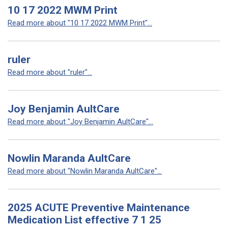
10 17 2022 MWM Print
Read more about "10 17 2022 MWM Print"...
ruler
Read more about "ruler"...
Joy Benjamin AultCare
Read more about "Joy Benjamin AultCare"...
Nowlin Maranda AultCare
Read more about "Nowlin Maranda AultCare"...
2025 ACUTE Preventive Maintenance
Medication List effective 7 1 25