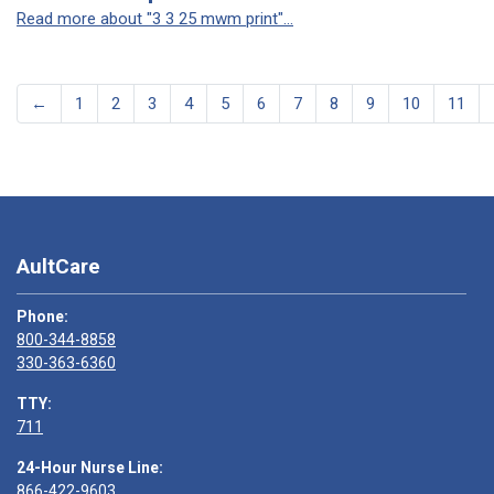
Read more about "3 3 25 mwm print"...
←
1
2
3
4
5
6
7
8
9
10
11
AultCare
Phone:
800-344-8858
330-363-6360
TTY:
711
24-Hour Nurse Line:
866-422-9603