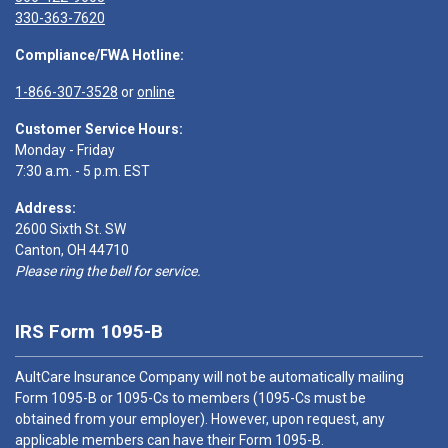
330-363-7620
Compliance/FWA Hotline:
1-866-307-3528
or
online
Customer Service Hours:
Monday - Friday
7:30 a.m. - 5 p.m. EST
Address:
2600 Sixth St. SW
Canton, OH 44710
Please ring the bell for service.
IRS Form 1095-B
AultCare Insurance Company will not be automatically mailing
Form 1095-B or 1095-Cs to members (1095-Cs must be
obtained from your employer). However, upon request, any
applicable members can have their Form 1095-B.