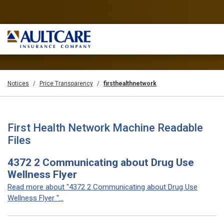
Notices
Price Transparency
firsthealthnetwork
First Health Network Machine Readable
Files
4372 2 Communicating about Drug Use
Wellness Flyer
Read more about "4372 2 Communicating about Drug Use
Wellness Flyer "...