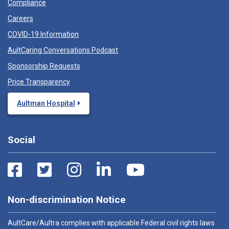
Compliance
Careers
COVID-19 Information
AultCaring Conversations Podcast
Sponsorship Requests
Price Transparency
Aultman Hospital
Social
Non-discrimination Notice
AultCare/Aultra complies with applicable Federal civil rights laws