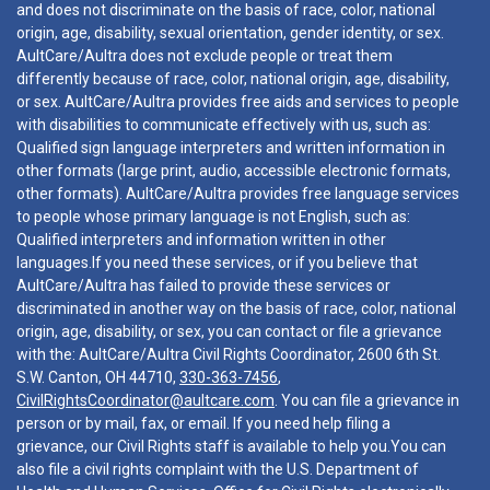
and does not discriminate on the basis of race, color, national
origin, age, disability, sexual orientation, gender identity, or sex.
AultCare/Aultra does not exclude people or treat them
differently because of race, color, national origin, age, disability,
or sex. AultCare/Aultra provides free aids and services to people
with disabilities to communicate effectively with us, such as:
Qualified sign language interpreters and written information in
other formats (large print, audio, accessible electronic formats,
other formats). AultCare/Aultra provides free language services
to people whose primary language is not English, such as:
Qualified interpreters and information written in other
languages.If you need these services, or if you believe that
AultCare/Aultra has failed to provide these services or
discriminated in another way on the basis of race, color, national
origin, age, disability, or sex, you can contact or file a grievance
with the: AultCare/Aultra Civil Rights Coordinator, 2600 6th St.
S.W. Canton, OH 44710,
330-363-7456
,
CivilRightsCoordinator@aultcare.com
. You can file a grievance in
person or by mail, fax, or email. If you need help filing a
grievance, our Civil Rights staff is available to help you.You can
also file a civil rights complaint with the U.S. Department of