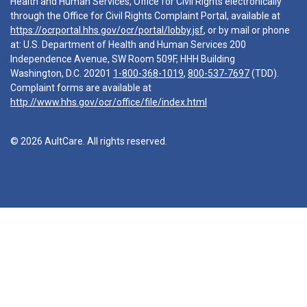
Health and Human Services, Office for Civil Rights electronically
through the Office for Civil Rights Complaint Portal, available at
https://ocrportal.hhs.gov/ocr/portal/lobby.jsf
, or by mail or phone
at: U.S. Department of Health and Human Services 200
Independence Avenue, SW Room 509F, HHH Building
Washington, D.C. 20201
1-800-368-1019
,
800-537-7697
(TDD).
Complaint forms are available at
http://www.hhs.gov/ocr/office/file/index.html
© 2026 AultCare. All rights reserved.