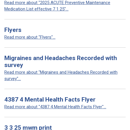
Read more about "2025 ACUTE Preventive Maintenance
Medication List effective 7 1 25"...
Flyers
Read more about "Flyers"...
Migraines and Headaches Recorded with
survey
Read more about "Migraines and Headaches Recorded with
survey"...
4387 4 Mental Health Facts Flyer
Read more about "4387 4 Mental Health Facts Flyer"...
3 3 25 mwm print