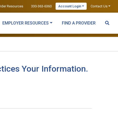
vider Resources
330-363-6360
Account Login
Contact Us
EMPLOYER RESOURCES
FIND A PROVIDER
tices Your Information.