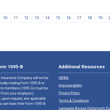
10
11
12
13
14
15
16
17
18
19
orm 1095-B
Additional Resources
 Insurance Company will not be
HIPAA
cally mailing Form 1095-B or
Interoperability
 to members (1095-Cs must be
Privacy Policy
 from your employer).
 upon request, any applicable
Terms & Conditions
 can have their Form 1095-B.
Language Access (
Schprooch Z