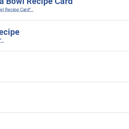
a Bowl Recipe Card
 Recipe Card"...
ecipe
..