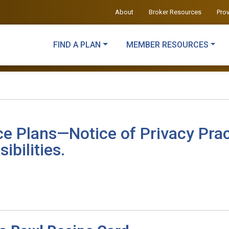
About
Broker Resources
Pro
FIND A PLAN
MEMBER RESOURCES
ce Plans—Notice of Privacy Prac
ibilities.