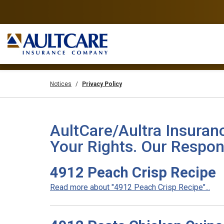
Notices
Privacy Policy
AultCare/Aultra Insuran
Your Rights. Our Respons
4912 Peach Crisp Recipe
Read more about "4912 Peach Crisp Recipe"...