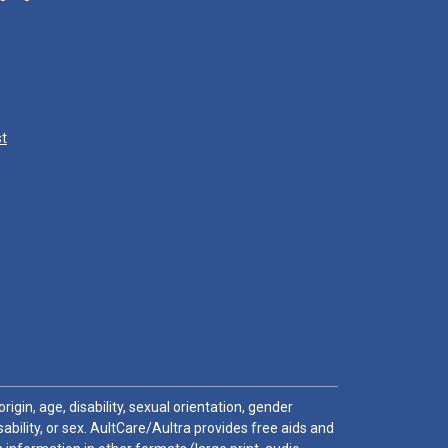
st
igin, age, disability, sexual orientation, gender
sability, or sex. AultCare/Aultra provides free aids and