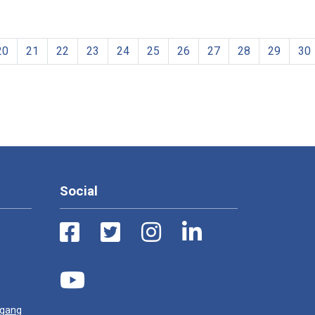
20
21
22
23
24
25
26
27
28
29
30
Social
ugang