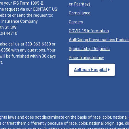
ve your IRS Form 1095-B,
en Fashtay
)
he request via our
CONTACT US
Compliance
ebsite or send the request to:
e Insurance Company
Careers
th St. SW
COVID-19 Information
 OH 44710
AultCaring Conversations Podca
also call us at
330-363-6360
or
Sponsorship Requests
-8858
with any questions. Your
will be furnished within 30 days
Price Transparency
t.
Aultman Hospital
hts laws and does not discriminate on the basis of race, color, national or
 or treat them differently because of race, color, national origin, age, di