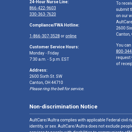
24-Hour Nurse Line:
To recei
866-422-9603
submit t
330-363-7620
on our w
AultCar
Compliance/FWA Hotline:
2600 Six
Canton,
1-866-307-3528
or
online
You can 
Customer Service Hours:
800-344
Monday - Friday
request 
7:30 a.m. - 5 p.m. EST
of receip
Address:
2600 Sixth St. SW
Canton, OH 44710
Please ring the bell for service.
Non-discrimination Notice
AultCare/Aultra complies with applicable Federal civil rig
identity, or sex. AultCare/Aultra does not exclude people