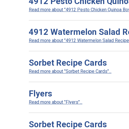
4912 Pesto Chicken Quino
Read more about "4912 Pesto Chicken Quinoa Bowl
4912 Watermelon Salad R
Read more about "4912 Watermelon Salad Recipe".
Sorbet Recipe Cards
Read more about "Sorbet Recipe Cards"...
Flyers
Read more about "Flyers"...
Sorbet Recipe Cards