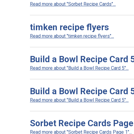
Read more about "Sorbet Recipe Cards"...
timken recipe flyers
Read more about "timken recipe flyers"...
Build a Bowl Recipe Card 
Read more about "Build a Bowl Recipe Card 5"...
Build a Bowl Recipe Card 
Read more about "Build a Bowl Recipe Card 5"...
Sorbet Recipe Cards Page
Read more about "Sorbet Recipe Cards Page 1"...