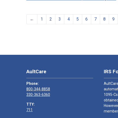
←
1
2
3
4
5
6
7
8
9
AultCare
IRS F
Phone:
AultCare
800-344-8858
automati
330-363-6360
1095-Cs
obtained
TTY:
However,
711
members