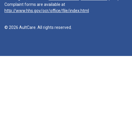
Complaint forms are available at
http://www.hhs.gov/ocr/office/file/index.html
© 2026 AultCare. All rights reserved.