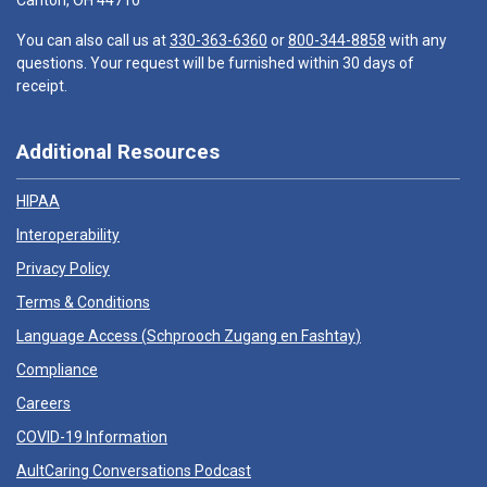
Canton, OH 44710
You can also call us at
330-363-6360
or
800-344-8858
with any
questions. Your request will be furnished within 30 days of
receipt.
Additional Resources
HIPAA
Interoperability
Privacy Policy
Terms & Conditions
Language Access (
Schprooch Zugang en Fashtay
)
Compliance
Careers
COVID-19 Information
AultCaring Conversations Podcast