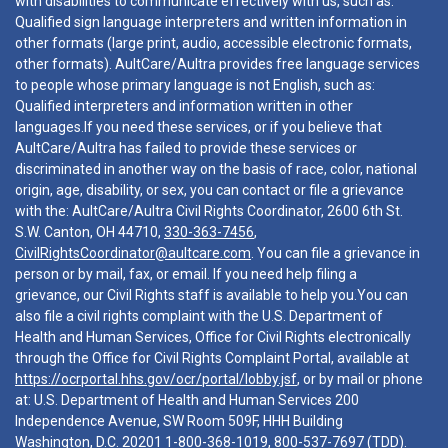
with disabilities to communicate effectively with us, such as:
Qualified sign language interpreters and written information in
other formats (large print, audio, accessible electronic formats,
other formats). AultCare/Aultra provides free language services
to people whose primary language is not English, such as:
Qualified interpreters and information written in other
languages.If you need these services, or if you believe that
AultCare/Aultra has failed to provide these services or
discriminated in another way on the basis of race, color, national
origin, age, disability, or sex, you can contact or file a grievance
with the: AultCare/Aultra Civil Rights Coordinator, 2600 6th St.
S.W. Canton, OH 44710,
330-363-7456
,
CivilRightsCoordinator@aultcare.com
. You can file a grievance in
person or by mail, fax, or email. If you need help filing a
grievance, our Civil Rights staff is available to help you.You can
also file a civil rights complaint with the U.S. Department of
Health and Human Services, Office for Civil Rights electronically
through the Office for Civil Rights Complaint Portal, available at
https://ocrportal.hhs.gov/ocr/portal/lobby.jsf
, or by mail or phone
at: U.S. Department of Health and Human Services 200
Independence Avenue, SW Room 509F, HHH Building
Washington, D.C. 20201
1-800-368-1019
,
800-537-7697
(TDD).