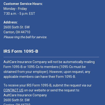
Customer Service Hours:
Monday - Friday
7:30 a.m. - 5 p.m. EST
Address:
2600 Sixth St. SW
Canton, OH 44710
Please ring the bell for service.
IRS Form 1095-B
AultCare Insurance Company will not be automatically mailing
Form 1095-B or 1095-Cs to members (1095-Cs must be
obtained from your employer). However, upon request, any
applicable members can have their Form 1095-B.
To receive your IRS Form 1095-B, submit the request via our
CONTACT US
on our website or send the request to:
AultCare Insurance Company
2600 Sixth St. SW