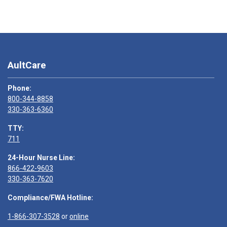
AultCare
Phone:
800-344-8858
330-363-6360
TTY:
711
24-Hour Nurse Line:
866-422-9603
330-363-7620
Compliance/FWA Hotline:
1-866-307-3528
or
online