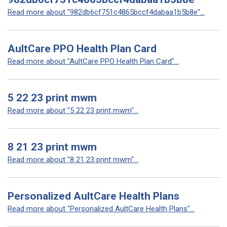
Read more about "982db6cf751c4865bccf4dabaa1b5b8e"...
AultCare PPO Health Plan Card
Read more about "AultCare PPO Health Plan Card"...
5 22 23 print mwm
Read more about "5 22 23 print mwm"...
8 21 23 print mwm
Read more about "8 21 23 print mwm"...
Personalized AultCare Health Plans
Read more about "Personalized AultCare Health Plans"...