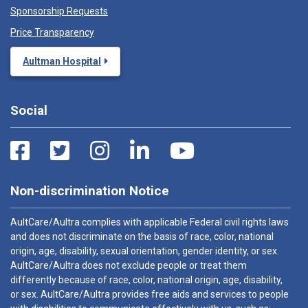
Sponsorship Requests
Price Transparency
Aultman Hospital
Social
Non-discrimination Notice
AultCare/Aultra complies with applicable Federal civil rights laws
and does not discriminate on the basis of race, color, national
origin, age, disability, sexual orientation, gender identity, or sex.
AultCare/Aultra does not exclude people or treat them
differently because of race, color, national origin, age, disability,
or sex. AultCare/Aultra provides free aids and services to people