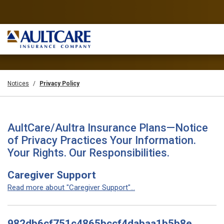
Notices
Privacy Policy
AultCare/Aultra Insurance Plans—Notice
of Privacy Practices Your Information.
Your Rights. Our Responsibilities.
Caregiver Support
Read more about "Caregiver Support"...
982db6cf751c4865bccf4dabaa1b5b8e