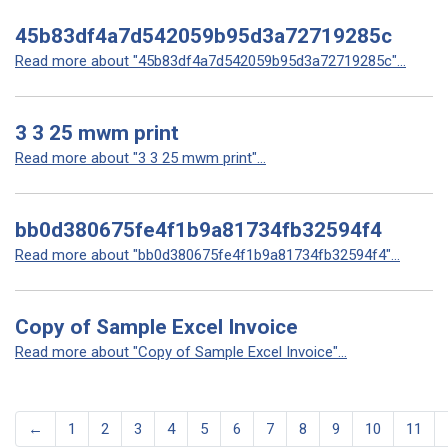
45b83df4a7d542059b95d3a72719285c
Read more about "45b83df4a7d542059b95d3a72719285c"...
3 3 25 mwm print
Read more about "3 3 25 mwm print"...
bb0d380675fe4f1b9a81734fb32594f4
Read more about "bb0d380675fe4f1b9a81734fb32594f4"...
Copy of Sample Excel Invoice
Read more about "Copy of Sample Excel Invoice"...
←
1
2
3
4
5
6
7
8
9
10
11