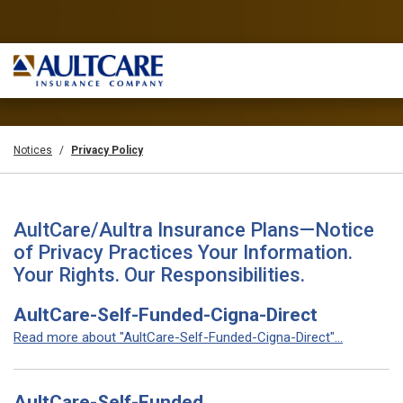
Notices
Privacy Policy
AultCare/Aultra Insurance Plans—Notice
of Privacy Practices Your Information.
Your Rights. Our Responsibilities.
AultCare-Self-Funded-Cigna-Direct
Read more about "AultCare-Self-Funded-Cigna-Direct"...
AultCare-Self-Funded