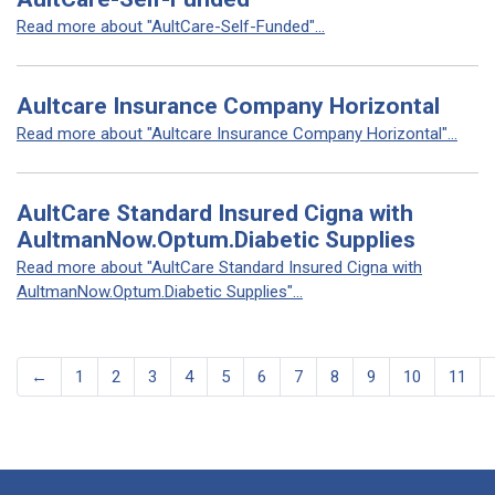
Read more about "AultCare-Self-Funded"...
Aultcare Insurance Company Horizontal
Read more about "Aultcare Insurance Company Horizontal"...
AultCare Standard Insured Cigna with
AultmanNow.Optum.Diabetic Supplies
Read more about "AultCare Standard Insured Cigna with
AultmanNow.Optum.Diabetic Supplies"...
←
1
2
3
4
5
6
7
8
9
10
11