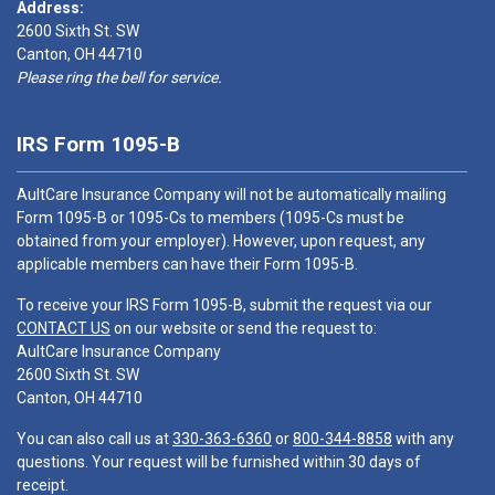
Address:
2600 Sixth St. SW
Canton, OH 44710
Please ring the bell for service.
IRS Form 1095-B
AultCare Insurance Company will not be automatically mailing
Form 1095-B or 1095-Cs to members (1095-Cs must be
obtained from your employer). However, upon request, any
applicable members can have their Form 1095-B.
To receive your IRS Form 1095-B, submit the request via our
CONTACT US
on our website or send the request to:
AultCare Insurance Company
2600 Sixth St. SW
Canton, OH 44710
You can also call us at
330-363-6360
or
800-344-8858
with any
questions. Your request will be furnished within 30 days of
receipt.