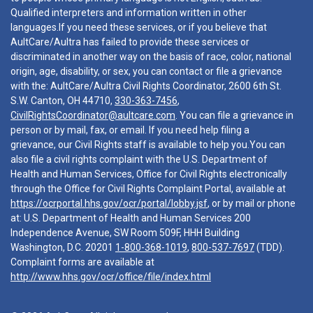
Qualified interpreters and information written in other
languages.If you need these services, or if you believe that
AultCare/Aultra has failed to provide these services or
discriminated in another way on the basis of race, color, national
origin, age, disability, or sex, you can contact or file a grievance
with the: AultCare/Aultra Civil Rights Coordinator, 2600 6th St.
S.W. Canton, OH 44710,
330-363-7456
,
CivilRightsCoordinator@aultcare.com
. You can file a grievance in
person or by mail, fax, or email. If you need help filing a
grievance, our Civil Rights staff is available to help you.You can
also file a civil rights complaint with the U.S. Department of
Health and Human Services, Office for Civil Rights electronically
through the Office for Civil Rights Complaint Portal, available at
https://ocrportal.hhs.gov/ocr/portal/lobby.jsf
, or by mail or phone
at: U.S. Department of Health and Human Services 200
Independence Avenue, SW Room 509F, HHH Building
Washington, D.C. 20201
1-800-368-1019
,
800-537-7697
(TDD).
Complaint forms are available at
http://www.hhs.gov/ocr/office/file/index.html