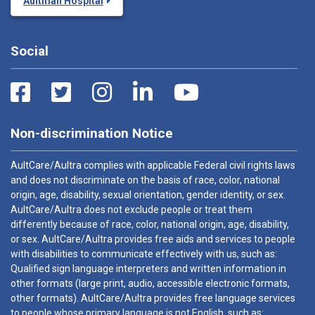
Aultman Hospital
Social
Non-discrimination Notice
AultCare/Aultra complies with applicable Federal civil rights laws
and does not discriminate on the basis of race, color, national
origin, age, disability, sexual orientation, gender identity, or sex.
AultCare/Aultra does not exclude people or treat them
differently because of race, color, national origin, age, disability,
or sex. AultCare/Aultra provides free aids and services to people
with disabilities to communicate effectively with us, such as:
Qualified sign language interpreters and written information in
other formats (large print, audio, accessible electronic formats,
other formats). AultCare/Aultra provides free language services
to people whose primary language is not English, such as: