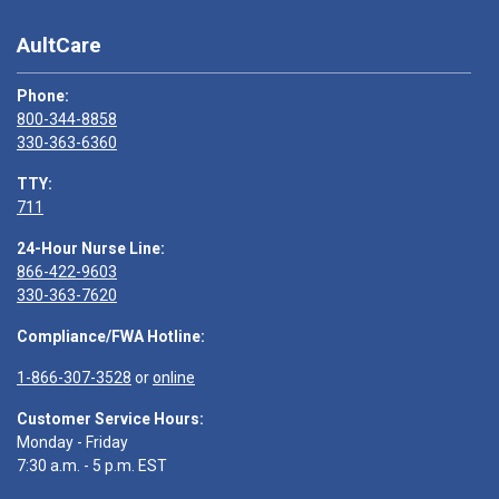
AultCare
Phone:
800-344-8858
330-363-6360
TTY:
711
24-Hour Nurse Line:
866-422-9603
330-363-7620
Compliance/FWA Hotline:
1-866-307-3528
or
online
Customer Service Hours:
Monday - Friday
7:30 a.m. - 5 p.m. EST