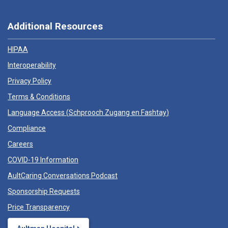
Additional Resources
HIPAA
Interoperability
Privacy Policy
Terms & Conditions
Language Access (
Schprooch Zugang en Fashtay
)
Compliance
Careers
COVID-19 Information
AultCaring Conversations Podcast
Sponsorship Requests
Price Transparency