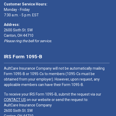
Customer Service Hours:
Monday - Friday
7:30 a.m. - 5 p.m. EST
Address:
2600 Sixth St. SW
Canton, OH 44710
Please ring the bell for service.
IRS Form 1095-B
AultCare Insurance Company will not be automatically mailing
Form 1095-B or 1095-Cs to members (1095-Cs must be
obtained from your employer). However, upon request, any
applicable members can have their Form 1095-B.
To receive your IRS Form 1095-B, submit the request via our
CONTACT US
on our website or send the request to:
AultCare Insurance Company
2600 Sixth St. SW