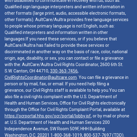
with disabilities to communicate effectively with us, such as:
Qualified sign language interpreters and written information in
other formats (large print, audio, accessible electronic formats,
other formats). AultCare/Aultra provides free language services
to people whose primary language is not English, such as:
Qualified interpreters and information written in other
languages.If you need these services, or if you believe that
AultCare/Aultra has failed to provide these services or
discriminated in another way on the basis of race, color, national
origin, age, disability, or sex, you can contact or file a grievance
with the: AultCare/Aultra Civil Rights Coordinator, 2600 6th St.
S.W. Canton, OH 44710,
330-363-7456
,
CivilRightsCoordinator@aultcare.com
. You can file a grievance in
person or by mail, fax, or email. If you need help filing a
grievance, our Civil Rights staff is available to help you.You can
also file a civil rights complaint with the U.S. Department of
Health and Human Services, Office for Civil Rights electronically
through the Office for Civil Rights Complaint Portal, available at
https://ocrportal.hhs.gov/ocr/portal/lobby.jsf
, or by mail or phone
at: U.S. Department of Health and Human Services 200
Independence Avenue, SW Room 509F, HHH Building
Washington, D.C. 20201
1-800-368-1019
,
800-537-7697
(TDD).