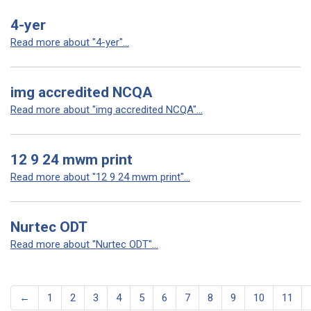
4-yer
Read more about "4-yer"...
img accredited NCQA
Read more about "img accredited NCQA"...
12 9 24 mwm print
Read more about "12 9 24 mwm print"...
Nurtec ODT
Read more about "Nurtec ODT"...
←
1
2
3
4
5
6
7
8
9
10
11