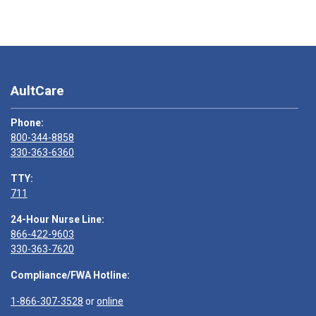
AultCare
Phone:
800-344-8858
330-363-6360
TTY:
711
24-Hour Nurse Line:
866-422-9603
330-363-7620
Compliance/FWA Hotline:
1-866-307-3528
or
online