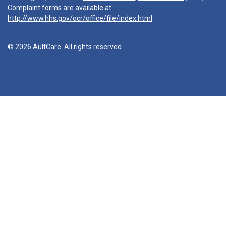
Complaint forms are available at
http://www.hhs.gov/ocr/office/file/index.html
© 2026 AultCare. All rights reserved.