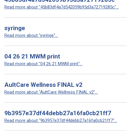
Read more about "45b83df4a7d542059b95d3a72719285c"...
syringe
Read more about "syringe"...
04 26 21 MWM print
Read more about "04 26 21 MWM print"...
AultCare Wellness FINAL v2
Read more about "AultCare Wellness FINAL v2"...
9b3957e37df44debb27a16fa0cb21ff7
Read more about "9b3957e37df44debb27a16fa0cb21ff7"...