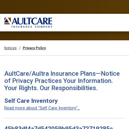
Notices
Privacy Policy
AultCare/Aultra Insurance Plans—Notice
of Privacy Practices Your Information.
Your Rights. Our Responsibilities.
Self Care Inventory
Read more about "Self Care Inventory"...
45b83df4a7d542059b95d3a72719285c