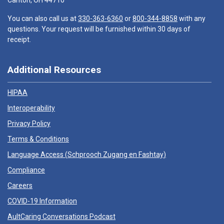
Canton, OH 44710
You can also call us at
330-363-6360
or
800-344-8858
with any
questions. Your request will be furnished within 30 days of
receipt.
Additional Resources
HIPAA
Interoperability
Privacy Policy
Terms & Conditions
Language Access (
Schprooch Zugang en Fashtay
)
Compliance
Careers
COVID-19 Information
AultCaring Conversations Podcast