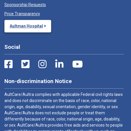
Sponsorship Requests
Price Transparency
Aultman Hospital
Social
Non-discrimination Notice
AultCare/Aultra complies with applicable Federal civil rights laws
and does not discriminate on the basis of race, color, national
origin, age, disability, sexual orientation, gender identity, or sex.
AultCare/Aultra does not exclude people or treat them
differently because of race, color, national origin, age, disability,
or sex. AultCare/Aultra provides free aids and services to people