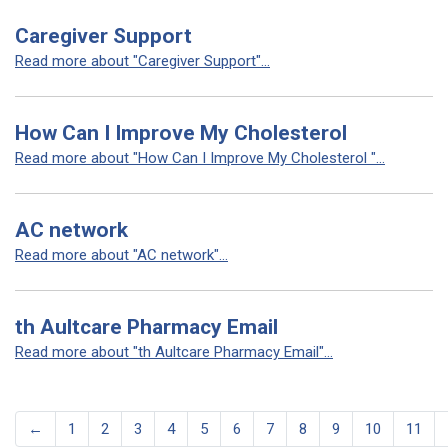
Caregiver Support
Read more about "Caregiver Support"...
How Can I Improve My Cholesterol
Read more about "How Can I Improve My Cholesterol "...
AC network
Read more about "AC network"...
th Aultcare Pharmacy Email
Read more about "th Aultcare Pharmacy Email"...
←
1
2
3
4
5
6
7
8
9
10
11