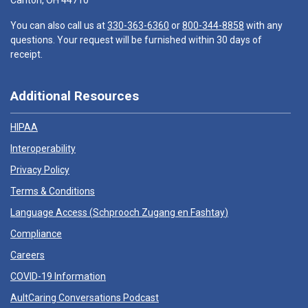
Canton, OH 44710
You can also call us at
330-363-6360
or
800-344-8858
with any
questions. Your request will be furnished within 30 days of
receipt.
Additional Resources
HIPAA
Interoperability
Privacy Policy
Terms & Conditions
Language Access (
Schprooch Zugang en Fashtay
)
Compliance
Careers
COVID-19 Information
AultCaring Conversations Podcast