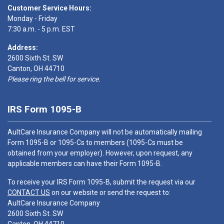
Customer Service Hours:
Monday - Friday
7:30 a.m. - 5 p.m. EST
Address:
2600 Sixth St. SW
Canton, OH 44710
Please ring the bell for service.
IRS Form 1095-B
AultCare Insurance Company will not be automatically mailing
Form 1095-B or 1095-Cs to members (1095-Cs must be
obtained from your employer). However, upon request, any
applicable members can have their Form 1095-B.
To receive your IRS Form 1095-B, submit the request via our
CONTACT US
on our website or send the request to:
AultCare Insurance Company
2600 Sixth St. SW