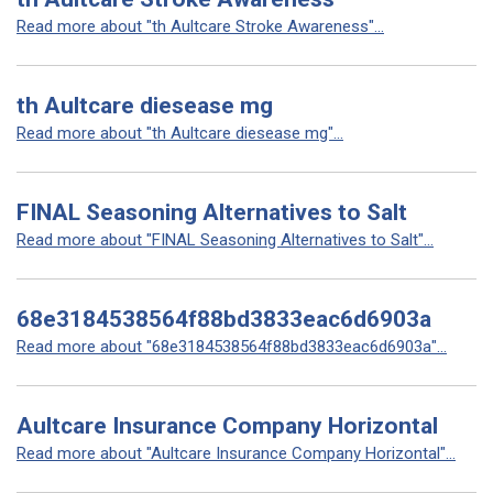
Read more about "th Aultcare Stroke Awareness"...
th Aultcare diesease mg
Read more about "th Aultcare diesease mg"...
FINAL Seasoning Alternatives to Salt
Read more about "FINAL Seasoning Alternatives to Salt"...
68e3184538564f88bd3833eac6d6903a
Read more about "68e3184538564f88bd3833eac6d6903a"...
Aultcare Insurance Company Horizontal
Read more about "Aultcare Insurance Company Horizontal"...