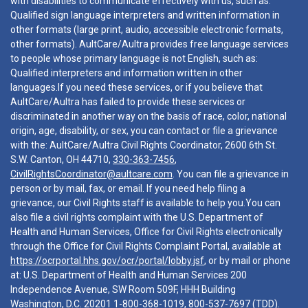
with disabilities to communicate effectively with us, such as:
Qualified sign language interpreters and written information in
other formats (large print, audio, accessible electronic formats,
other formats). AultCare/Aultra provides free language services
to people whose primary language is not English, such as:
Qualified interpreters and information written in other
languages.If you need these services, or if you believe that
AultCare/Aultra has failed to provide these services or
discriminated in another way on the basis of race, color, national
origin, age, disability, or sex, you can contact or file a grievance
with the: AultCare/Aultra Civil Rights Coordinator, 2600 6th St.
S.W. Canton, OH 44710,
330-363-7456
,
CivilRightsCoordinator@aultcare.com
. You can file a grievance in
person or by mail, fax, or email. If you need help filing a
grievance, our Civil Rights staff is available to help you.You can
also file a civil rights complaint with the U.S. Department of
Health and Human Services, Office for Civil Rights electronically
through the Office for Civil Rights Complaint Portal, available at
https://ocrportal.hhs.gov/ocr/portal/lobby.jsf
, or by mail or phone
at: U.S. Department of Health and Human Services 200
Independence Avenue, SW Room 509F, HHH Building
Washington, D.C. 20201
1-800-368-1019
,
800-537-7697
(TDD).