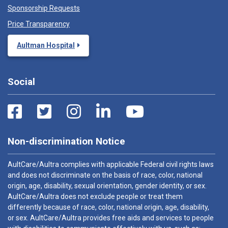
Sponsorship Requests
Price Transparency
Aultman Hospital
Social
Non-discrimination Notice
AultCare/Aultra complies with applicable Federal civil rights laws
and does not discriminate on the basis of race, color, national
origin, age, disability, sexual orientation, gender identity, or sex.
AultCare/Aultra does not exclude people or treat them
differently because of race, color, national origin, age, disability,
or sex. AultCare/Aultra provides free aids and services to people