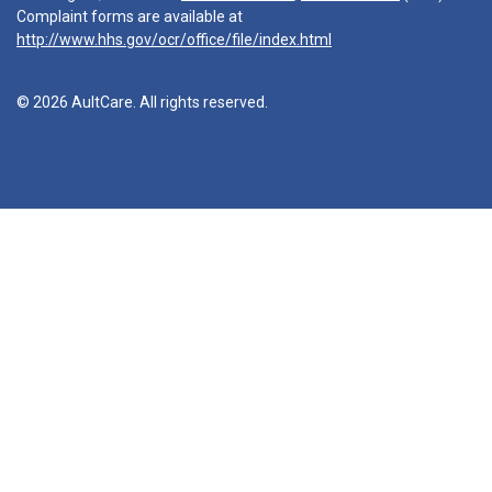
Complaint forms are available at
http://www.hhs.gov/ocr/office/file/index.html
© 2026 AultCare. All rights reserved.