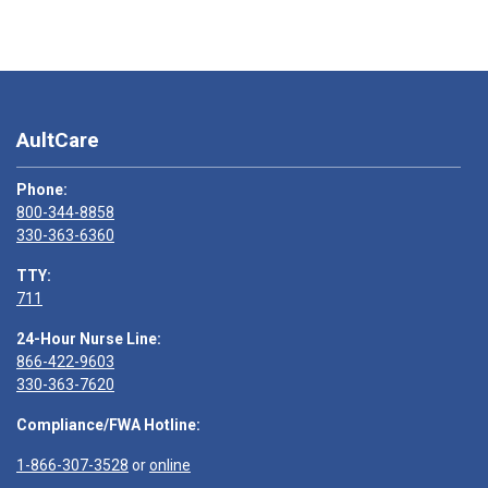
AultCare
Phone:
800-344-8858
330-363-6360
TTY:
711
24-Hour Nurse Line:
866-422-9603
330-363-7620
Compliance/FWA Hotline:
1-866-307-3528
or
online