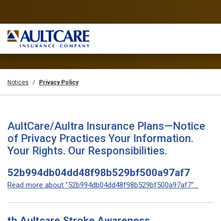
Notices
Privacy Policy
AultCare/Aultra Insurance Plans—Notice
of Privacy Practices Your Information.
Your Rights. Our Responsibilities.
52b994db04dd48f98b529bf500a97af7
Read more about "52b994db04dd48f98b529bf500a97af7"...
th Aultcare Stroke Awareness