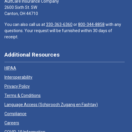
AultCare Insurance Company
2600 Sixth St. SW
Canton, OH 44710
You can also call us at
330-363-6360
or
800-344-8858
with any
questions. Your request will be furnished within 30 days of
receipt.
Additional Resources
HIPAA
Interoperability
Privacy Policy
Terms & Conditions
Language Access (
Schprooch Zugang en Fashtay
)
Compliance
Careers