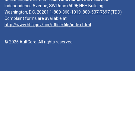
Independence Avenue, SW Room 509F, HHH Building
Washington, D.C. 20201
1-800-368-1019
,
800-537-7697
(TDD).
Complaint forms are available at
http://www.hhs.gov/ocr/office/file/index.html
© 2026 AultCare. All rights reserved.