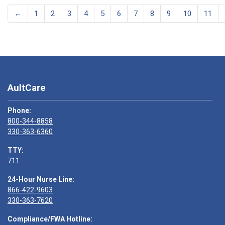
←
1
2
3
4
5
6
7
8
9
10
11
AultCare
Phone:
800-344-8858
330-363-6360
TTY:
711
24-Hour Nurse Line:
866-422-9603
330-363-7620
Compliance/FWA Hotline: