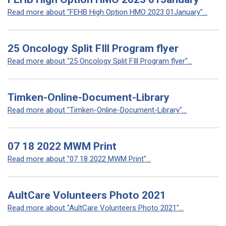
Read more about "FEHB High Option HMO 2023 01January"...
25 Oncology Split FIll Program flyer
Read more about "25 Oncology Split FIll Program flyer"...
Timken-Online-Document-Library
Read more about "Timken-Online-Document-Library"...
07 18 2022 MWM Print
Read more about "07 18 2022 MWM Print"...
AultCare Volunteers Photo 2021
Read more about "AultCare Volunteers Photo 2021"...