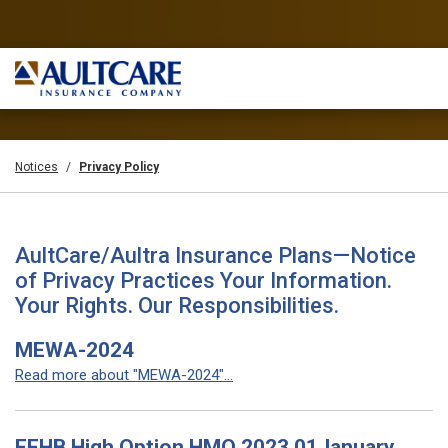
Notices
Privacy Policy
AultCare/Aultra Insurance Plans—Notice
of Privacy Practices Your Information.
Your Rights. Our Responsibilities.
MEWA-2024
Read more about "MEWA-2024"...
FEHB High Option HMO 2023 01January