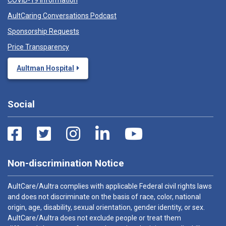
COVID-19 Information
AultCaring Conversations Podcast
Sponsorship Requests
Price Transparency
Aultman Hospital
Social
Non-discrimination Notice
AultCare/Aultra complies with applicable Federal civil rights laws
and does not discriminate on the basis of race, color, national
origin, age, disability, sexual orientation, gender identity, or sex.
AultCare/Aultra does not exclude people or treat them