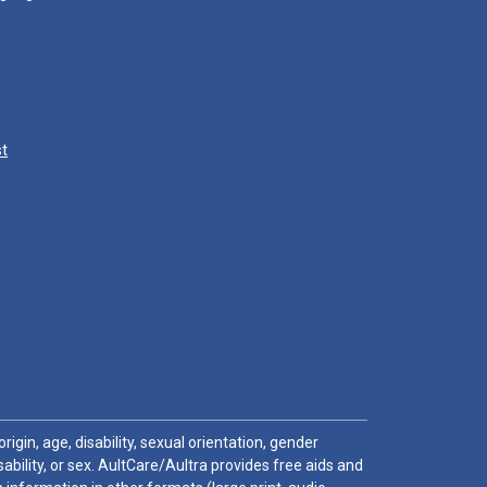
st
igin, age, disability, sexual orientation, gender
sability, or sex. AultCare/Aultra provides free aids and