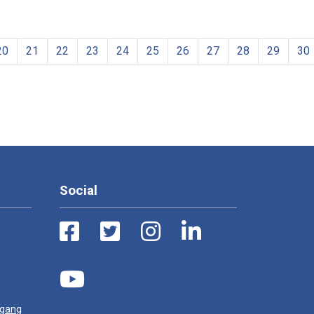
20
21
22
23
24
25
26
27
28
29
30
Social
ugang