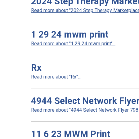
2024 Step Therapy Marke
Read more about "2024 Step Therapy Marketplace"
1 29 24 mwm print
Read more about "1 29 24 mwm print"...
Rx
Read more about "Rx"...
4944 Select Network Flye
Read more about "4944 Select Network Flyer 7987 
11 6 23 MWM Print