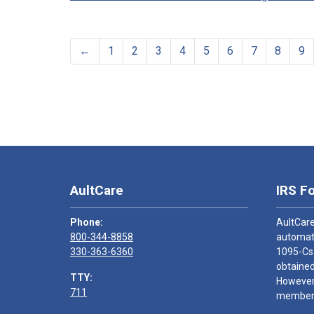
←
1
2
3
4
5
6
7
8
9
AultCare
IRS F
Phone:
AultCare
800-344-8858
automati
330-363-6360
1095-Cs
obtained
TTY:
However,
711
members