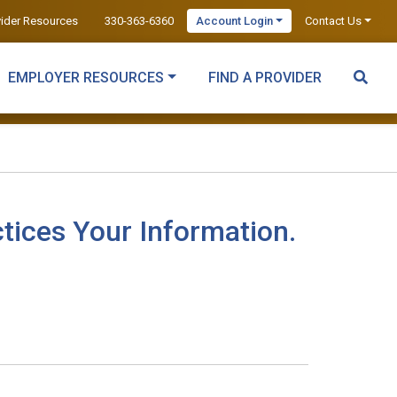
vider Resources
330-363-6360
Account Login
Contact Us
EMPLOYER RESOURCES
FIND A PROVIDER
tices Your Information.