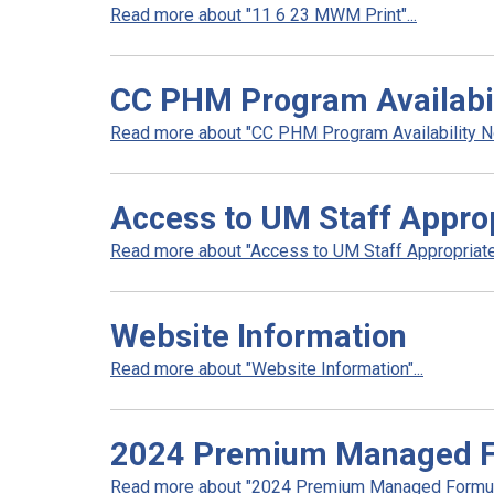
Read more about "11 6 23 MWM Print"...
CC PHM Program Availabili
Read more about "CC PHM Program Availability Noti
Access to UM Staff Appro
Read more about "Access to UM Staff Appropriate
Website Information
Read more about "Website Information"...
2024 Premium Managed Fo
Read more about "2024 Premium Managed Formular