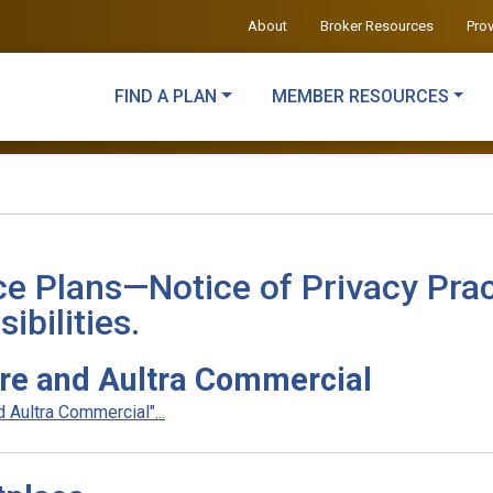
About
Broker Resources
Pro
FIND A PLAN
MEMBER RESOURCES
ce Plans—Notice of Privacy Prac
ibilities.
re and Aultra Commercial
Aultra Commercial"...