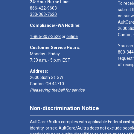
24-Hour Nurse Line:
To recei
866-422-9603
submit t
330-363-7620
on our w
AultCar
Compliance/FWA Hotline:
2600 Six
Canton,
1-866-307-3528
or
online
You can 
Customer Service Hours:
800-344
Monday - Friday
request 
7:30 a.m. - 5 p.m. EST
of receip
Address:
2600 Sixth St. SW
Canton, OH 44710
Please ring the bell for service.
Non-discrimination Notice
AultCare/Aultra complies with applicable Federal civil rig
identity, or sex. AultCare/Aultra does not exclude people