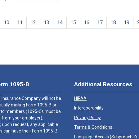
10
11
12
13
14
15
16
17
18
19
orm 1095-B
Additional Resources
 Insurance Company will not be
HIPAA
cally mailing Form 1095-B or
Interoperability
 to members (1095-Cs must be
Privacy Policy
 from your employer).
 upon request, any applicable
Terms & Conditions
 can have their Form 1095-B.
Language Access (
Schprooch Z