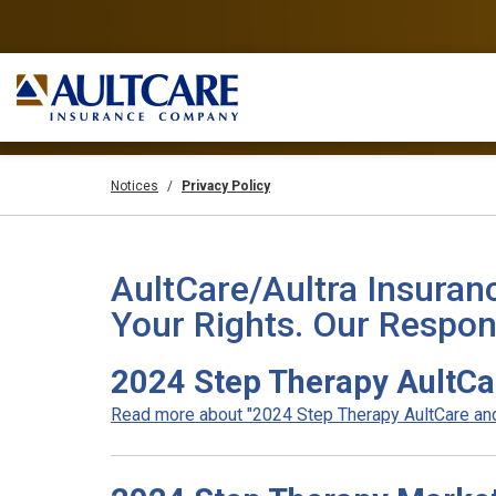
Notices
Privacy Policy
AultCare/Aultra Insuran
Your Rights. Our Respons
2024 Step Therapy AultCa
Read more about "2024 Step Therapy AultCare and 