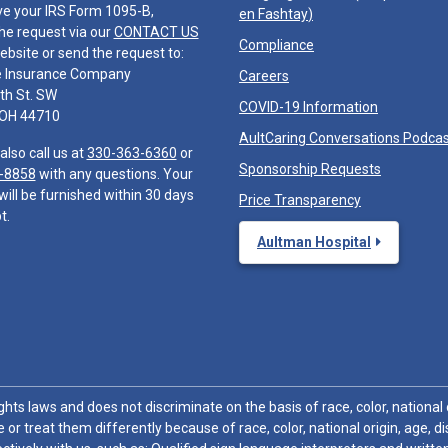
ve your IRS Form 1095-B,
en Fashtay
)
he request via our
CONTACT US
Compliance
ebsite or send the request to:
e Insurance Company
Careers
th St. SW
COVID-19 Information
 OH 44710
AultCaring Conversations Podca
also call us at
330-363-6360
or
Sponsorship Requests
-8858
with any questions. Your
will be furnished within 30 days
Price Transparency
t.
Aultman Hospital
hts laws and does not discriminate on the basis of race, color, national or
 or treat them differently because of race, color, national origin, age, di