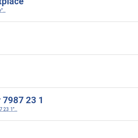
tplace
...
r 7987 23 1
23 1"...