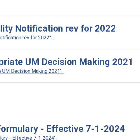
ty Notification rev for 2022
fication rev for 2022"...
priate UM Decision Making 2021
 UM Decision Making 2021"...
rmulary - Effective 7-1-2024
y - Effective 7-1-2024"...