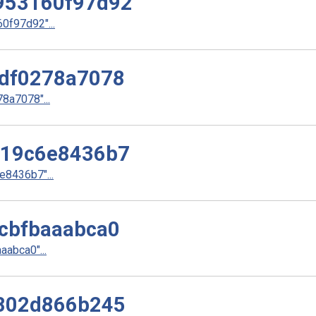
953160f97d92
f97d92"...
df0278a7078
a7078"...
d19c6e8436b7
8436b7"...
cbfbaaabca0
abca0"...
802d866b245