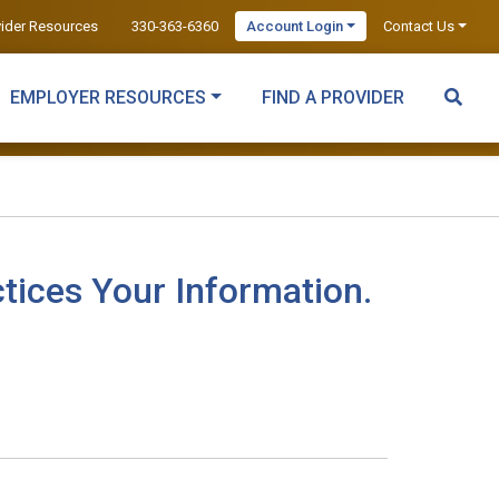
vider Resources
330-363-6360
Account Login
Contact Us
EMPLOYER RESOURCES
FIND A PROVIDER
tices Your Information.