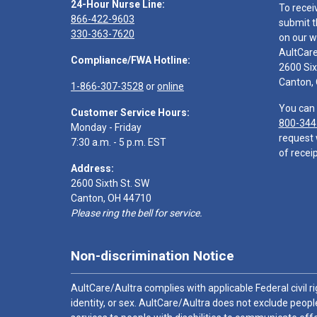
24-Hour Nurse Line:
To recei
866-422-9603
submit t
330-363-7620
on our w
AultCar
Compliance/FWA Hotline:
2600 Six
Canton,
1-866-307-3528
or
online
You can 
Customer Service Hours:
800-344
Monday - Friday
request 
7:30 a.m. - 5 p.m. EST
of receip
Address:
2600 Sixth St. SW
Canton, OH 44710
Please ring the bell for service.
Non-discrimination Notice
AultCare/Aultra complies with applicable Federal civil rig
identity, or sex. AultCare/Aultra does not exclude people