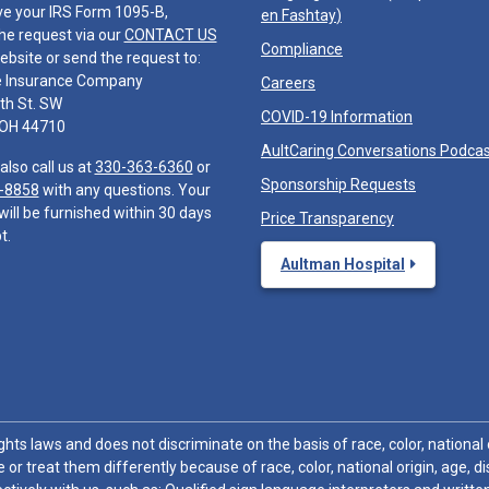
ve your IRS Form 1095-B,
en Fashtay
)
he request via our
CONTACT US
Compliance
ebsite or send the request to:
e Insurance Company
Careers
th St. SW
COVID-19 Information
 OH 44710
AultCaring Conversations Podca
also call us at
330-363-6360
or
Sponsorship Requests
-8858
with any questions. Your
will be furnished within 30 days
Price Transparency
t.
Aultman Hospital
hts laws and does not discriminate on the basis of race, color, national or
 or treat them differently because of race, color, national origin, age, di