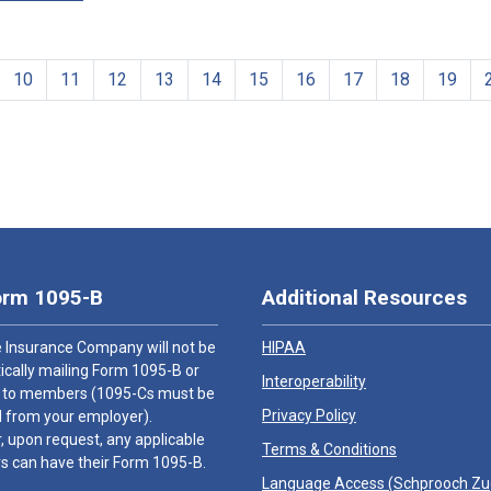
10
11
12
13
14
15
16
17
18
19
orm 1095-B
Additional Resources
 Insurance Company will not be
HIPAA
cally mailing Form 1095-B or
Interoperability
 to members (1095-Cs must be
Privacy Policy
 from your employer).
 upon request, any applicable
Terms & Conditions
 can have their Form 1095-B.
Language Access (
Schprooch Z