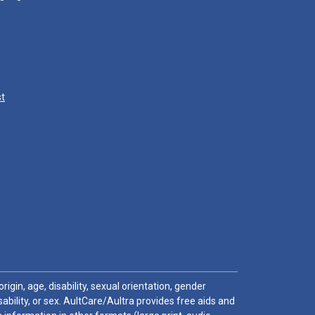
st
igin, age, disability, sexual orientation, gender
sability, or sex. AultCare/Aultra provides free aids and