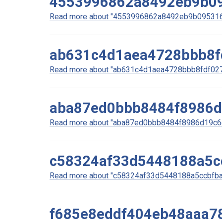
4553996862a8492eb9b0
Read more about "4553996862a8492eb9b0953160
ab631c4d1aea4728bbb8f
Read more about "ab631c4d1aea4728bbb8fdf0278
aba87ed0bbb8484f8986
Read more about "aba87ed0bbb8484f8986d19c6e
c58324af33d5448188a5c
Read more about "c58324af33d5448188a5ccbfbaa
f685e8eddf404eb48aaa7