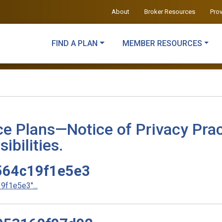
About
Broker Resources
Pro
FIND A PLAN
MEMBER RESOURCES
ce Plans—Notice of Privacy Prac
ibilities.
64c19f1e5e3
f1e5e3"...