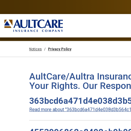
Notices
Privacy Policy
AultCare/Aultra Insuran
Your Rights. Our Respons
363bcd6a471d4e038d3b5
Read more about "363bcd6a471d4e038d3b564c19