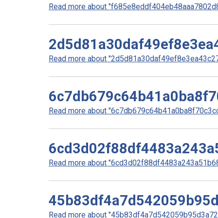
Read more about "f685e8eddf404eb48aaa7802d8
2d5d81a30daf49ef8e3ea
Read more about "2d5d81a30daf49ef8e3ea43c270
6c7db679c64b41a0ba8f7
Read more about "6c7db679c64b41a0ba8f70c3cc0
6cd3d02f88df4483a243a
Read more about "6cd3d02f88df4483a243a51b68f
45b83df4a7d542059b95
Read more about "45b83df4a7d542059b95d3a727