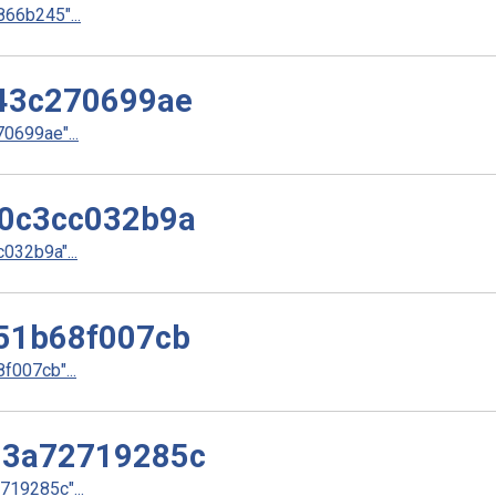
66b245"...
43c270699ae
699ae"...
0c3cc032b9a
32b9a"...
51b68f007cb
007cb"...
d3a72719285c
19285c"...