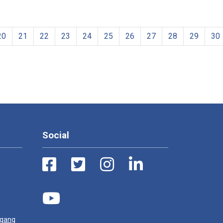
20
21
22
23
24
25
26
27
28
29
30
Social
ugang