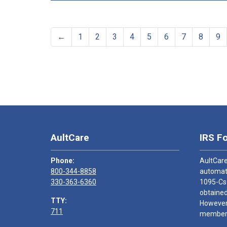
←
1
2
3
4
5
6
7
8
9
AultCare
IRS F
Phone:
AultCare
800-344-8858
automati
330-363-6360
1095-Cs
obtained
TTY:
However,
711
members