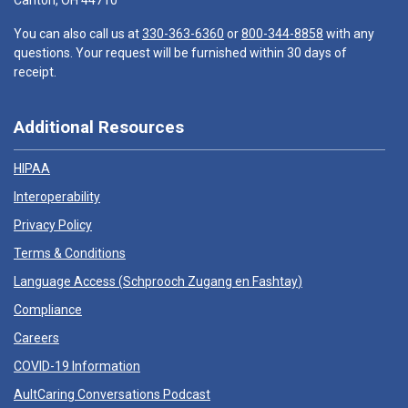
Canton, OH 44710
You can also call us at
330-363-6360
or
800-344-8858
with any
questions. Your request will be furnished within 30 days of
receipt.
Additional Resources
HIPAA
Interoperability
Privacy Policy
Terms & Conditions
Language Access (
Schprooch Zugang en Fashtay
)
Compliance
Careers
COVID-19 Information
AultCaring Conversations Podcast