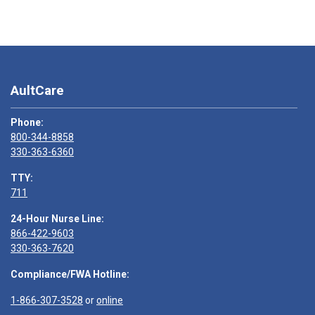
AultCare
Phone:
800-344-8858
330-363-6360
TTY:
711
24-Hour Nurse Line:
866-422-9603
330-363-7620
Compliance/FWA Hotline:
1-866-307-3528
or
online