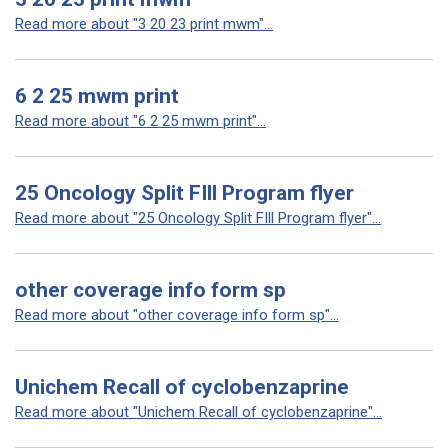
Read more about "3 20 23 print mwm"...
6 2 25 mwm print
Read more about "6 2 25 mwm print"...
25 Oncology Split FIll Program flyer
Read more about "25 Oncology Split FIll Program flyer"...
other coverage info form sp
Read more about "other coverage info form sp"...
Unichem Recall of cyclobenzaprine
Read more about "Unichem Recall of cyclobenzaprine"...