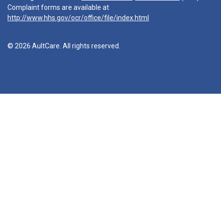
Complaint forms are available at
http://www.hhs.gov/ocr/office/file/index.html
© 2026 AultCare. All rights reserved.