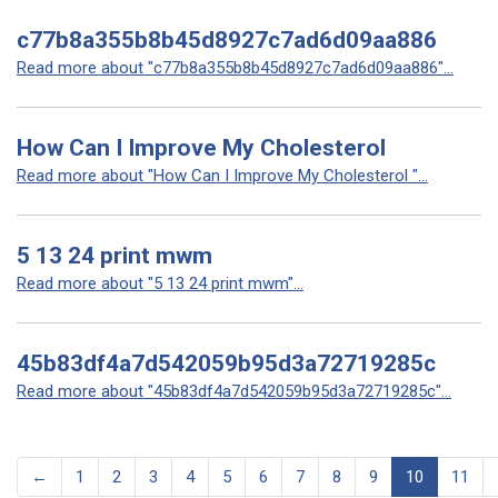
c77b8a355b8b45d8927c7ad6d09aa886
Read more about "c77b8a355b8b45d8927c7ad6d09aa886"...
How Can I Improve My Cholesterol
Read more about "How Can I Improve My Cholesterol "...
5 13 24 print mwm
Read more about "5 13 24 print mwm"...
45b83df4a7d542059b95d3a72719285c
Read more about "45b83df4a7d542059b95d3a72719285c"...
←
1
2
3
4
5
6
7
8
9
10
11