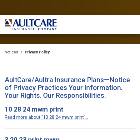
Notices
Privacy Policy
AultCare/Aultra Insurance Plans—Notice
of Privacy Practices Your Information.
Your Rights. Our Responsibilities.
10 28 24 mwm print
Read more about "10 28 24 mwm print"...
3 20 23 print mwm