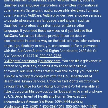
with disabilities to communicate effectively with us, such as:
Qualified sign language interpreters and written information in
other formats (large print, audio, accessible electronic formats,
other formats). AultCare/Aultra provides free language services
to people whose primary language is not English, such as:
Qualified interpreters and information written in other
languages.If you need these services, or if you believe that
AultCare/Aultra has failed to provide these services or
discriminated in another way on the basis of race, color, national
origin, age, disability, or sex, you can contact or file a grievance
with the: AultCare/Aultra Civil Rights Coordinator, 2600 6th St.
S.W. Canton, OH 44710,
330-363-7456
,
CivilRightsCoordinator@aultcare.com
. You can file a grievance in
person or by mail, fax, or email. If you need help filing a
grievance, our Civil Rights staff is available to help you.You can
also file a civil rights complaint with the U.S. Department of
Health and Human Services, Office for Civil Rights electronically
through the Office for Civil Rights Complaint Portal, available at
https://ocrportal.hhs.gov/ocr/portal/lobby.jsf
, or by mail or phone
at: U.S. Department of Health and Human Services 200
Independence Avenue, SW Room 509F, HHH Building
Washington, D.C. 20201
1-800-368-1019
,
800-537-7697
(TDD).