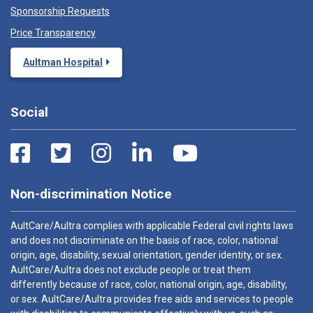
Sponsorship Requests
Price Transparency
Aultman Hospital
Social
Non-discrimination Notice
AultCare/Aultra complies with applicable Federal civil rights laws
and does not discriminate on the basis of race, color, national
origin, age, disability, sexual orientation, gender identity, or sex.
AultCare/Aultra does not exclude people or treat them
differently because of race, color, national origin, age, disability,
or sex. AultCare/Aultra provides free aids and services to people