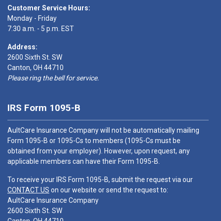
Customer Service Hours:
Monday - Friday
7:30 a.m. - 5 p.m. EST
Address:
2600 Sixth St. SW
Canton, OH 44710
Please ring the bell for service.
IRS Form 1095-B
AultCare Insurance Company will not be automatically mailing
Form 1095-B or 1095-Cs to members (1095-Cs must be
obtained from your employer). However, upon request, any
applicable members can have their Form 1095-B.
To receive your IRS Form 1095-B, submit the request via our
CONTACT US
on our website or send the request to:
AultCare Insurance Company
2600 Sixth St. SW