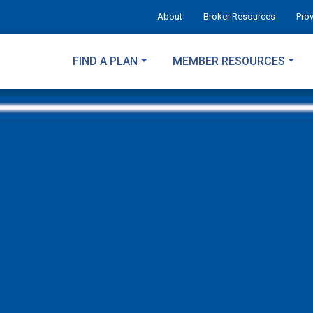
About
Broker Resources
Pro
FIND A PLAN
MEMBER RESOURCES