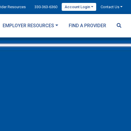
vider Resources
330-363-6360
Account Login
Contact Us
EMPLOYER RESOURCES
FIND A PROVIDER