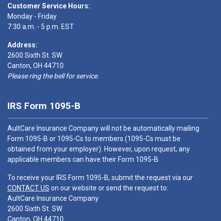
Customer Service Hours:
Monday - Friday
7:30 a.m. - 5 p.m. EST
Address:
2600 Sixth St. SW
Canton, OH 44710
Please ring the bell for service.
IRS Form 1095-B
AultCare Insurance Company will not be automatically mailing
Form 1095-B or 1095-Cs to members (1095-Cs must be
obtained from your employer). However, upon request, any
applicable members can have their Form 1095-B.
To receive your IRS Form 1095-B, submit the request via our
CONTACT US
on our website or send the request to:
AultCare Insurance Company
2600 Sixth St. SW
Canton, OH 44710