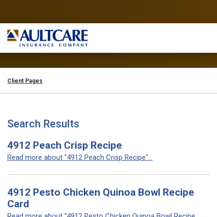
Client Pages
Search Results
4912 Peach Crisp Recipe
Read more about "4912 Peach Crisp Recipe"...
4912 Pesto Chicken Quinoa Bowl Recipe
Card
Read more about "4912 Pesto Chicken Quinoa Bowl Recipe