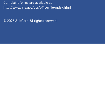
Complaint forms are available at
http://www.hhs.gov/ocr/office/file/index.html
© 2026 AultCare. All rights reserved.