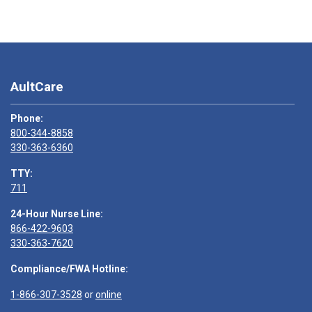
AultCare
Phone:
800-344-8858
330-363-6360
TTY:
711
24-Hour Nurse Line:
866-422-9603
330-363-7620
Compliance/FWA Hotline:
1-866-307-3528
or
online