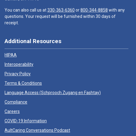
You can also call us at
330-363-6360
or
800-344-8858
with any
questions. Your request will be furnished within 30 days of
receipt.
Additional Resources
HIPAA
Interoperability
Privacy Policy
Terms & Conditions
Language Access (
Schprooch Zugang en Fashtay
)
Compliance
Careers
COVID-19 Information
AultCaring Conversations Podcast