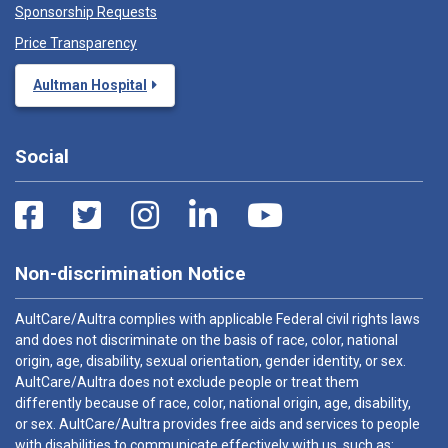
Sponsorship Requests
Price Transparency
Aultman Hospital
Social
Non-discrimination Notice
AultCare/Aultra complies with applicable Federal civil rights laws
and does not discriminate on the basis of race, color, national
origin, age, disability, sexual orientation, gender identity, or sex.
AultCare/Aultra does not exclude people or treat them
differently because of race, color, national origin, age, disability,
or sex. AultCare/Aultra provides free aids and services to people
with disabilities to communicate effectively with us, such as: