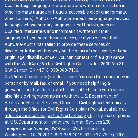
Qualified sign language interpreters and written information in
other formats (large print, audio, accessible electronic formats,
other formats). AultCare/Aultra provides free language services
to people whose primary language is not English, such as:
Qualified interpreters and information written in other
languages.If you need these services, or if you believe that
AultCare/Aultra has failed to provide these services or
discriminated in another way on the basis of race, color, national
origin, age, disability, or sex, you can contact or file a grievance
with the: AultCare/Aultra Civil Rights Coordinator, 2600 6th St.
S.W. Canton, OH 44710,
330-363-7456
,
CivilRightsCoordinator@aultcare.com
. You can file a grievance in
person or by mail, fax, or email. If you need help filing a
grievance, our Civil Rights staff is available to help you.You can
also file a civil rights complaint with the U.S. Department of
Health and Human Services, Office for Civil Rights electronically
through the Office for Civil Rights Complaint Portal, available at
https://ocrportal.hhs.gov/ocr/portal/lobby.jsf
, or by mail or phone
at: U.S. Department of Health and Human Services 200
Independence Avenue, SW Room 509F, HHH Building
Washington, D.C. 20201
1-800-368-1019
,
800-537-7697
(TDD).