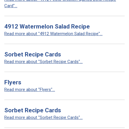
Card"...
4912 Watermelon Salad Recipe
Read more about "4912 Watermelon Salad Recipe"...
Sorbet Recipe Cards
Read more about "Sorbet Recipe Cards"...
Flyers
Read more about "Flyers"...
Sorbet Recipe Cards
Read more about "Sorbet Recipe Cards"...