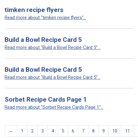
timken recipe flyers
Read more about "timken recipe flyers"...
Build a Bowl Recipe Card 5
Read more about "Build a Bowl Recipe Card 5"...
Build a Bowl Recipe Card 5
Read more about "Build a Bowl Recipe Card 5"...
Sorbet Recipe Cards Page 1
Read more about "Sorbet Recipe Cards Page 1"...
←
1
2
3
4
5
6
7
8
9
10
11