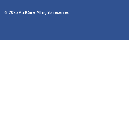
© 2026 AultCare. All rights reserved.