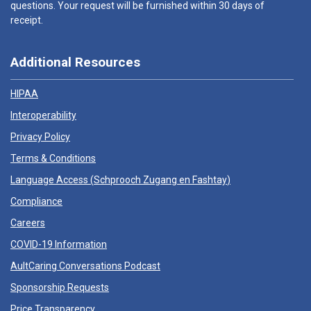
questions. Your request will be furnished within 30 days of
receipt.
Additional Resources
HIPAA
Interoperability
Privacy Policy
Terms & Conditions
Language Access (
Schprooch Zugang en Fashtay
)
Compliance
Careers
COVID-19 Information
AultCaring Conversations Podcast
Sponsorship Requests
Price Transparency