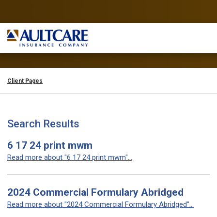
Client Pages
Search Results
6 17 24 print mwm
Read more about "6 17 24 print mwm"...
2024 Commercial Formulary Abridged
Read more about "2024 Commercial Formulary Abridged"...