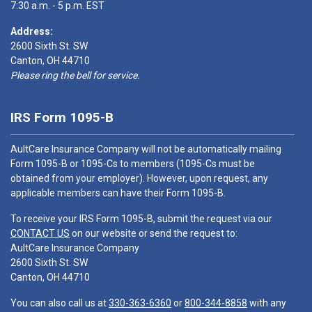
7:30 a.m. - 5 p.m. EST
Address:
2600 Sixth St. SW
Canton, OH 44710
Please ring the bell for service.
IRS Form 1095-B
AultCare Insurance Company will not be automatically mailing
Form 1095-B or 1095-Cs to members (1095-Cs must be
obtained from your employer). However, upon request, any
applicable members can have their Form 1095-B.
To receive your IRS Form 1095-B, submit the request via our
CONTACT US
on our website or send the request to:
AultCare Insurance Company
2600 Sixth St. SW
Canton, OH 44710
You can also call us at
330-363-6360
or
800-344-8858
with any