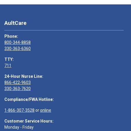
AultCare
Phone:
800-344-8858
330-363-6360
TTY:
711
24-Hour Nurse Line:
866-422-9603
330-363-7620
Compliance/FWA Hotline:
1-866-307-3528
or
online
Customer Service Hours:
Monday - Friday