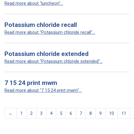
Read more about "luncheon"...
Potassium chloride recall
Read more about "Potassium chloride recall"...
Potassium chloride extended
Read more about "Potassium chloride extended"...
7 15 24 print mwm
Read more about "7 15 24 print mwm"...
←
1
2
3
4
5
6
7
8
9
10
11