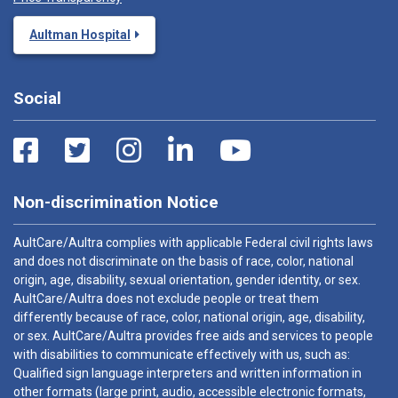
Aultman Hospital
Social
Non-discrimination Notice
AultCare/Aultra complies with applicable Federal civil rights laws
and does not discriminate on the basis of race, color, national
origin, age, disability, sexual orientation, gender identity, or sex.
AultCare/Aultra does not exclude people or treat them
differently because of race, color, national origin, age, disability,
or sex. AultCare/Aultra provides free aids and services to people
with disabilities to communicate effectively with us, such as:
Qualified sign language interpreters and written information in
other formats (large print, audio, accessible electronic formats,