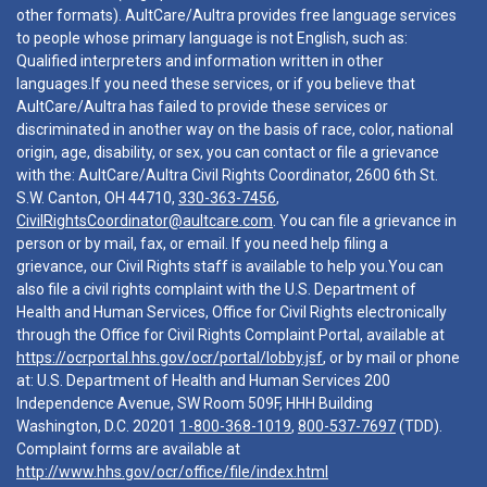
other formats). AultCare/Aultra provides free language services
to people whose primary language is not English, such as:
Qualified interpreters and information written in other
languages.If you need these services, or if you believe that
AultCare/Aultra has failed to provide these services or
discriminated in another way on the basis of race, color, national
origin, age, disability, or sex, you can contact or file a grievance
with the: AultCare/Aultra Civil Rights Coordinator, 2600 6th St.
S.W. Canton, OH 44710,
330-363-7456
,
CivilRightsCoordinator@aultcare.com
. You can file a grievance in
person or by mail, fax, or email. If you need help filing a
grievance, our Civil Rights staff is available to help you.You can
also file a civil rights complaint with the U.S. Department of
Health and Human Services, Office for Civil Rights electronically
through the Office for Civil Rights Complaint Portal, available at
https://ocrportal.hhs.gov/ocr/portal/lobby.jsf
, or by mail or phone
at: U.S. Department of Health and Human Services 200
Independence Avenue, SW Room 509F, HHH Building
Washington, D.C. 20201
1-800-368-1019
,
800-537-7697
(TDD).
Complaint forms are available at
http://www.hhs.gov/ocr/office/file/index.html