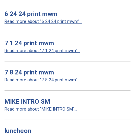
6 24 24 print mwm
Read more about "6 24 24 print mwm"...
7 1 24 print mwm
Read more about "7 1 24 print mwm"...
7 8 24 print mwm
Read more about "7 8 24 print mwm"...
MIKE INTRO SM
Read more about "MIKE INTRO SM"...
luncheon