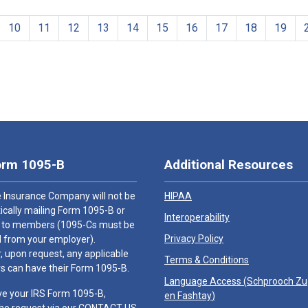
10
11
12
13
14
15
16
17
18
19
orm 1095-B
Additional Resources
 Insurance Company will not be
HIPAA
cally mailing Form 1095-B or
Interoperability
 to members (1095-Cs must be
Privacy Policy
 from your employer).
 upon request, any applicable
Terms & Conditions
 can have their Form 1095-B.
Language Access (
Schprooch Z
ve your IRS Form 1095-B,
en Fashtay
)