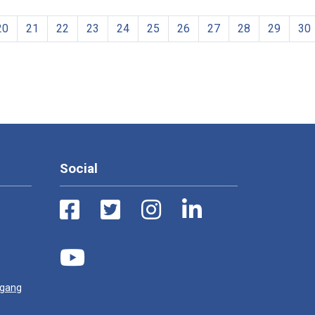
20
21
22
23
24
25
26
27
28
29
30
Social
ugang