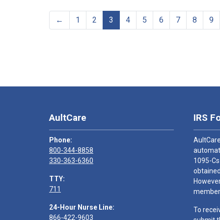
←
1
2
3
4
5
6
7
8
9
AultCare
IRS F
Phone:
AultCare
800-344-8858
automati
330-363-6360
1095-Cs
obtained
TTY:
However,
711
members
24-Hour Nurse Line:
To recei
866-422-9603