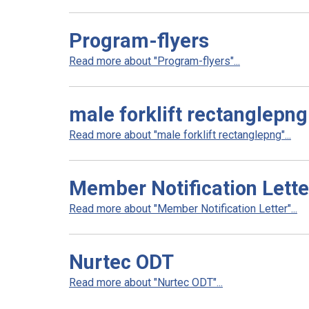
Program-flyers
Read more about "Program-flyers"...
male forklift rectanglepng
Read more about "male forklift rectanglepng"...
Member Notification Lette
Read more about "Member Notification Letter"...
Nurtec ODT
Read more about "Nurtec ODT"...