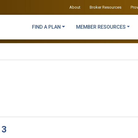
About
Broker Resources
Pro
FIND A PLAN
MEMBER RESOURCES
 3