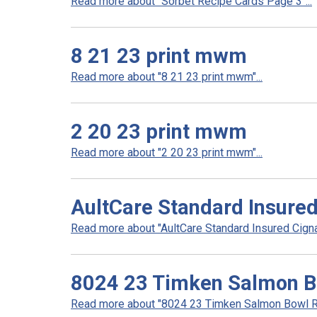
Read more about "Sorbet Recipe Cards Page 3"...
8 21 23 print mwm
Read more about "8 21 23 print mwm"...
2 20 23 print mwm
Read more about "2 20 23 print mwm"...
AultCare Standard Insure
Read more about "AultCare Standard Insured Cigna
8024 23 Timken Salmon B
Read more about "8024 23 Timken Salmon Bowl Re