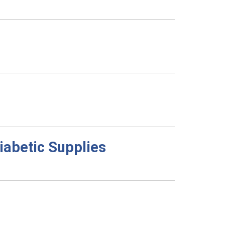
abetic Supplies