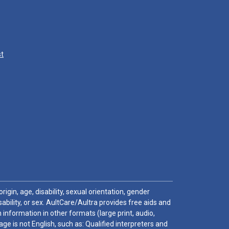
st
igin, age, disability, sexual orientation, gender
sability, or sex. AultCare/Aultra provides free aids and
 information in other formats (large print, audio,
e is not English, such as: Qualified interpreters and