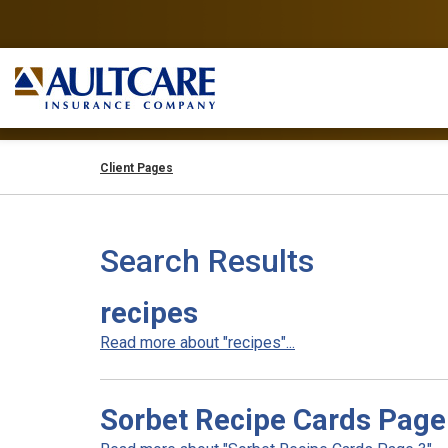
Client Pages
Search Results
recipes
Read more about "recipes"...
Sorbet Recipe Cards Page