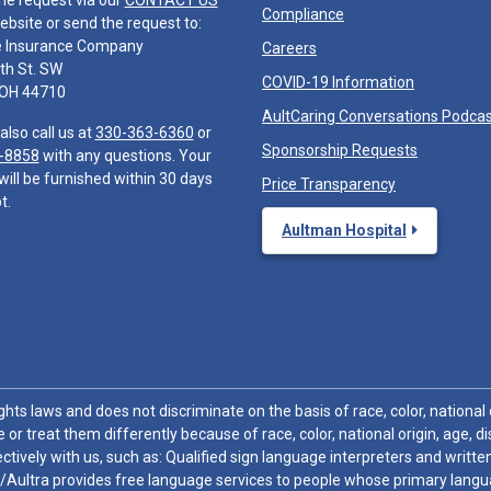
he request via our
CONTACT US
Compliance
ebsite or send the request to:
e Insurance Company
Careers
th St. SW
COVID-19 Information
 OH 44710
AultCaring Conversations Podca
also call us at
330-363-6360
or
Sponsorship Requests
-8858
with any questions. Your
will be furnished within 30 days
Price Transparency
t.
Aultman Hospital
hts laws and does not discriminate on the basis of race, color, national or
 or treat them differently because of race, color, national origin, age, di
ctively with us, such as: Qualified sign language interpreters and written
/Aultra provides free language services to people whose primary languag