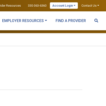
vider Resources
330-363-6360
Account Login
Contact Us
EMPLOYER RESOURCES
FIND A PROVIDER