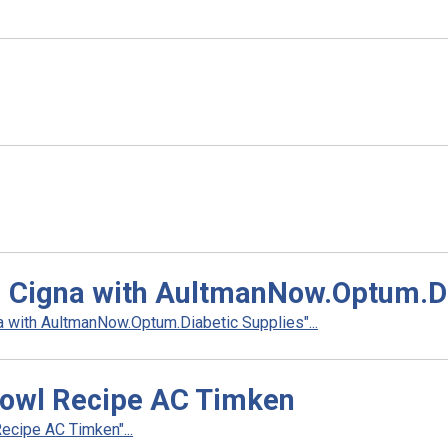
d Cigna with AultmanNow.Optum.Di
 with AultmanNow.Optum.Diabetic Supplies"...
owl Recipe AC Timken
cipe AC Timken"...