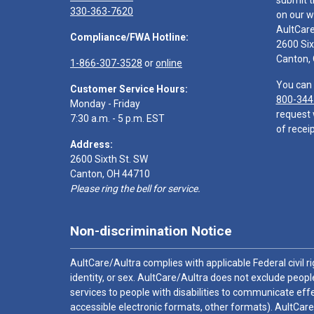
submit t
330-363-7620
on our w
AultCar
Compliance/FWA Hotline:
2600 Six
Canton,
1-866-307-3528
or
online
You can 
Customer Service Hours:
800-344
Monday - Friday
request 
7:30 a.m. - 5 p.m. EST
of receip
Address:
2600 Sixth St. SW
Canton, OH 44710
Please ring the bell for service.
Non-discrimination Notice
AultCare/Aultra complies with applicable Federal civil rig
identity, or sex. AultCare/Aultra does not exclude people
services to people with disabilities to communicate effe
accessible electronic formats, other formats). AultCare