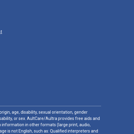
st
igin, age, disability, sexual orientation, gender
sability, or sex. AultCare/Aultra provides free aids and
 information in other formats (large print, audio,
e is not English, such as: Qualified interpreters and