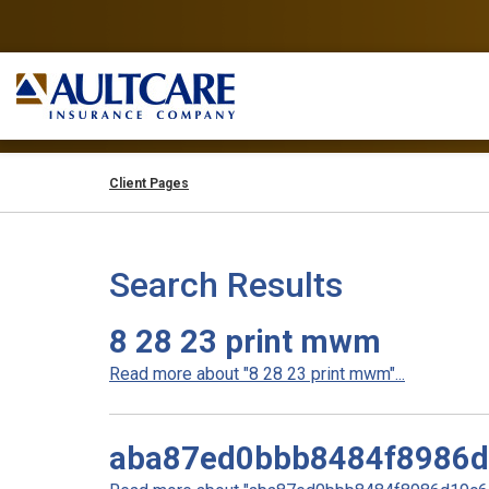
Client Pages
Search Results
8 28 23 print mwm
Read more about "8 28 23 print mwm"...
aba87ed0bbb8484f8986