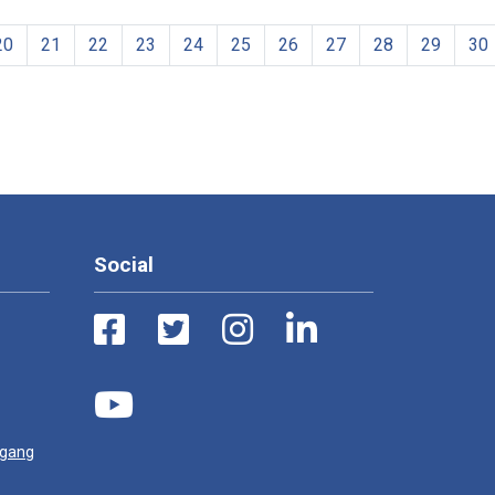
20
21
22
23
24
25
26
27
28
29
30
Social
ugang