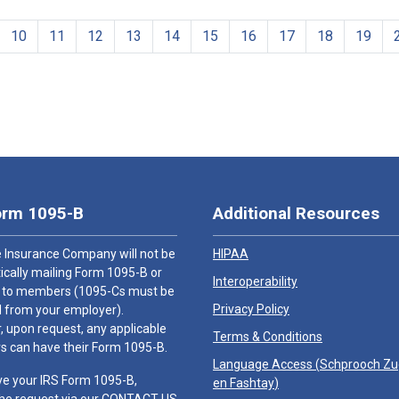
10
11
12
13
14
15
16
17
18
19
orm 1095-B
Additional Resources
 Insurance Company will not be
HIPAA
cally mailing Form 1095-B or
Interoperability
 to members (1095-Cs must be
Privacy Policy
 from your employer).
 upon request, any applicable
Terms & Conditions
 can have their Form 1095-B.
Language Access (
Schprooch Z
ve your IRS Form 1095-B,
en Fashtay
)