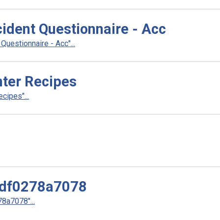
cident Questionnaire - Acc
uestionnaire - Acc"...
ter Recipes
cipes"...
df0278a7078
a7078"...