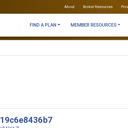
About
Broker Resources
Pro
FIND A PLAN
MEMBER RESOURCES
d19c6e8436b7