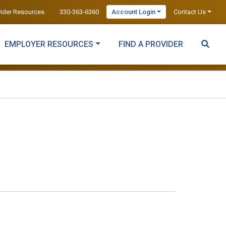
vider Resources
330-363-6360
Account Login
Contact Us
EMPLOYER RESOURCES
FIND A PROVIDER