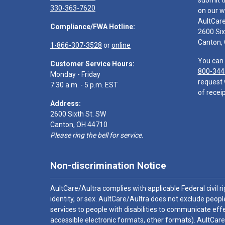
submit t
330-363-7620
on our w
AultCar
Compliance/FWA Hotline:
2600 Six
Canton,
1-866-307-3528
or
online
You can 
Customer Service Hours:
800-344
Monday - Friday
request 
7:30 a.m. - 5 p.m. EST
of receip
Address:
2600 Sixth St. SW
Canton, OH 44710
Please ring the bell for service.
Non-discrimination Notice
AultCare/Aultra complies with applicable Federal civil rig
identity, or sex. AultCare/Aultra does not exclude people
services to people with disabilities to communicate effe
accessible electronic formats, other formats). AultCare