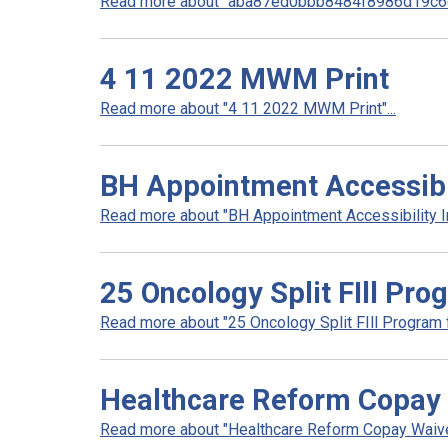
Read more about "aba87ed0bbb8484f8986d19c6e
4 11 2022 MWM Print
Read more about "4 11 2022 MWM Print"...
BH Appointment Accessibil
Read more about "BH Appointment Accessibility In
25 Oncology Split FIll Pro
Read more about "25 Oncology Split FIll Program fl
Healthcare Reform Copay 
Read more about "Healthcare Reform Copay Waiver