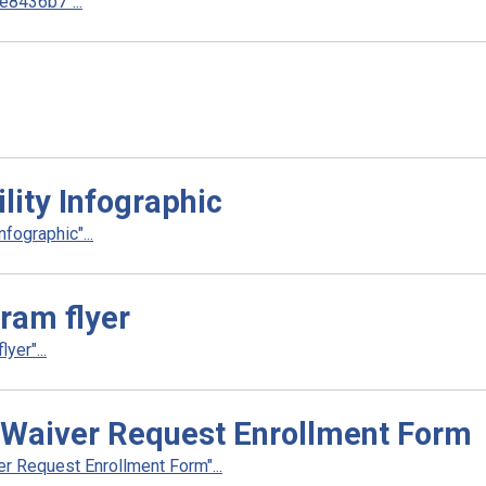
8436b7"...
ity Infographic
fographic"...
gram flyer
yer"...
Waiver Request Enrollment Form
 Request Enrollment Form"...