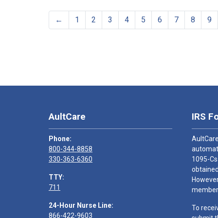
←
1
2
3
4
5
6
7
8
9
AultCare
IRS F
Phone:
AultCare
800-344-8858
automati
330-363-6360
1095-Cs
obtained
TTY:
However,
711
members
24-Hour Nurse Line:
To recei
866-422-9603