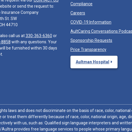
he request via our
CONTACT US
Compliance
ebsite or send the request to:
e Insurance Company
Careers
th St. SW
COVID-19 Information
 OH 44710
AultCaring Conversations Podca
also call us at
330-363-6360
or
Sponsorship Requests
-8858
with any questions. Your
will be furnished within 30 days
Price Transparency
t.
Aultman Hospital
hts laws and does not discriminate on the basis of race, color, national or
 or treat them differently because of race, color, national origin, age, di
ctively with us, such as: Qualified sign language interpreters and written
/Aultra provides free language services to people whose primary languag