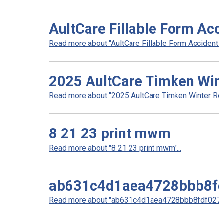
AultCare Fillable Form Ac
Read more about "AultCare Fillable Form Accident Q
2025 AultCare Timken Win
Read more about "2025 AultCare Timken Winter Re
8 21 23 print mwm
Read more about "8 21 23 print mwm"...
ab631c4d1aea4728bbb8f
Read more about "ab631c4d1aea4728bbb8fdf0278