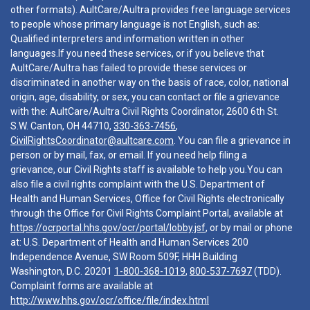
other formats). AultCare/Aultra provides free language services
to people whose primary language is not English, such as:
Qualified interpreters and information written in other
languages.If you need these services, or if you believe that
AultCare/Aultra has failed to provide these services or
discriminated in another way on the basis of race, color, national
origin, age, disability, or sex, you can contact or file a grievance
with the: AultCare/Aultra Civil Rights Coordinator, 2600 6th St.
S.W. Canton, OH 44710,
330-363-7456
,
CivilRightsCoordinator@aultcare.com
. You can file a grievance in
person or by mail, fax, or email. If you need help filing a
grievance, our Civil Rights staff is available to help you.You can
also file a civil rights complaint with the U.S. Department of
Health and Human Services, Office for Civil Rights electronically
through the Office for Civil Rights Complaint Portal, available at
https://ocrportal.hhs.gov/ocr/portal/lobby.jsf
, or by mail or phone
at: U.S. Department of Health and Human Services 200
Independence Avenue, SW Room 509F, HHH Building
Washington, D.C. 20201
1-800-368-1019
,
800-537-7697
(TDD).
Complaint forms are available at
http://www.hhs.gov/ocr/office/file/index.html