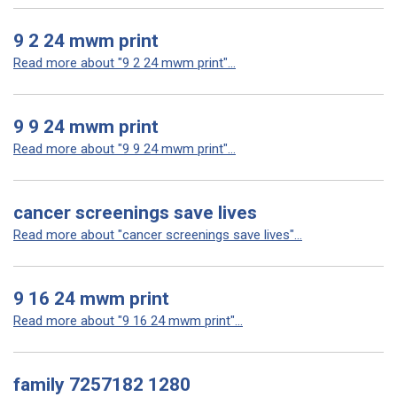
9 2 24 mwm print
Read more about "9 2 24 mwm print"...
9 9 24 mwm print
Read more about "9 9 24 mwm print"...
cancer screenings save lives
Read more about "cancer screenings save lives"...
9 16 24 mwm print
Read more about "9 16 24 mwm print"...
family 7257182 1280