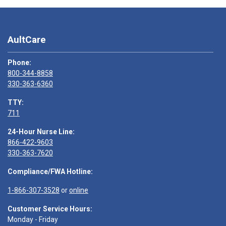
AultCare
Phone:
800-344-8858
330-363-6360
TTY:
711
24-Hour Nurse Line:
866-422-9603
330-363-7620
Compliance/FWA Hotline:
1-866-307-3528
or
online
Customer Service Hours:
Monday - Friday