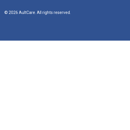
© 2026 AultCare. All rights reserved.