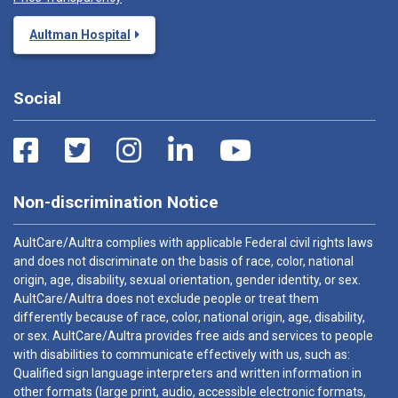
Aultman Hospital
Social
Non-discrimination Notice
AultCare/Aultra complies with applicable Federal civil rights laws
and does not discriminate on the basis of race, color, national
origin, age, disability, sexual orientation, gender identity, or sex.
AultCare/Aultra does not exclude people or treat them
differently because of race, color, national origin, age, disability,
or sex. AultCare/Aultra provides free aids and services to people
with disabilities to communicate effectively with us, such as:
Qualified sign language interpreters and written information in
other formats (large print, audio, accessible electronic formats,