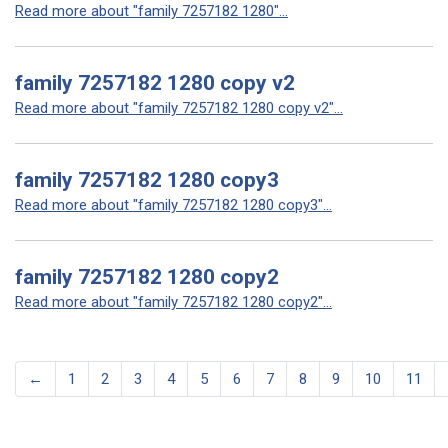
Read more about "family 7257182 1280"...
family 7257182 1280 copy v2
Read more about "family 7257182 1280 copy v2"...
family 7257182 1280 copy3
Read more about "family 7257182 1280 copy3"...
family 7257182 1280 copy2
Read more about "family 7257182 1280 copy2"...
←
1
2
3
4
5
6
7
8
9
10
11