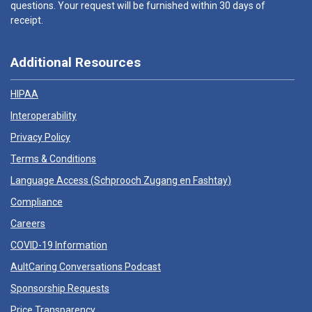
questions. Your request will be furnished within 30 days of
receipt.
Additional Resources
HIPAA
Interoperability
Privacy Policy
Terms & Conditions
Language Access (
Schprooch Zugang en Fashtay
)
Compliance
Careers
COVID-19 Information
AultCaring Conversations Podcast
Sponsorship Requests
Price Transparency