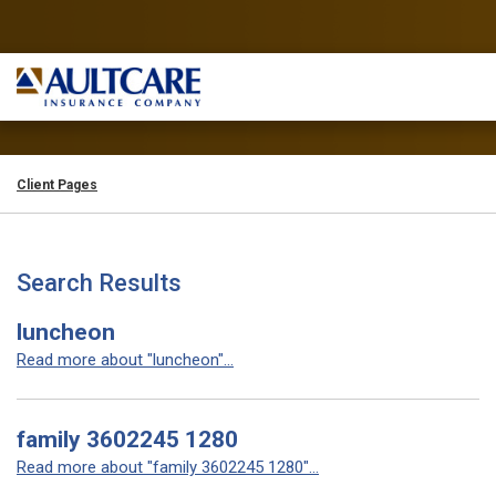
Client Pages
Search Results
luncheon
Read more about "luncheon"...
family 3602245 1280
Read more about "family 3602245 1280"...