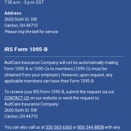
7:30 a.m. - 5 p.m. EST
Address:
2600 Sixth St. SW
Canton, OH 44710
Please ring the bell for service.
IRS Form 1095-B
AultCare Insurance Company will not be automatically mailing
Form 1095-B or 1095-Cs to members (1095-Cs must be
obtained from your employer). However, upon request, any
applicable members can have their Form 1095-B.
To receive your IRS Form 1095-B, submit the request via our
CONTACT US
on our website or send the request to:
AultCare Insurance Company
2600 Sixth St. SW
Canton, OH 44710
You can also call us at
330-363-6360
or
800-344-8858
with any