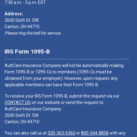
7:30 a.m. - 5 p.m. EST
Address:
2600 Sixth St. SW
Canton, OH 44710
Please ring the bell for service.
IRS Form 1095-B
AultCare Insurance Company will not be automatically mailing
Form 1095-B or 1095-Cs to members (1095-Cs must be
obtained from your employer). However, upon request, any
applicable members can have their Form 1095-B.
To receive your IRS Form 1095-B, submit the request via our
CONTACT US
on our website or send the request to:
AultCare Insurance Company
2600 Sixth St. SW
Canton, OH 44710
You can also call us at
330-363-6360
or
800-344-8858
with any