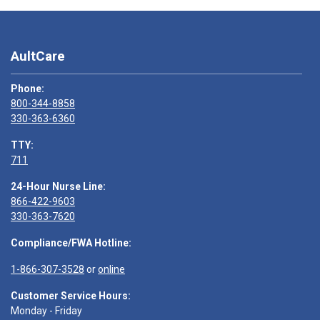
AultCare
Phone:
800-344-8858
330-363-6360
TTY:
711
24-Hour Nurse Line:
866-422-9603
330-363-7620
Compliance/FWA Hotline:
1-866-307-3528
or
online
Customer Service Hours:
Monday - Friday