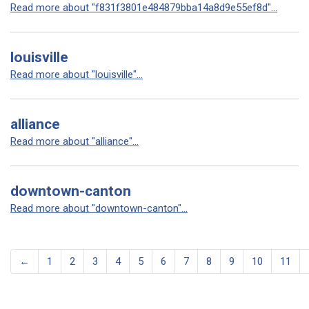
Read more about "f831f3801e484879bba14a8d9e55ef8d"...
louisville
Read more about "louisville"...
alliance
Read more about "alliance"...
downtown-canton
Read more about "downtown-canton"...
←
1
2
3
4
5
6
7
8
9
10
11