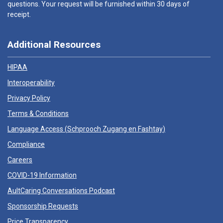
questions. Your request will be furnished within 30 days of
receipt.
Additional Resources
HIPAA
Interoperability
Privacy Policy
Terms & Conditions
Language Access (
Schprooch Zugang en Fashtay
)
Compliance
Careers
COVID-19 Information
AultCaring Conversations Podcast
Sponsorship Requests
Price Transparency