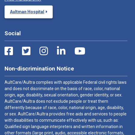
Aultman Hospital
Social
Non-discrimination Notice
AultCare/Aultra complies with applicable Federal civil rights laws
and does not discriminate on the basis of race, color, national
origin, age, disability, sexual orientation, gender identity, or sex.
AultCare/Aultra does not exclude people or treat them
differently because of race, color, national origin, age, disability,
or sex. AultCare/Aultra provides free aids and services to people
with disabilities to communicate effectively with us, such as:
Qualified sign language interpreters and written information in
other formats (large print, audio, accessible electronic formats,