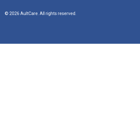
© 2026 AultCare. All rights reserved.