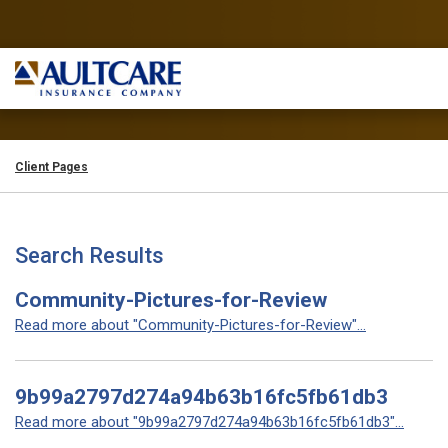
Client Pages
Search Results
Community-Pictures-for-Review
Read more about "Community-Pictures-for-Review"...
9b99a2797d274a94b63b16fc5fb61db3
Read more about "9b99a2797d274a94b63b16fc5fb61db3"...