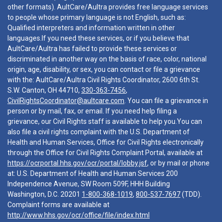
other formats). AultCare/Aultra provides free language services
to people whose primary language is not English, such as:
Qualified interpreters and information written in other
languages.If you need these services, or if you believe that
AultCare/Aultra has failed to provide these services or
discriminated in another way on the basis of race, color, national
origin, age, disability, or sex, you can contact or file a grievance
with the: AultCare/Aultra Civil Rights Coordinator, 2600 6th St.
S.W. Canton, OH 44710,
330-363-7456
,
CivilRightsCoordinator@aultcare.com
. You can file a grievance in
person or by mail, fax, or email. If you need help filing a
grievance, our Civil Rights staff is available to help you.You can
also file a civil rights complaint with the U.S. Department of
Health and Human Services, Office for Civil Rights electronically
through the Office for Civil Rights Complaint Portal, available at
https://ocrportal.hhs.gov/ocr/portal/lobby.jsf
, or by mail or phone
at: U.S. Department of Health and Human Services 200
Independence Avenue, SW Room 509F, HHH Building
Washington, D.C. 20201
1-800-368-1019
,
800-537-7697
(TDD).
Complaint forms are available at
http://www.hhs.gov/ocr/office/file/index.html