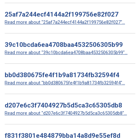
25af7a244ecf4144a2f199756e82f027
Read more about "25af7a244ecf4144a2f199756e82f027"...
39c10bcda6ea4708baa4532506305b99
Read more about "39c10bcda6ea4708baa4532506305b99"...
bb0d380675fe4f1b9a81734fb32594f4
Read more about "bb0d380675fe4f1b9a81734fb32594f4"...
d207e6c3f7404927b5d5ca3c65305db8
Read more about "d207e6c3f7404927b5d5ca3c65305db8"...
f831f3801e484879bba14a8d9e55ef8d