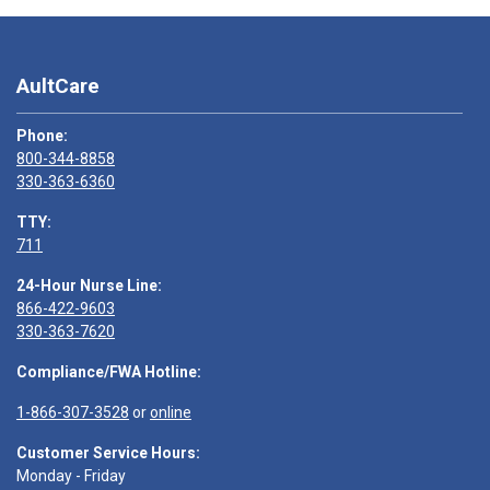
AultCare
Phone:
800-344-8858
330-363-6360
TTY:
711
24-Hour Nurse Line:
866-422-9603
330-363-7620
Compliance/FWA Hotline:
1-866-307-3528
or
online
Customer Service Hours:
Monday - Friday