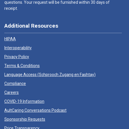
questions. Your request will be furnished within 30 days of
receipt.
Additional Resources
HIPAA
Interoperability
Privacy Policy
Terms & Conditions
Language Access (
Schprooch Zugang en Fashtay
)
Compliance
Careers
COVID-19 Information
AultCaring Conversations Podcast
Sponsorship Requests
Price Transparency