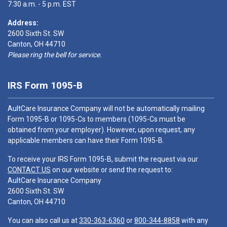
7:30 a.m. - 5 p.m. EST
Address:
2600 Sixth St. SW
Canton, OH 44710
Please ring the bell for service.
IRS Form 1095-B
AultCare Insurance Company will not be automatically mailing
Form 1095-B or 1095-Cs to members (1095-Cs must be
obtained from your employer). However, upon request, any
applicable members can have their Form 1095-B.
To receive your IRS Form 1095-B, submit the request via our
CONTACT US
on our website or send the request to:
AultCare Insurance Company
2600 Sixth St. SW
Canton, OH 44710
You can also call us at
330-363-6360
or
800-344-8858
with any