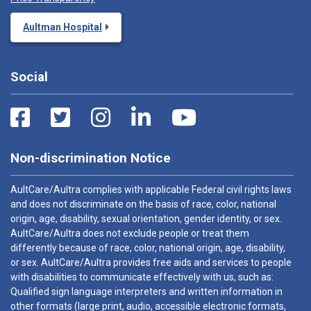
Aultman Hospital
Social
Non-discrimination Notice
AultCare/Aultra complies with applicable Federal civil rights laws
and does not discriminate on the basis of race, color, national
origin, age, disability, sexual orientation, gender identity, or sex.
AultCare/Aultra does not exclude people or treat them
differently because of race, color, national origin, age, disability,
or sex. AultCare/Aultra provides free aids and services to people
with disabilities to communicate effectively with us, such as:
Qualified sign language interpreters and written information in
other formats (large print, audio, accessible electronic formats,