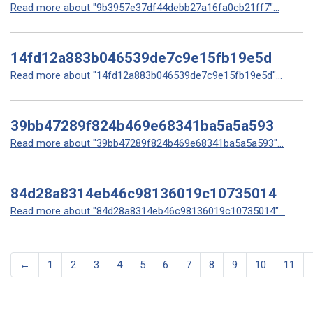
Read more about "9b3957e37df44debb27a16fa0cb21ff7"...
14fd12a883b046539de7c9e15fb19e5d
Read more about "14fd12a883b046539de7c9e15fb19e5d"...
39bb47289f824b469e68341ba5a5a593
Read more about "39bb47289f824b469e68341ba5a5a593"...
84d28a8314eb46c98136019c10735014
Read more about "84d28a8314eb46c98136019c10735014"...
←
1
2
3
4
5
6
7
8
9
10
11