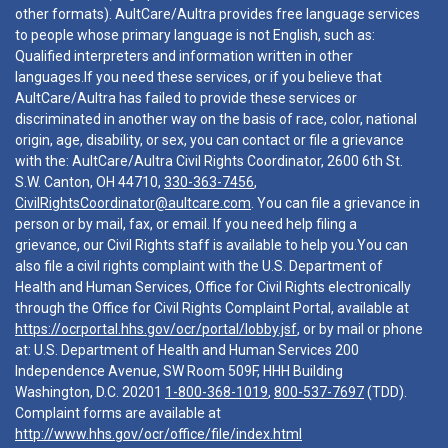
other formats). AultCare/Aultra provides free language services
to people whose primary language is not English, such as:
Qualified interpreters and information written in other
languages.If you need these services, or if you believe that
AultCare/Aultra has failed to provide these services or
discriminated in another way on the basis of race, color, national
origin, age, disability, or sex, you can contact or file a grievance
with the: AultCare/Aultra Civil Rights Coordinator, 2600 6th St.
S.W. Canton, OH 44710,
330-363-7456
,
CivilRightsCoordinator@aultcare.com
. You can file a grievance in
person or by mail, fax, or email. If you need help filing a
grievance, our Civil Rights staff is available to help you.You can
also file a civil rights complaint with the U.S. Department of
Health and Human Services, Office for Civil Rights electronically
through the Office for Civil Rights Complaint Portal, available at
https://ocrportal.hhs.gov/ocr/portal/lobby.jsf
, or by mail or phone
at: U.S. Department of Health and Human Services 200
Independence Avenue, SW Room 509F, HHH Building
Washington, D.C. 20201
1-800-368-1019
,
800-537-7697
(TDD).
Complaint forms are available at
http://www.hhs.gov/ocr/office/file/index.html