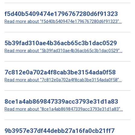
f5d40b5409474e1796767280d6f91323
Read more about "f5d40b5409474e1796767280d6f91323"...
5b39fad310ae4b36acb65c3b1dac0529
Read more about "5b39fad310ae4b36acb65c3b1dac0529"...
7c812e0a702a4f8cab3be3154ada0f58
Read more about "7c812e0a702a4f8cab3be3154ada0f58"...
8ce1a4ab869847339acc3793e31d1a83
Read more about "8ce1a4ab869847339acc3793e31d1a83"...
9b3957e37df44debb27a16fa0cb21ff7