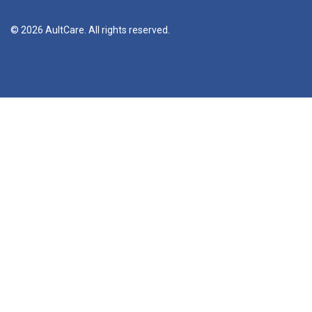
© 2026 AultCare. All rights reserved.