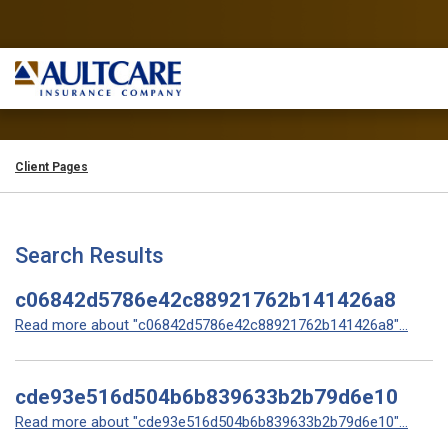
Client Pages
Search Results
c06842d5786e42c88921762b141426a8
Read more about "c06842d5786e42c88921762b141426a8"...
cde93e516d504b6b839633b2b79d6e10
Read more about "cde93e516d504b6b839633b2b79d6e10"...