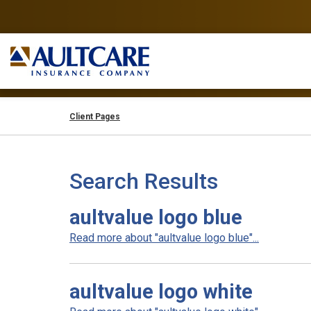
Client Pages
Search Results
aultvalue logo blue
Read more about "aultvalue logo blue"...
aultvalue logo white