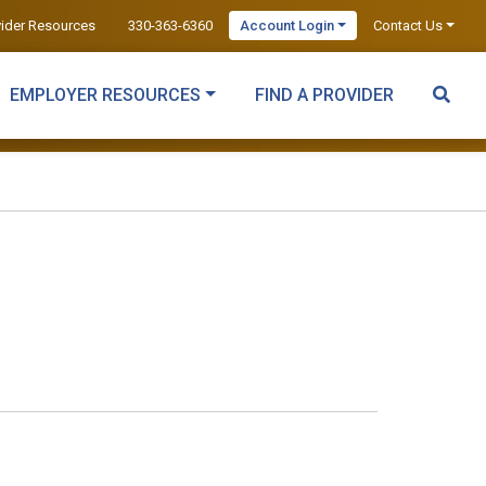
vider Resources
330-363-6360
Account Login
Contact Us
EMPLOYER RESOURCES
FIND A PROVIDER