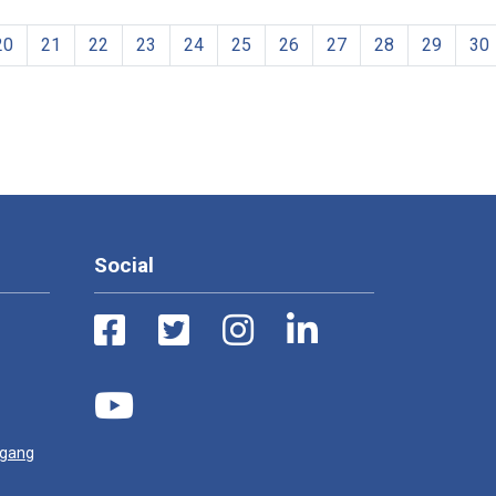
20
21
22
23
24
25
26
27
28
29
30
Social
ugang