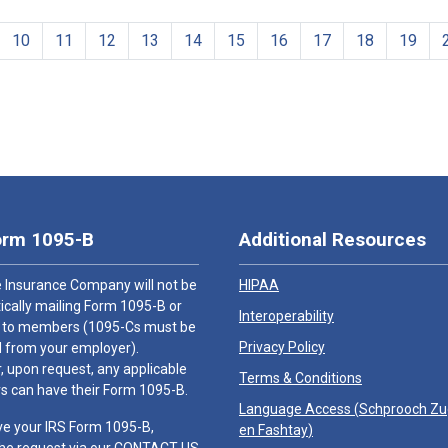
10
11
12
13
14
15
16
17
18
19
orm 1095-B
Additional Resources
 Insurance Company will not be
HIPAA
cally mailing Form 1095-B or
Interoperability
 to members (1095-Cs must be
Privacy Policy
 from your employer).
 upon request, any applicable
Terms & Conditions
 can have their Form 1095-B.
Language Access (
Schprooch Z
ve your IRS Form 1095-B,
en Fashtay
)