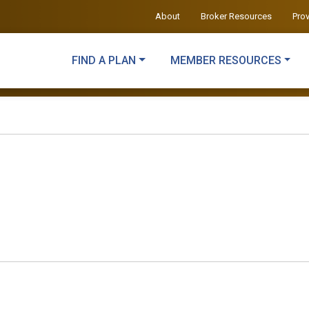
About
Broker Resources
Pro
FIND A PLAN
MEMBER RESOURCES