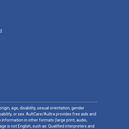
st
igin, age, disability, sexual orientation, gender
sability, or sex. AultCare/Aultra provides free aids and
 information in other formats (large print, audio,
e is not English, such as: Qualified interpreters and