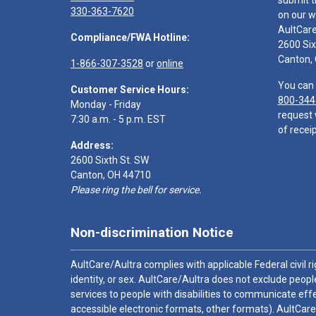
submit t
330-363-7620
on our w
AultCar
Compliance/FWA Hotline:
2600 Six
Canton,
1-866-307-3528
or
online
You can 
Customer Service Hours:
800-344
Monday - Friday
request 
7:30 a.m. - 5 p.m. EST
of receip
Address:
2600 Sixth St. SW
Canton, OH 44710
Please ring the bell for service.
Non-discrimination Notice
AultCare/Aultra complies with applicable Federal civil rig
identity, or sex. AultCare/Aultra does not exclude people
services to people with disabilities to communicate effe
accessible electronic formats, other formats). AultCare