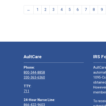
←
1
2
3
4
5
6
7
8
9
AultCare
IRS F
Phone:
AultCare
800-344-8858
automati
330-363-6360
1095-Cs
obtained
TTY:
However,
711
members
24-Hour Nurse Line:
To recei
866-422-9603