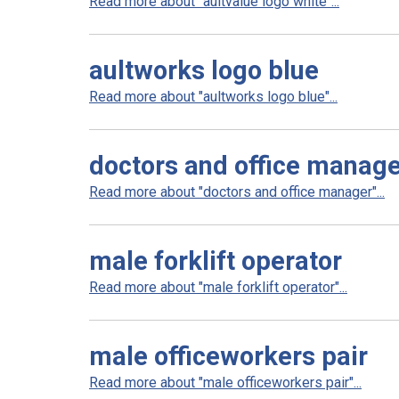
Read more about "aultvalue logo white"...
aultworks logo blue
Read more about "aultworks logo blue"...
doctors and office manag
Read more about "doctors and office manager"...
male forklift operator
Read more about "male forklift operator"...
male officeworkers pair
Read more about "male officeworkers pair"...