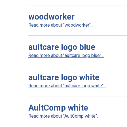
woodworker
Read more about "woodworker"...
aultcare logo blue
Read more about "aultcare logo blue"...
aultcare logo white
Read more about "aultcare logo white"...
AultComp white
Read more about "AultComp white"...