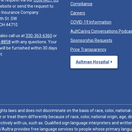
he request via our
CONTACT US
Compliance
ebsite or send the request to:
e Insurance Company
Careers
th St. SW
COVID-19 Information
 OH 44710
AultCaring Conversations Podca
also call us at
330-363-6360
or
Sponsorship Requests
-8858
with any questions. Your
will be furnished within 30 days
Price Transparency
t.
Aultman Hospital
hts laws and does not discriminate on the basis of race, color, national or
 or treat them differently because of race, color, national origin, age, di
ctively with us, such as: Qualified sign language interpreters and written
/Aultra provides free language services to people whose primary languag