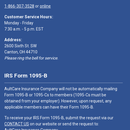
1-866-307-3528
or
online
Customer Service Hours:
Monday - Friday
7:30 a.m. - 5 p.m. EST
Address:
2600 Sixth St. SW
Canton, OH 44710
Please ring the bell for service.
IRS Form 1095-B
AultCare Insurance Company will not be automatically mailing
Form 1095-B or 1095-Cs to members (1095-Cs must be
obtained from your employer). However, upon request, any
applicable members can have their Form 1095-B.
To receive your IRS Form 1095-B, submit the request via our
CONTACT US
on our website or send the request to: