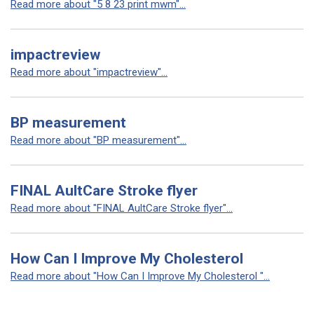
Read more about "5 8 23 print mwm"...
impactreview
Read more about "impactreview"...
BP measurement
Read more about "BP measurement"...
FINAL AultCare Stroke flyer
Read more about "FINAL AultCare Stroke flyer"...
How Can I Improve My Cholesterol
Read more about "How Can I Improve My Cholesterol "...