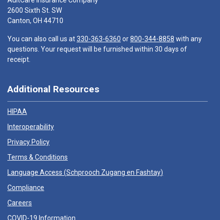
AultCare Insurance Company
2600 Sixth St. SW
Canton, OH 44710
You can also call us at
330-363-6360
or
800-344-8858
with any
questions. Your request will be furnished within 30 days of
receipt.
Additional Resources
HIPAA
Interoperability
Privacy Policy
Terms & Conditions
Language Access (
Schprooch Zugang en Fashtay
)
Compliance
Careers
COVID-19 Information