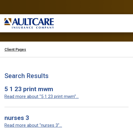
Client Pages
Search Results
5 1 23 print mwm
Read more about "5 1 23 print mwm"...
nurses 3
Read more about "nurses 3"...