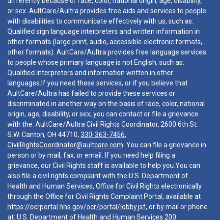
differently because of race, color, national origin, age, disability,
or sex. AultCare/Aultra provides free aids and services to people
with disabilities to communicate effectively with us, such as:
Qualified sign language interpreters and written information in
other formats (large print, audio, accessible electronic formats,
other formats). AultCare/Aultra provides free language services
to people whose primary language is not English, such as:
Qualified interpreters and information written in other
languages.If you need these services, or if you believe that
AultCare/Aultra has failed to provide these services or
discriminated in another way on the basis of race, color, national
origin, age, disability, or sex, you can contact or file a grievance
with the: AultCare/Aultra Civil Rights Coordinator, 2600 6th St.
S.W. Canton, OH 44710,
330-363-7456
,
CivilRightsCoordinator@aultcare.com
. You can file a grievance in
person or by mail, fax, or email. If you need help filing a
grievance, our Civil Rights staff is available to help you.You can
also file a civil rights complaint with the U.S. Department of
Health and Human Services, Office for Civil Rights electronically
through the Office for Civil Rights Complaint Portal, available at
https://ocrportal.hhs.gov/ocr/portal/lobby.jsf
, or by mail or phone
at: U.S. Department of Health and Human Services 200