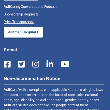
AultCaring Conversations Podcast
Sponsorship Requests
Price Transparency
Aultman Hospital
Social
Non-discrimination Notice
AultCare/Aultra complies with applicable Federal civil rights laws
and does not discriminate on the basis of race, color, national
origin, age, disability, sexual orientation, gender identity, or sex.
AultCare/Aultra does not exclude people or treat them