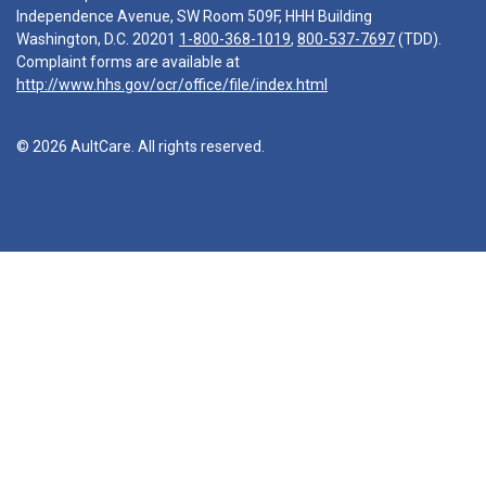
Independence Avenue, SW Room 509F, HHH Building
Washington, D.C. 20201
1-800-368-1019
,
800-537-7697
(TDD).
Complaint forms are available at
http://www.hhs.gov/ocr/office/file/index.html
© 2026 AultCare. All rights reserved.