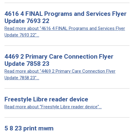
4616 4 FINAL Programs and Services Flyer
Update 7693 22
Read more about "4616 4 FINAL Programs and Services Flyer
Update 7693 22"...
4469 2 Primary Care Connection Flyer
Update 7858 23
Read more about "4469 2 Primary Care Connection Flyer
Update 7858 23"...
Freestyle Libre reader device
Read more about "Freestyle Libre reader device"...
5 8 23 print mwm