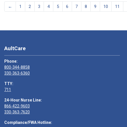
←
1
2
3
4
5
6
7
8
9
10
11
AultCare
Phone:
800-344-8858
330-363-6360
TTY:
711
24-Hour Nurse Line:
866-422-9603
330-363-7620
Compliance/FWA Hotline: