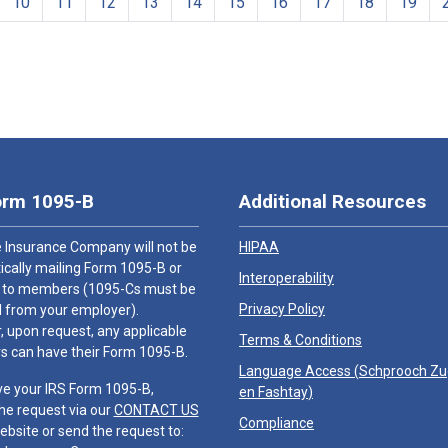
10
11
12
13
14
15
16
17
18
19
orm 1095-B
Additional Resources
 Insurance Company will not be
HIPAA
cally mailing Form 1095-B or
Interoperability
 to members (1095-Cs must be
Privacy Policy
 from your employer).
 upon request, any applicable
Terms & Conditions
 can have their Form 1095-B.
Language Access (
Schprooch Z
ve your IRS Form 1095-B,
en Fashtay
)
he request via our
CONTACT US
Compliance
ebsite or send the request to: