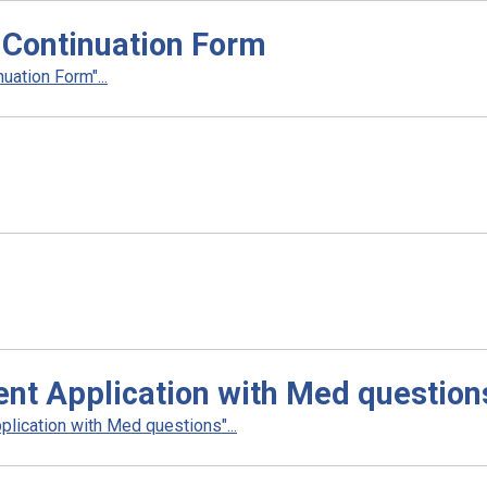
 Continuation Form
uation Form"...
nt Application with Med question
lication with Med questions"...