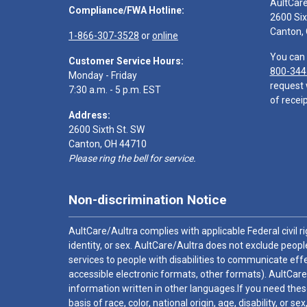
AultCar
Compliance/FWA Hotline:
2600 Six
Canton,
1-866-307-3528
or
online
You can 
Customer Service Hours:
800-344
Monday - Friday
request 
7:30 a.m. - 5 p.m. EST
of receip
Address:
2600 Sixth St. SW
Canton, OH 44710
Please ring the bell for service.
Non-discrimination Notice
AultCare/Aultra complies with applicable Federal civil rig
identity, or sex. AultCare/Aultra does not exclude people
services to people with disabilities to communicate effe
accessible electronic formats, other formats). AultCare
information written in other languages.If you need these
basis of race, color, national origin, age, disability, or