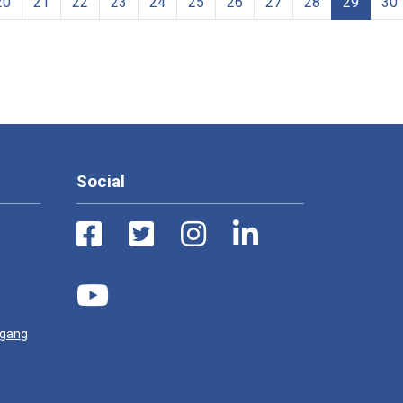
20
21
22
23
24
25
26
27
28
29
30
Social
ugang