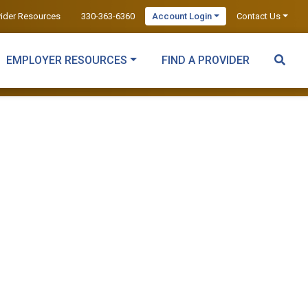
vider Resources
330-363-6360
Account Login
Contact Us
EMPLOYER RESOURCES
FIND A PROVIDER