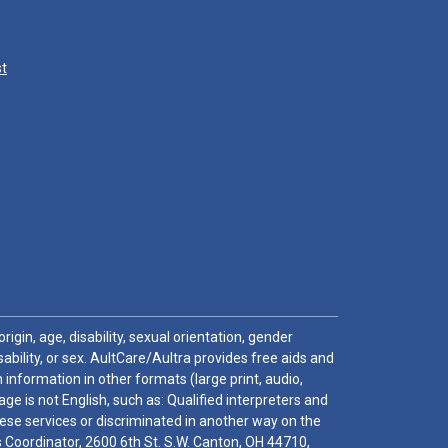
st
igin, age, disability, sexual orientation, gender
sability, or sex. AultCare/Aultra provides free aids and
 information in other formats (large print, audio,
e is not English, such as: Qualified interpreters and
these services or discriminated in another way on the
ghts Coordinator, 2600 6th St. S.W. Canton, OH 44710,