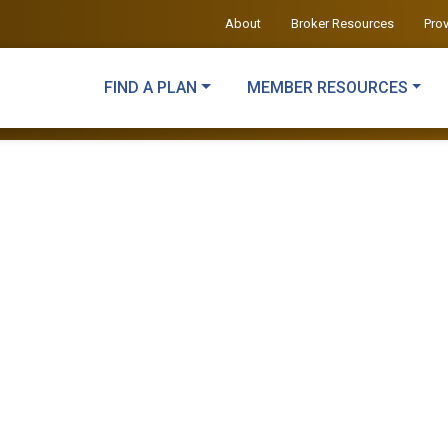
About
Broker Resources
Pro
FIND A PLAN
MEMBER RESOURCES