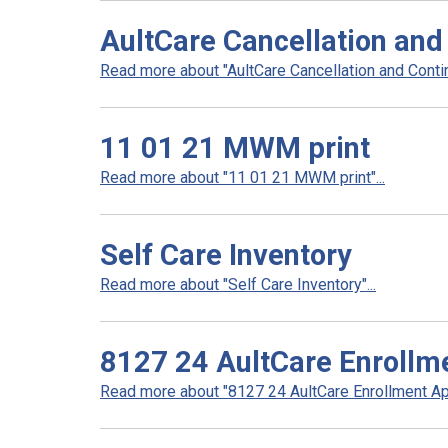
AultCare Cancellation and
Read more about "AultCare Cancellation and Contin
11 01 21 MWM print
Read more about "11 01 21 MWM print"...
Self Care Inventory
Read more about "Self Care Inventory"...
8127 24 AultCare Enrollme
Read more about "8127 24 AultCare Enrollment App