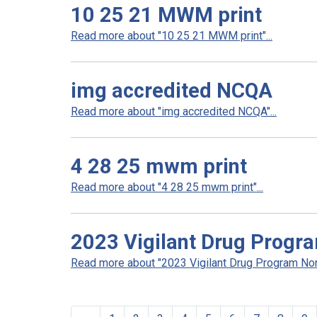
10 25 21 MWM print
Read more about "10 25 21 MWM print"...
img accredited NCQA
Read more about "img accredited NCQA"...
4 28 25 mwm print
Read more about "4 28 25 mwm print"...
2023 Vigilant Drug Progr
Read more about "2023 Vigilant Drug Program Non