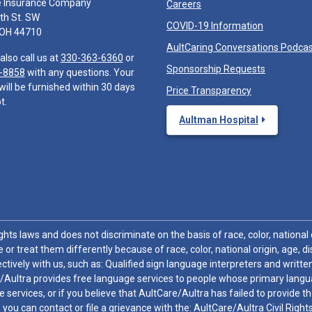
e Insurance Company
Careers
th St. SW
COVID-19 Information
 OH 44710
AultCaring Conversations Podca
also call us at
330-363-6360
or
Sponsorship Requests
-8858
with any questions. Your
will be furnished within 30 days
Price Transparency
t.
Aultman Hospital
hts laws and does not discriminate on the basis of race, color, national or
 or treat them differently because of race, color, national origin, age, di
ctively with us, such as: Qualified sign language interpreters and written
/Aultra provides free language services to people whose primary languag
 services, or if you believe that AultCare/Aultra has failed to provide 
 sex, you can contact or file a grievance with the: AultCare/Aultra Civil Ri