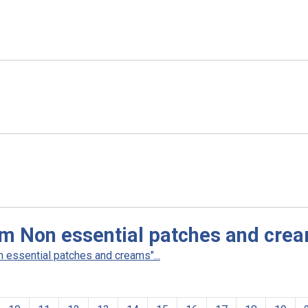
am Non essential patches and cre
 essential patches and creams"...