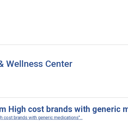
& Wellness Center
m High cost brands with generic 
 cost brands with generic medications"...