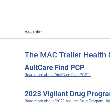
MAC Trailer
The MAC Trailer Health 
AultCare Find PCP
Read more about "AultCare Find PCP"...
2023 Vigilant Drug Progra
Read more about "2023 Vigilant Drug Program High