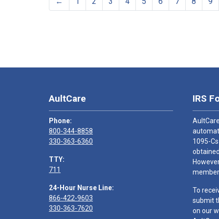
←
1
2
3
4
5
6
7
8
9
AultCare
IRS F
Phone:
AultCare
800-344-8858
automati
330-363-6360
1095-Cs
obtained
TTY:
However,
711
members
24-Hour Nurse Line:
To recei
866-422-9603
submit t
330-363-7620
on our w