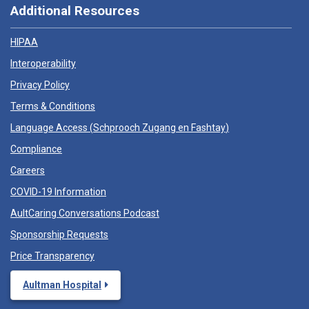
Additional Resources
HIPAA
Interoperability
Privacy Policy
Terms & Conditions
Language Access (
Schprooch Zugang en Fashtay
)
Compliance
Careers
COVID-19 Information
AultCaring Conversations Podcast
Sponsorship Requests
Price Transparency
Aultman Hospital