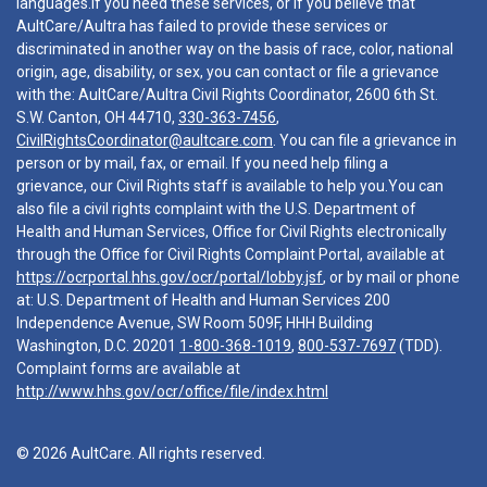
languages.If you need these services, or if you believe that
AultCare/Aultra has failed to provide these services or
discriminated in another way on the basis of race, color, national
origin, age, disability, or sex, you can contact or file a grievance
with the: AultCare/Aultra Civil Rights Coordinator, 2600 6th St.
S.W. Canton, OH 44710,
330-363-7456
,
CivilRightsCoordinator@aultcare.com
. You can file a grievance in
person or by mail, fax, or email. If you need help filing a
grievance, our Civil Rights staff is available to help you.You can
also file a civil rights complaint with the U.S. Department of
Health and Human Services, Office for Civil Rights electronically
through the Office for Civil Rights Complaint Portal, available at
https://ocrportal.hhs.gov/ocr/portal/lobby.jsf
, or by mail or phone
at: U.S. Department of Health and Human Services 200
Independence Avenue, SW Room 509F, HHH Building
Washington, D.C. 20201
1-800-368-1019
,
800-537-7697
(TDD).
Complaint forms are available at
http://www.hhs.gov/ocr/office/file/index.html
© 2026 AultCare. All rights reserved.