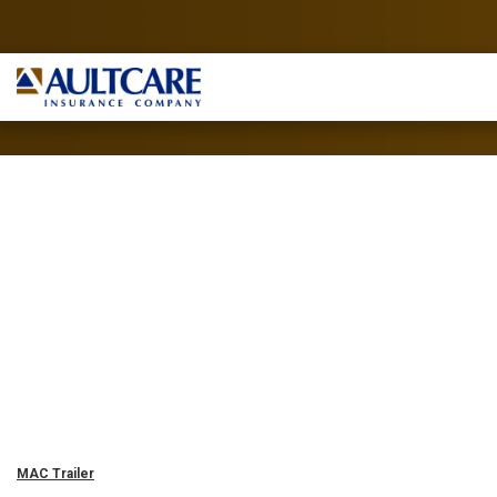
MAC Trailer