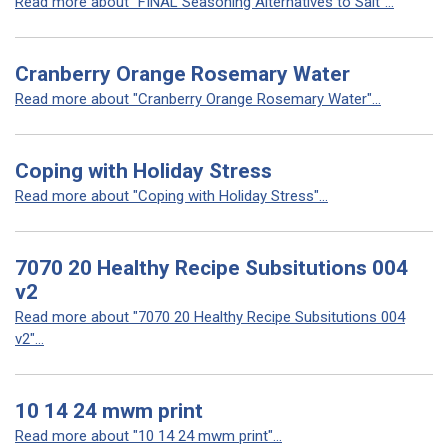
Read more about "FINAL Seasoning Alternatives to Salt"...
Cranberry Orange Rosemary Water
Read more about "Cranberry Orange Rosemary Water"...
Coping with Holiday Stress
Read more about "Coping with Holiday Stress"...
7070 20 Healthy Recipe Subsitutions 004
v2
Read more about "7070 20 Healthy Recipe Subsitutions 004
v2"...
10 14 24 mwm print
Read more about "10 14 24 mwm print"...