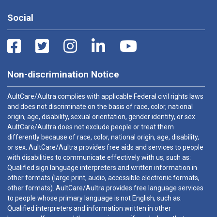
Social
Non-discrimination Notice
AultCare/Aultra complies with applicable Federal civil rights laws
and does not discriminate on the basis of race, color, national
origin, age, disability, sexual orientation, gender identity, or sex.
AultCare/Aultra does not exclude people or treat them
differently because of race, color, national origin, age, disability,
or sex. AultCare/Aultra provides free aids and services to people
with disabilities to communicate effectively with us, such as:
Qualified sign language interpreters and written information in
other formats (large print, audio, accessible electronic formats,
other formats). AultCare/Aultra provides free language services
to people whose primary language is not English, such as:
Qualified interpreters and information written in other