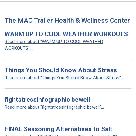
The MAC Trailer Health & Wellness Center
WARM UP TO COOL WEATHER WORKOUTS
Read more about "WARM UP TO COOL WEATHER
WORKOUTS"...
Things You Should Know About Stress
Read more about "Things You Should Know About Stress"...
fightstressinfographic bewell
Read more about "fightstressinfographic bewell"...
FINAL Seasoning Alternatives to Salt