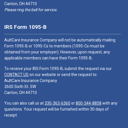
Canton, OH 44710
Please ring the bell for service.
IRS Form 1095-B
AultCare Insurance Company will not be automatically mailing
Form 1095-B or 1095-Cs to members (1095-Cs must be
obtained from your employer). However, upon request, any
applicable members can have their Form 1095-B.
To receive your IRS Form 1095-B, submit the request via our
CONTACT US
on our website or send the request to:
AultCare Insurance Company
2600 Sixth St. SW
Canton, OH 44710
You can also call us at
330-363-6360
or
800-344-8858
with any
questions. Your request will be furnished within 30 days of
receipt.