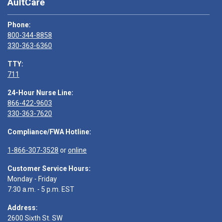
AultCare
Phone:
800-344-8858
330-363-6360
TTY:
711
24-Hour Nurse Line:
866-422-9603
330-363-7620
Compliance/FWA Hotline:
1-866-307-3528
or
online
Customer Service Hours:
Monday - Friday
7:30 a.m. - 5 p.m. EST
Address:
2600 Sixth St. SW