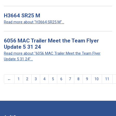
H3664 SR25 M
Read more about "H3664 SR25 M"...
6056 MAC Trailer Meet the Team Flyer
Update 5 31 24
Read more about "6056 MAC Trailer Meet the Team Flyer
Update 5 31 24"...
←
1
2
3
4
5
6
7
8
9
10
11