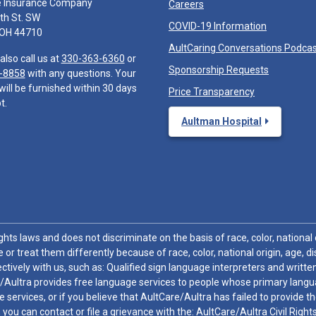
e Insurance Company
Careers
th St. SW
COVID-19 Information
 OH 44710
AultCaring Conversations Podca
also call us at
330-363-6360
or
Sponsorship Requests
-8858
with any questions. Your
will be furnished within 30 days
Price Transparency
t.
Aultman Hospital
hts laws and does not discriminate on the basis of race, color, national or
 or treat them differently because of race, color, national origin, age, di
ctively with us, such as: Qualified sign language interpreters and written
/Aultra provides free language services to people whose primary languag
 services, or if you believe that AultCare/Aultra has failed to provide 
 sex, you can contact or file a grievance with the: AultCare/Aultra Civil Ri