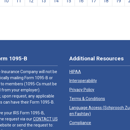
10
11
12
13
14
15
16
17
18
19
orm 1095-B
Additional Resources
 Insurance Company will not be
HIPAA
cally mailing Form 1095-B or
Interoperability
 to members (1095-Cs must be
Privacy Policy
 from your employer).
 upon request, any applicable
Terms & Conditions
 can have their Form 1095-B.
Language Access (
Schprooch Z
ve your IRS Form 1095-B,
en Fashtay
)
he request via our
CONTACT US
Compliance
ebsite or send the request to: