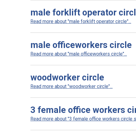
male forklift operator circ
Read more about "male forklift operator circle"...
male officeworkers circle
Read more about "male officeworkers circle"...
woodworker circle
Read more about "woodworker circle"...
3 female office workers ci
Read more about "3 female office workers circle sm