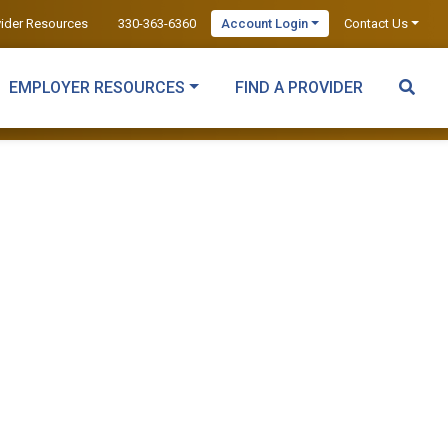
vider Resources
330-363-6360
Account Login
Contact Us
EMPLOYER RESOURCES
FIND A PROVIDER