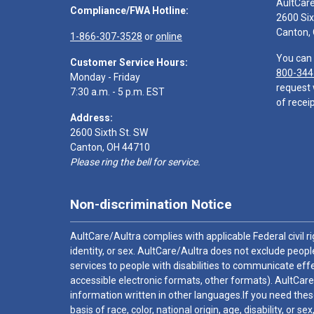
AultCar
Compliance/FWA Hotline:
2600 Six
Canton,
1-866-307-3528
or
online
You can 
Customer Service Hours:
800-344
Monday - Friday
request 
7:30 a.m. - 5 p.m. EST
of receip
Address:
2600 Sixth St. SW
Canton, OH 44710
Please ring the bell for service.
Non-discrimination Notice
AultCare/Aultra complies with applicable Federal civil rig
identity, or sex. AultCare/Aultra does not exclude people
services to people with disabilities to communicate effe
accessible electronic formats, other formats). AultCare
information written in other languages.If you need these
basis of race, color, national origin, age, disability, or