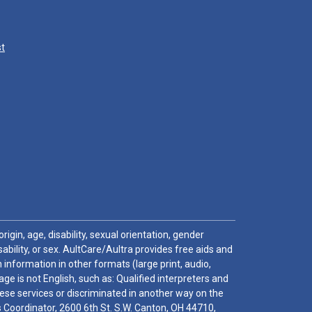
st
igin, age, disability, sexual orientation, gender
sability, or sex. AultCare/Aultra provides free aids and
 information in other formats (large print, audio,
e is not English, such as: Qualified interpreters and
these services or discriminated in another way on the
ghts Coordinator, 2600 6th St. S.W. Canton, OH 44710,