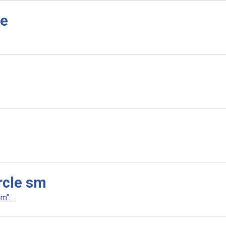
le
rcle sm
"...