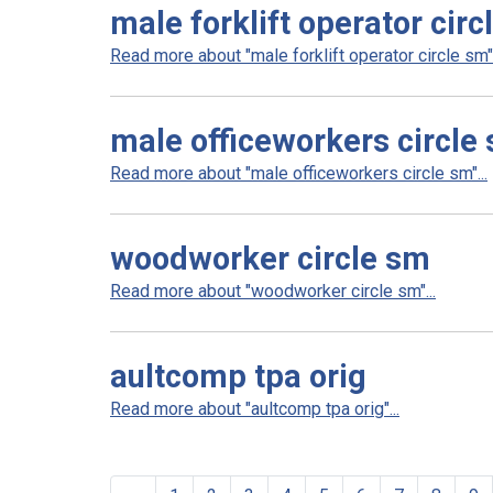
male forklift operator circ
Read more about "male forklift operator circle sm".
male officeworkers circle
Read more about "male officeworkers circle sm"...
woodworker circle sm
Read more about "woodworker circle sm"...
aultcomp tpa orig
Read more about "aultcomp tpa orig"...