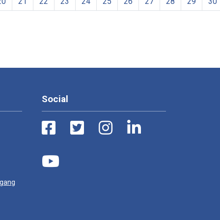
20
21
22
23
24
25
26
27
28
29
30
Social
ugang