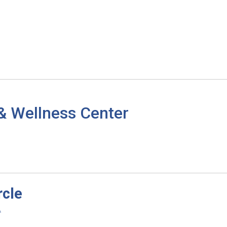
& Wellness Center
rcle
.