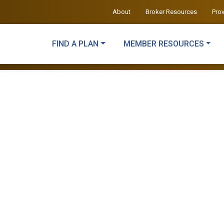
About
Broker Resources
Pro
FIND A PLAN
MEMBER RESOURCES