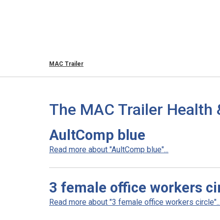
MAC Trailer
The MAC Trailer Health 
AultComp blue
Read more about "AultComp blue"...
3 female office workers ci
Read more about "3 female office workers circle"..