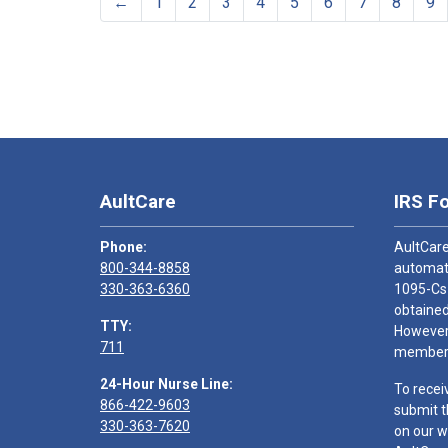
←
1
2
3
4
5
6
7
8
9
AultCare
IRS F
Phone:
AultCare
800-344-8858
automati
330-363-6360
1095-Cs
obtained
TTY:
However,
711
members
24-Hour Nurse Line:
To recei
866-422-9603
submit t
330-363-7620
on our w