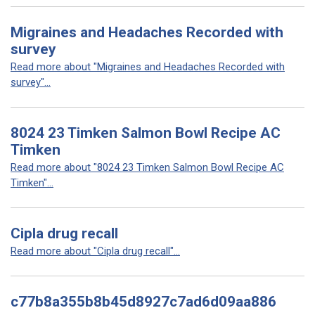
Migraines and Headaches Recorded with
survey
Read more about "Migraines and Headaches Recorded with
survey"...
8024 23 Timken Salmon Bowl Recipe AC
Timken
Read more about "8024 23 Timken Salmon Bowl Recipe AC
Timken"...
Cipla drug recall
Read more about "Cipla drug recall"...
c77b8a355b8b45d8927c7ad6d09aa886