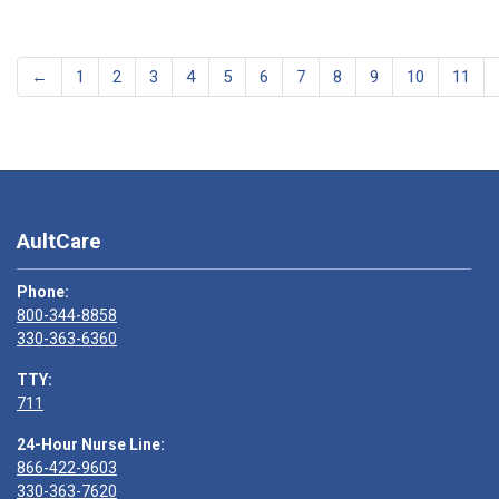
←
1
2
3
4
5
6
7
8
9
10
11
AultCare
Phone:
800-344-8858
330-363-6360
TTY:
711
24-Hour Nurse Line:
866-422-9603
330-363-7620