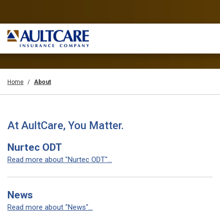
Home
About
At AultCare, You Matter.
Nurtec ODT
Read more about "Nurtec ODT"...
News
Read more about "News"...