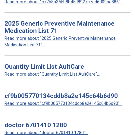
Read more about "c77b8a355b8b45d8927c7ad6d09aa886"...
2025 Generic Preventive Maintenance
Medication List 71
Read more about "2025 Generic Preventive Maintenance
Medication List 71"...
Quantity Limit List AultCare
Read more about "Quantity Limit List AultCare"...
cf9b005770134cddb8a2e145c64b6d90
Read more about "cf9b005770134cddb8a2e145c64b6d90"...
doctor 6701410 1280
Read more about "doctor 6701410 1280"...