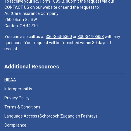
To receive your IRS Form 1095-B, submit the request via our
CONTACT US
on our website or send the request to:
AultCare Insurance Company
2600 Sixth St. SW
Canton, OH 44710
You can also call us at
330-363-6360
or
800-344-8858
with any
questions. Your request will be furnished within 30 days of
receipt.
Additional Resources
HIPAA
Interoperability
Privacy Policy
Terms & Conditions
Language Access (
Schprooch Zugang en Fashtay
)
Compliance