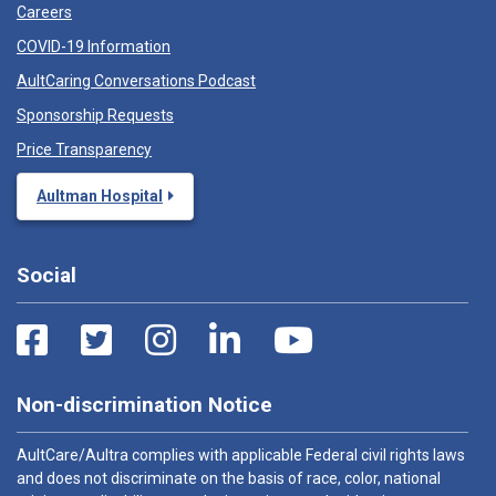
Careers
COVID-19 Information
AultCaring Conversations Podcast
Sponsorship Requests
Price Transparency
Aultman Hospital
Social
Non-discrimination Notice
AultCare/Aultra complies with applicable Federal civil rights laws
and does not discriminate on the basis of race, color, national