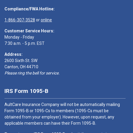
Compliance/FWA Hotline:
1-866-307-3528
or
online
Customer Service Hours:
Monday - Friday
7:30 a.m. - 5 p.m. EST
Address:
2600 Sixth St. SW
Canton, OH 44710
Please ring the bell for service.
IRS Form 1095-B
AultCare Insurance Company will not be automatically mailing
Form 1095-B or 1095-Cs to members (1095-Cs must be
obtained from your employer). However, upon request, any
applicable members can have their Form 1095-B.