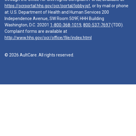
https://ocrportal.hhs.gov/ocr/portal/lobby.jsf
, or by mail or phone
at: U.S. Department of Health and Human Services 200
Independence Avenue, SW Room 509F, HHH Building
Washington, D.C. 20201
1-800-368-1019
,
800-537-7697
(TDD).
Complaint forms are available at
http://www.hhs.gov/ocr/office/file/index.html
© 2026 AultCare. All rights reserved.