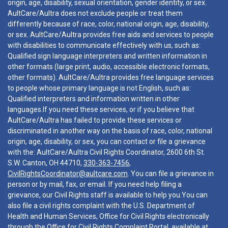
origin, age, disability, sexual orientation, gender identity, or sex.
AultCare/Aultra does not exclude people or treat them
differently because of race, color, national origin, age, disability,
or sex. AultCare/Aultra provides free aids and services to people
with disabilities to communicate effectively with us, such as:
Qualified sign language interpreters and written information in
other formats (large print, audio, accessible electronic formats,
other formats). AultCare/Aultra provides free language services
to people whose primary language is not English, such as:
Qualified interpreters and information written in other
languages.If you need these services, or if you believe that
AultCare/Aultra has failed to provide these services or
discriminated in another way on the basis of race, color, national
origin, age, disability, or sex, you can contact or file a grievance
with the: AultCare/Aultra Civil Rights Coordinator, 2600 6th St.
S.W. Canton, OH 44710,
330-363-7456
,
CivilRightsCoordinator@aultcare.com
. You can file a grievance in
person or by mail, fax, or email. If you need help filing a
grievance, our Civil Rights staff is available to help you.You can
also file a civil rights complaint with the U.S. Department of
Health and Human Services, Office for Civil Rights electronically
through the Office for Civil Rights Complaint Portal, available at