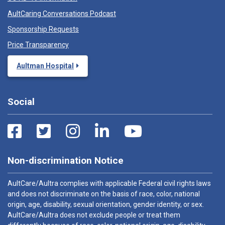
AultCaring Conversations Podcast
Sponsorship Requests
Price Transparency
Aultman Hospital
Social
Non-discrimination Notice
AultCare/Aultra complies with applicable Federal civil rights laws
and does not discriminate on the basis of race, color, national
origin, age, disability, sexual orientation, gender identity, or sex.
AultCare/Aultra does not exclude people or treat them