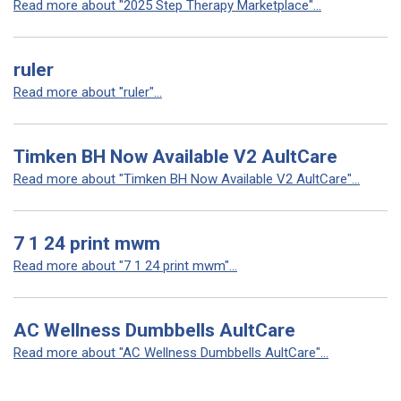
Read more about "2025 Step Therapy Marketplace"...
ruler
Read more about "ruler"...
Timken BH Now Available V2 AultCare
Read more about "Timken BH Now Available V2 AultCare"...
7 1 24 print mwm
Read more about "7 1 24 print mwm"...
AC Wellness Dumbbells AultCare
Read more about "AC Wellness Dumbbells AultCare"...