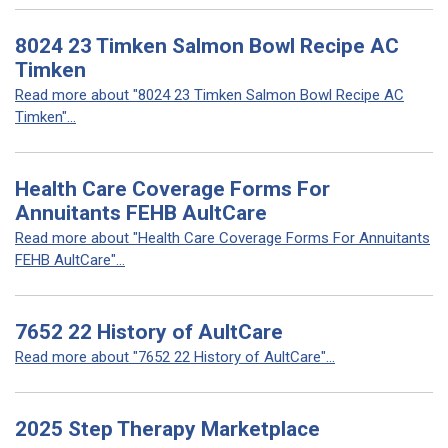
8024 23 Timken Salmon Bowl Recipe AC
Timken
Read more about "8024 23 Timken Salmon Bowl Recipe AC
Timken"...
Health Care Coverage Forms For
Annuitants FEHB AultCare
Read more about "Health Care Coverage Forms For Annuitants
FEHB AultCare"...
7652 22 History of AultCare
Read more about "7652 22 History of AultCare"...
2025 Step Therapy Marketplace