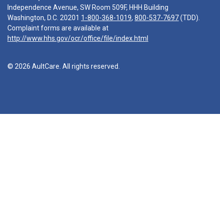
Independence Avenue, SW Room 509F, HHH Building
Washington, D.C. 20201
1-800-368-1019
,
800-537-7697
(TDD).
Complaint forms are available at
http://www.hhs.gov/ocr/office/file/index.html
© 2026 AultCare. All rights reserved.