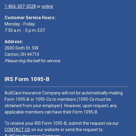
1-866-307-3528
or
online
Customer Service Hours:
Monday - Friday
7:30 a.m. - 5 p.m. EST
Address:
2600 Sixth St. SW
Canton, OH 44710
Please ring the bell for service.
IRS Form 1095-B
AultCare Insurance Company will not be automatically mailing
Form 1095-B or 1095-Cs to members (1095-Cs must be
obtained from your employer). However, upon request, any
applicable members can have their Form 1095-B.
To receive your IRS Form 1095-B, submit the request via our
CONTACT US
on our website or send the request to: