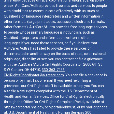
differently because of race, color, national origin, age, disability,
or sex. AultCare/Aultra provides free aids and services to people
with disabilities to communicate effectively with us, such as:
Qualified sign language interpreters and written information in
other formats (large print, audio, accessible electronic formats,
other formats). AultCare/Aultra provides free language services
to people whose primary language is not English, such as:
Qualified interpreters and information written in other
languages.If you need these services, or if you believe that
AultCare/Aultra has failed to provide these services or
discriminated in another way on the basis of race, color, national
origin, age, disability, or sex, you can contact or file a grievance
with the: AultCare/Aultra Civil Rights Coordinator, 2600 6th St.
S.W. Canton, OH 44710,
330-363-7456
,
CivilRightsCoordinator@aultcare.com
. You can file a grievance in
person or by mail, fax, or email. If you need help filing a
grievance, our Civil Rights staff is available to help you.You can
also file a civil rights complaint with the U.S. Department of
Health and Human Services, Office for Civil Rights electronically
through the Office for Civil Rights Complaint Portal, available at
https://ocrportal.hhs.gov/ocr/portal/lobby.jsf
, or by mail or phone
at: U.S. Department of Health and Human Services 200