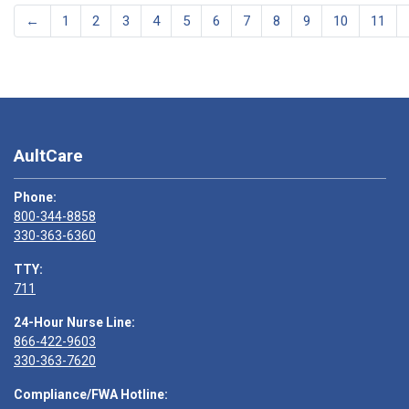
←
1
2
3
4
5
6
7
8
9
10
11
AultCare
Phone:
800-344-8858
330-363-6360
TTY:
711
24-Hour Nurse Line:
866-422-9603
330-363-7620
Compliance/FWA Hotline: