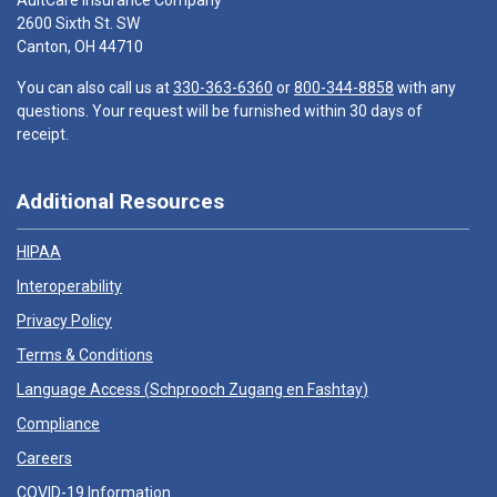
AultCare Insurance Company
2600 Sixth St. SW
Canton, OH 44710
You can also call us at
330-363-6360
or
800-344-8858
with any
questions. Your request will be furnished within 30 days of
receipt.
Additional Resources
HIPAA
Interoperability
Privacy Policy
Terms & Conditions
Language Access (
Schprooch Zugang en Fashtay
)
Compliance
Careers
COVID-19 Information