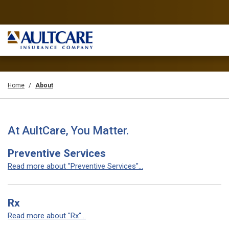
Home
About
At AultCare, You Matter.
Preventive Services
Read more about "Preventive Services"...
Rx
Read more about "Rx"...