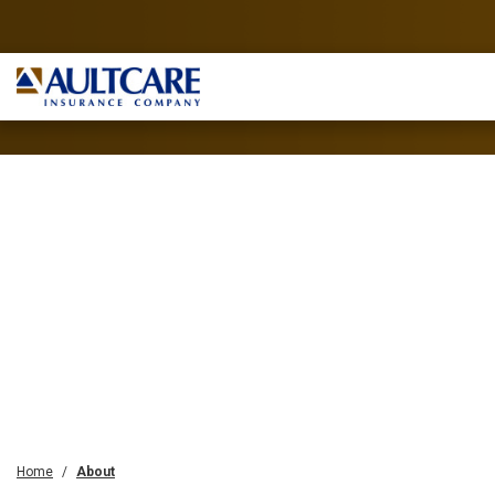
Home
About