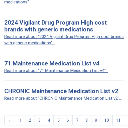
medications"...
2024 Vigilant Drug Program High cost
brands with generic medications
Read more about "2024 Vigilant Drug Program High cost brands
with generic medications"...
71 Maintenance Medication List v4
Read more about "71 Maintenance Medication List v4"...
CHRONIC Maintenance Medication List v2
Read more about "CHRONIC Maintenance Medication List v2"...
←
1
2
3
4
5
6
7
8
9
10
11