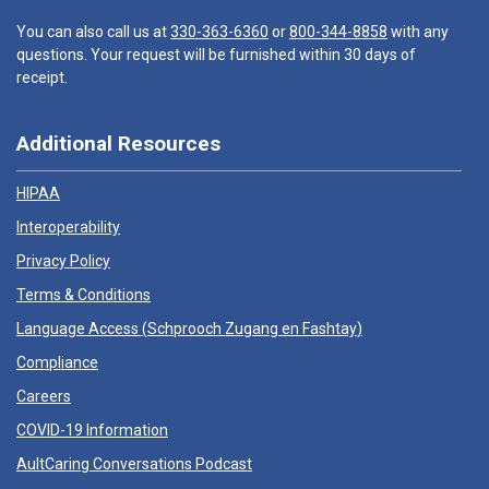
You can also call us at
330-363-6360
or
800-344-8858
with any
questions. Your request will be furnished within 30 days of
receipt.
Additional Resources
HIPAA
Interoperability
Privacy Policy
Terms & Conditions
Language Access (
Schprooch Zugang en Fashtay
)
Compliance
Careers
COVID-19 Information
AultCaring Conversations Podcast