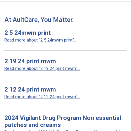
At AultCare, You Matter.
2 5 24mwm print
Read more about "2 5 24mwm print"...
2 19 24 print mwm
Read more about "2 19 24 print mwm"...
2 12 24 print mwm
Read more about "2 12 24 print mwm"...
2024 Vigilant Drug Program Non essential
patches and creams