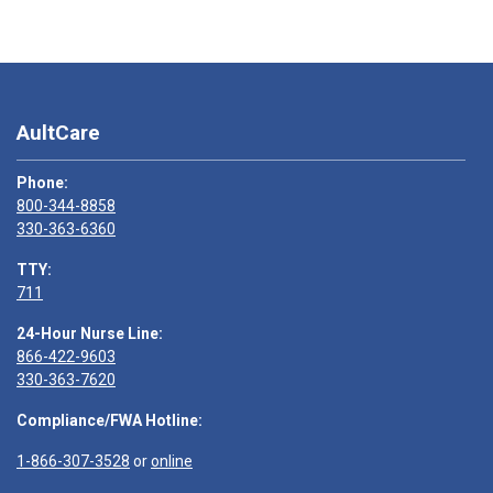
AultCare
Phone:
800-344-8858
330-363-6360
TTY:
711
24-Hour Nurse Line:
866-422-9603
330-363-7620
Compliance/FWA Hotline:
1-866-307-3528
or
online