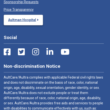
Sponsorship Requests
Price Transparency
Aultman Hospital
Social
Non-discrimination Notice
AultCare/Aultra complies with applicable Federal civil rights laws
and does not discriminate on the basis of race, color, national
origin, age, disability, sexual orientation, gender identity, or sex.
AultCare/Aultra does not exclude people or treat them
differently because of race, color, national origin, age, disability,
or sex. AultCare/Aultra provides free aids and services to people
with disabilities to communicate effectively with us, such as: