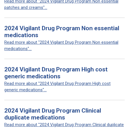
Read more about "2024 Vigilant Drug Program Non essential
patches and creams"...
2024 Vigilant Drug Program Non essential
medications
Read more about "2024 Vigilant Drug Program Non essential
medications"...
2024 Vigilant Drug Program High cost
generic medications
Read more about "2024 Vigilant Drug Program High cost
generic medications"...
2024 Vigilant Drug Program Clinical
duplicate medications
Read more about "2024 Vigilant Drug Program Clinical duplicate