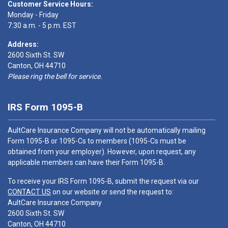
Customer Service Hours:
Monday - Friday
7:30 a.m. - 5 p.m. EST
Address:
2600 Sixth St. SW
Canton, OH 44710
Please ring the bell for service.
IRS Form 1095-B
AultCare Insurance Company will not be automatically mailing
Form 1095-B or 1095-Cs to members (1095-Cs must be
obtained from your employer). However, upon request, any
applicable members can have their Form 1095-B.
To receive your IRS Form 1095-B, submit the request via our
CONTACT US
on our website or send the request to:
AultCare Insurance Company
2600 Sixth St. SW
Canton, OH 44710