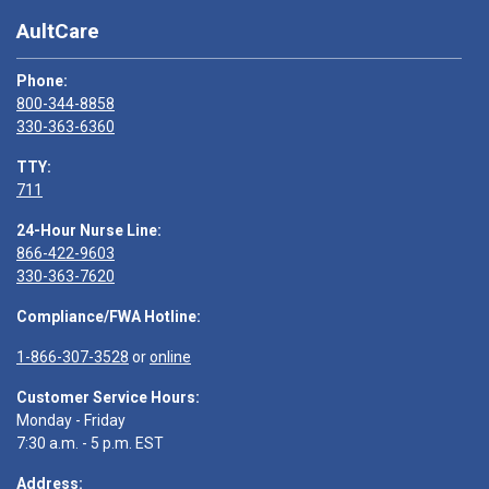
AultCare
Phone:
800-344-8858
330-363-6360
TTY:
711
24-Hour Nurse Line:
866-422-9603
330-363-7620
Compliance/FWA Hotline:
1-866-307-3528
or
online
Customer Service Hours:
Monday - Friday
7:30 a.m. - 5 p.m. EST
Address: