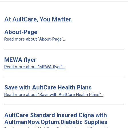
At AultCare, You Matter.
About-Page
Read more about "About-Page"...
MEWA flyer
Read more about "MEWA flyer"...
Save with AultCare Health Plans
Read more about "Save with AultCare Health Plans"...
AultCare Standard Insured Cigna with
AultmanNow.Optum.Diabetic Supplies