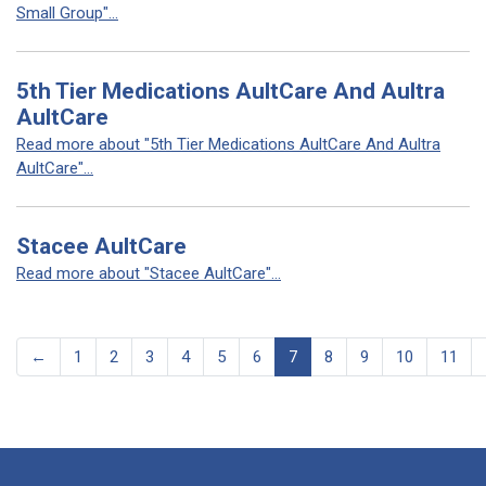
Small Group"...
5th Tier Medications AultCare And Aultra
AultCare
Read more about "5th Tier Medications AultCare And Aultra
AultCare"...
Stacee AultCare
Read more about "Stacee AultCare"...
←
1
2
3
4
5
6
7
8
9
10
11