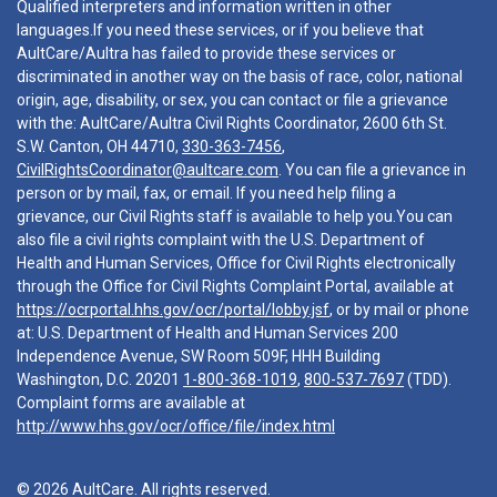
Qualified interpreters and information written in other
languages.If you need these services, or if you believe that
AultCare/Aultra has failed to provide these services or
discriminated in another way on the basis of race, color, national
origin, age, disability, or sex, you can contact or file a grievance
with the: AultCare/Aultra Civil Rights Coordinator, 2600 6th St.
S.W. Canton, OH 44710,
330-363-7456
,
CivilRightsCoordinator@aultcare.com
. You can file a grievance in
person or by mail, fax, or email. If you need help filing a
grievance, our Civil Rights staff is available to help you.You can
also file a civil rights complaint with the U.S. Department of
Health and Human Services, Office for Civil Rights electronically
through the Office for Civil Rights Complaint Portal, available at
https://ocrportal.hhs.gov/ocr/portal/lobby.jsf
, or by mail or phone
at: U.S. Department of Health and Human Services 200
Independence Avenue, SW Room 509F, HHH Building
Washington, D.C. 20201
1-800-368-1019
,
800-537-7697
(TDD).
Complaint forms are available at
http://www.hhs.gov/ocr/office/file/index.html
© 2026 AultCare. All rights reserved.