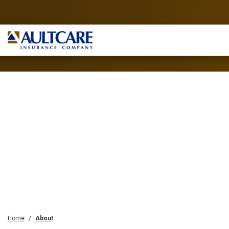
Home
About