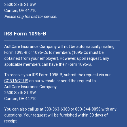
2600 Sixth St. SW
Canton, OH 44710
Please ring the bell for service.
IRS Form 1095-B
AultCare Insurance Company will not be automatically mailing
Form 1095-B or 1095-Cs to members (1095-Cs must be
obtained from your employer). However, upon request, any
applicable members can have their Form 1095-B.
To receive your IRS Form 1095-B, submit the request via our
CONTACT US
on our website or send the request to:
AultCare Insurance Company
2600 Sixth St. SW
Canton, OH 44710
You can also call us at
330-363-6360
or
800-344-8858
with any
questions. Your request will be furnished within 30 days of
receipt.