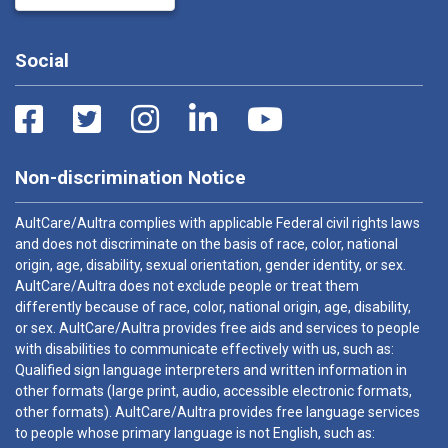
Social
Non-discrimination Notice
AultCare/Aultra complies with applicable Federal civil rights laws
and does not discriminate on the basis of race, color, national
origin, age, disability, sexual orientation, gender identity, or sex.
AultCare/Aultra does not exclude people or treat them
differently because of race, color, national origin, age, disability,
or sex. AultCare/Aultra provides free aids and services to people
with disabilities to communicate effectively with us, such as:
Qualified sign language interpreters and written information in
other formats (large print, audio, accessible electronic formats,
other formats). AultCare/Aultra provides free language services
to people whose primary language is not English, such as: