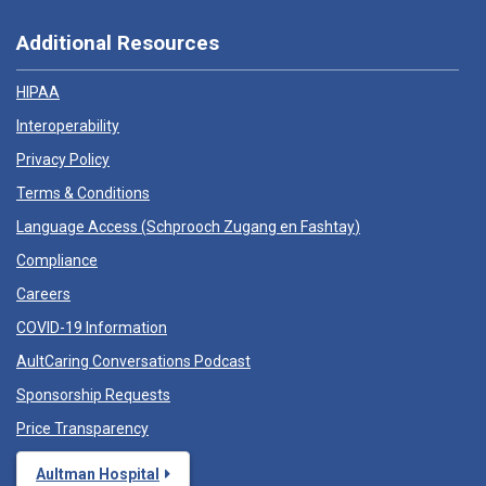
Additional Resources
HIPAA
Interoperability
Privacy Policy
Terms & Conditions
Language Access (
Schprooch Zugang en Fashtay
)
Compliance
Careers
COVID-19 Information
AultCaring Conversations Podcast
Sponsorship Requests
Price Transparency
Aultman Hospital