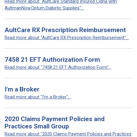
Read more about "AultCare Standard Insured Cigna with
AultmanNow.Optum.Diabetic Supplies"...
AultCare RX Prescription Reimbursement
Read more about "AultCare RX Prescription Reimbursement"...
7458 21 EFT Authorization Form
Read more about "7458 21 EFT Authorization Form"...
I'm a Broker
Read more about "I'm a Broker"...
2020 Claims Payment Policies and
Practices Small Group
Read more about "2020 Claims Payment Policies and Practices