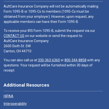
AultCare Insurance Company will not be automatically mailing
Form 1095-B or 1095-Cs to members (1095-Cs must be
obtained from your employer). However, upon request, any
applicable members can have their Form 1095-B.
To receive your IRS Form 1095-B, submit the request via our
CONTACT US
on our website or send the request to:
AultCare Insurance Company
2600 Sixth St. SW
Canton, OH 44710
You can also call us at
330-363-6360
or
800-344-8858
with any
questions. Your request will be furnished within 30 days of
receipt.
Additional Resources
HIPAA
Interoperability