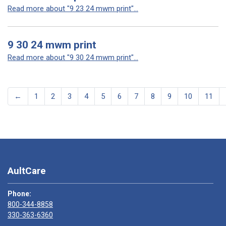
Read more about "9 23 24 mwm print"...
9 30 24 mwm print
Read more about "9 30 24 mwm print"...
←
1
2
3
4
5
6
7
8
9
10
11
AultCare
Phone:
800-344-8858
330-363-6360