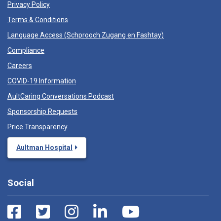
Privacy Policy
Terms & Conditions
Language Access (
Schprooch Zugang en Fashtay
)
Compliance
Careers
COVID-19 Information
AultCaring Conversations Podcast
Sponsorship Requests
Price Transparency
Aultman Hospital
Social