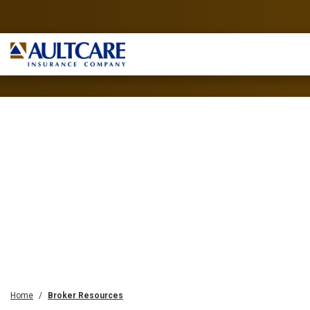
Home
Broker Resources