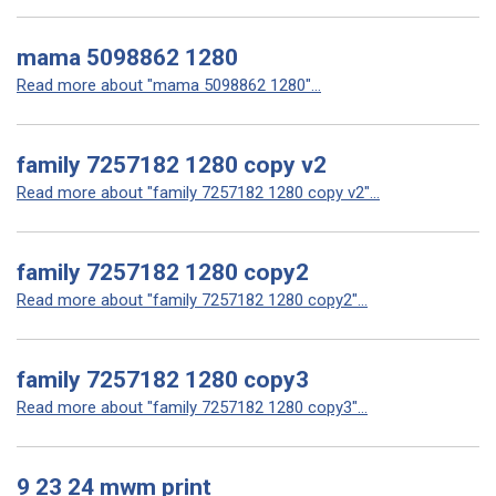
mama 5098862 1280
Read more about "mama 5098862 1280"...
family 7257182 1280 copy v2
Read more about "family 7257182 1280 copy v2"...
family 7257182 1280 copy2
Read more about "family 7257182 1280 copy2"...
family 7257182 1280 copy3
Read more about "family 7257182 1280 copy3"...
9 23 24 mwm print