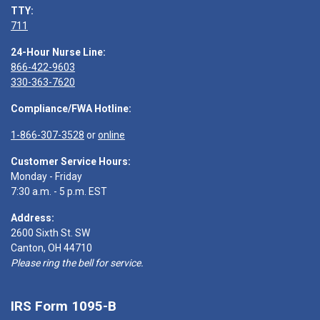
TTY:
711
24-Hour Nurse Line:
866-422-9603
330-363-7620
Compliance/FWA Hotline:
1-866-307-3528
or
online
Customer Service Hours:
Monday - Friday
7:30 a.m. - 5 p.m. EST
Address:
2600 Sixth St. SW
Canton, OH 44710
Please ring the bell for service.
IRS Form 1095-B