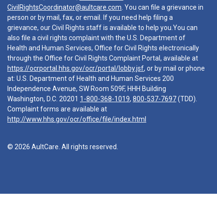
CivilRightsCoordinator@aultcare.com
. You can file a grievance in
person or by mail, fax, or email. If you need help filing a
grievance, our Civil Rights staff is available to help you.You can
also file a civil rights complaint with the U.S. Department of
Health and Human Services, Office for Civil Rights electronically
through the Office for Civil Rights Complaint Portal, available at
https://ocrportal.hhs.gov/ocr/portal/lobby.jsf
, or by mail or phone
at: U.S. Department of Health and Human Services 200
Independence Avenue, SW Room 509F, HHH Building
Washington, D.C. 20201
1-800-368-1019
,
800-537-7697
(TDD).
Complaint forms are available at
http://www.hhs.gov/ocr/office/file/index.html
© 2026 AultCare. All rights reserved.