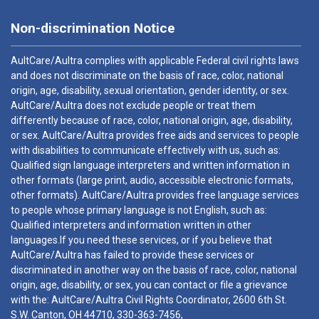
Non-discrimination Notice
AultCare/Aultra complies with applicable Federal civil rights laws
and does not discriminate on the basis of race, color, national
origin, age, disability, sexual orientation, gender identity, or sex.
AultCare/Aultra does not exclude people or treat them
differently because of race, color, national origin, age, disability,
or sex. AultCare/Aultra provides free aids and services to people
with disabilities to communicate effectively with us, such as:
Qualified sign language interpreters and written information in
other formats (large print, audio, accessible electronic formats,
other formats). AultCare/Aultra provides free language services
to people whose primary language is not English, such as:
Qualified interpreters and information written in other
languages.If you need these services, or if you believe that
AultCare/Aultra has failed to provide these services or
discriminated in another way on the basis of race, color, national
origin, age, disability, or sex, you can contact or file a grievance
with the: AultCare/Aultra Civil Rights Coordinator, 2600 6th St.
S.W. Canton, OH 44710,
330-363-7456
,