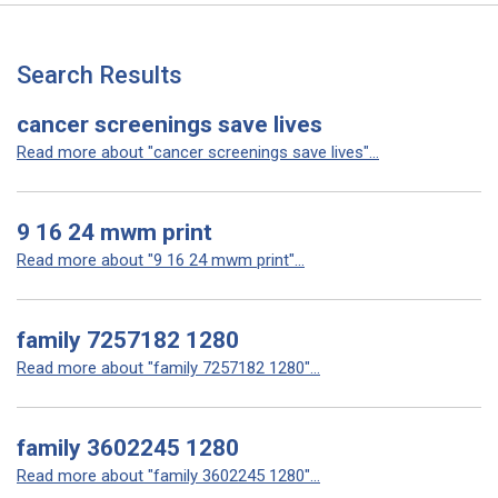
Search Results
cancer screenings save lives
Read more about "cancer screenings save lives"...
9 16 24 mwm print
Read more about "9 16 24 mwm print"...
family 7257182 1280
Read more about "family 7257182 1280"...
family 3602245 1280
Read more about "family 3602245 1280"...