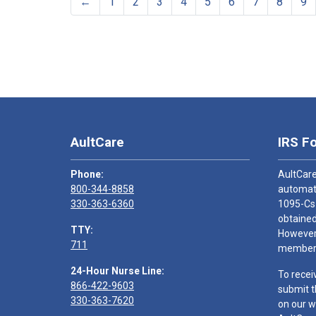
←
1
2
3
4
5
6
7
8
9
AultCare
IRS F
Phone:
AultCare
800-344-8858
automati
330-363-6360
1095-Cs
obtained
TTY:
However,
711
members
24-Hour Nurse Line:
To recei
866-422-9603
submit t
330-363-7620
on our w