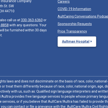
e Insurance Company
Careers
th St. SW
COVID-19 Information
 OH 44710
AultCaring Conversations Podca
also call us at
330-363-6360
or
Sponsorship Requests
-8858
with any questions. Your
will be furnished within 30 days
Price Transparency
t.
Aultman Hospital
hts laws and does not discriminate on the basis of race, color, national or
 or treat them differently because of race, color, national origin, age, di
ctively with us, such as: Qualified sign language interpreters and written
/Aultra provides free language services to people whose primary languag
 services, or if you believe that AultCare/Aultra has failed to provide 
 sex, you can contact or file a grievance with the: AultCare/Aultra Civil Ri