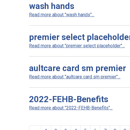
wash hands
Read more about "wash hands"...
premier select placeholde
Read more about "premier select placeholder"...
aultcare card sm premier
Read more about "aultcare card sm premier"...
2022-FEHB-Benefits
Read more about "2022-FEHB-Benefits"...