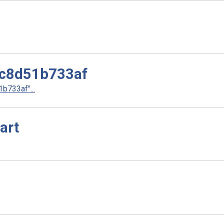
c8d51b733af
733af"...
art