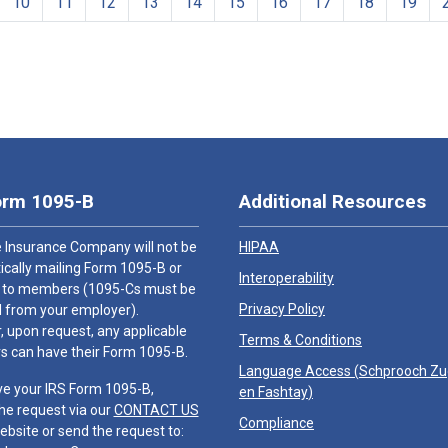
10
11
12
13
14
15
16
17
18
19
orm 1095-B
Additional Resources
 Insurance Company will not be
HIPAA
cally mailing Form 1095-B or
Interoperability
 to members (1095-Cs must be
Privacy Policy
 from your employer).
 upon request, any applicable
Terms & Conditions
 can have their Form 1095-B.
Language Access (
Schprooch Z
ve your IRS Form 1095-B,
en Fashtay
)
he request via our
CONTACT US
Compliance
ebsite or send the request to: