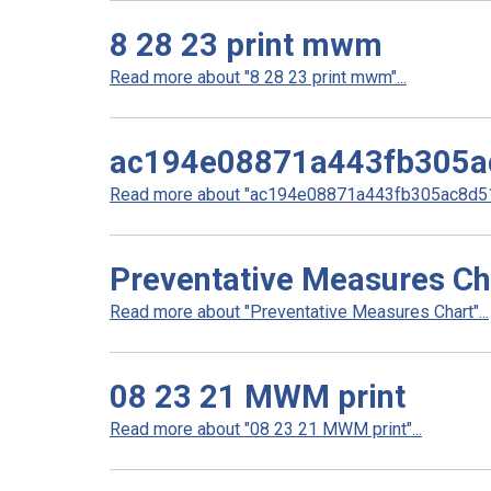
8 28 23 print mwm
Read more about "8 28 23 print mwm"...
ac194e08871a443fb305a
Read more about "ac194e08871a443fb305ac8d51b
Preventative Measures Ch
Read more about "Preventative Measures Chart"...
08 23 21 MWM print
Read more about "08 23 21 MWM print"...