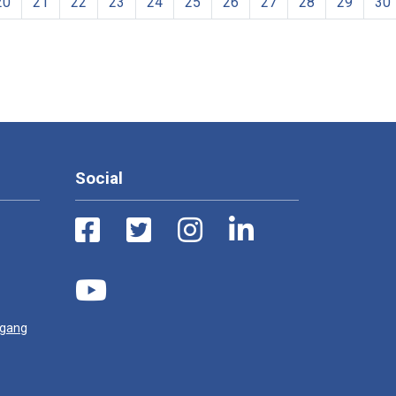
20
21
22
23
24
25
26
27
28
29
30
Social
ugang