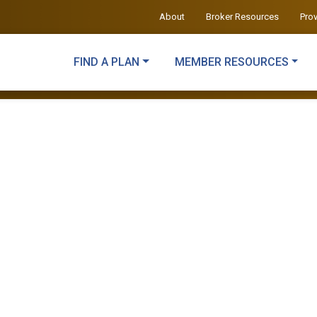
About
Broker Resources
Pro
FIND A PLAN
MEMBER RESOURCES