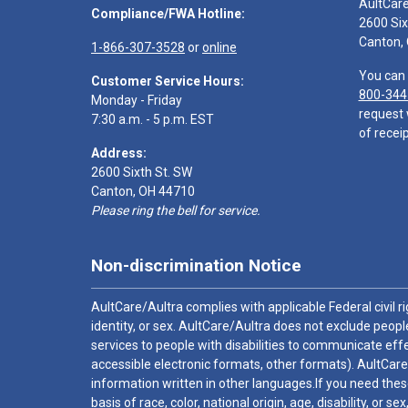
AultCar
Compliance/FWA Hotline:
2600 Six
Canton,
1-866-307-3528
or
online
You can 
Customer Service Hours:
800-344
Monday - Friday
request 
7:30 a.m. - 5 p.m. EST
of receip
Address:
2600 Sixth St. SW
Canton, OH 44710
Please ring the bell for service.
Non-discrimination Notice
AultCare/Aultra complies with applicable Federal civil rig
identity, or sex. AultCare/Aultra does not exclude people
services to people with disabilities to communicate effe
accessible electronic formats, other formats). AultCare
information written in other languages.If you need these
basis of race, color, national origin, age, disability, or