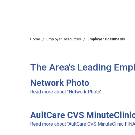
Home
Employer Resources
Employer Documents
The Area's Leading Emp
Network Photo
Read more about "Network Photo"...
AultCare CVS MinuteClini
Read more about "AultCare CVS MinuteClinic FINAL