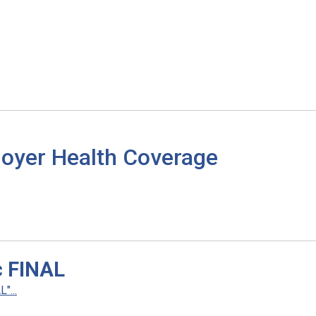
loyer Health Coverage
c FINAL
"...