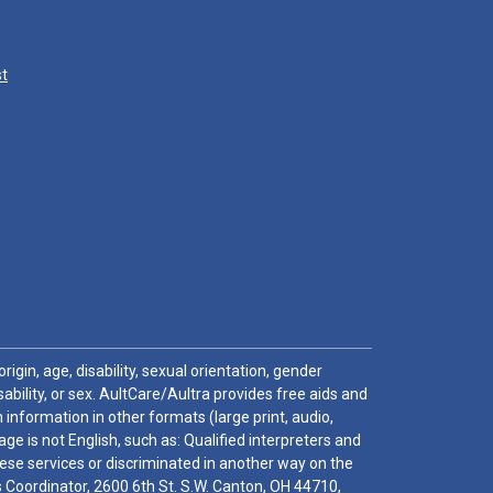
st
igin, age, disability, sexual orientation, gender
sability, or sex. AultCare/Aultra provides free aids and
 information in other formats (large print, audio,
e is not English, such as: Qualified interpreters and
these services or discriminated in another way on the
ghts Coordinator, 2600 6th St. S.W. Canton, OH 44710,