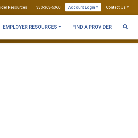
vider Resources
330-363-6360
Account Login
Contact Us
EMPLOYER RESOURCES
FIND A PROVIDER