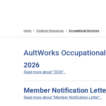
Home
Employer Resources
Occupational Services
AultWorks Occupational
2026
Read more about "2026"...
Member Notification Lette
Read more about "Member Notification Letter"...