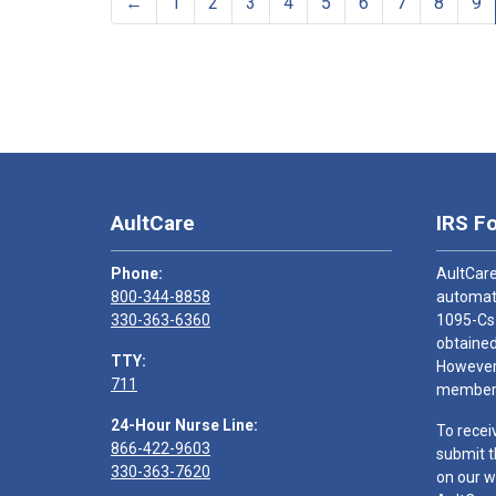
←
1
2
3
4
5
6
7
8
9
AultCare
IRS F
Phone:
AultCare
800-344-8858
automati
330-363-6360
1095-Cs
obtained
TTY:
However,
711
members
24-Hour Nurse Line:
To recei
866-422-9603
submit t
330-363-7620
on our w