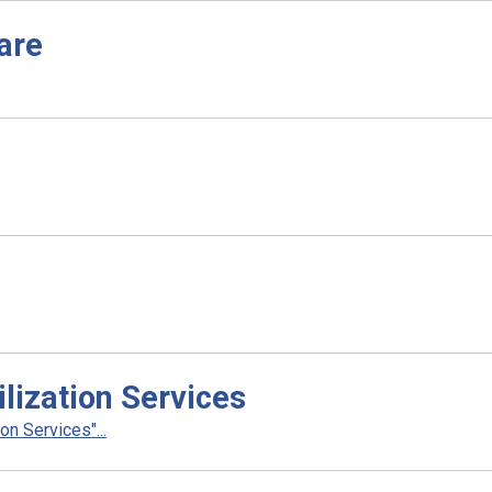
are
lization Services
n Services"...