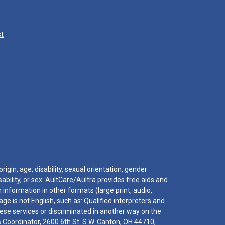
st
igin, age, disability, sexual orientation, gender
sability, or sex. AultCare/Aultra provides free aids and
 information in other formats (large print, audio,
e is not English, such as: Qualified interpreters and
these services or discriminated in another way on the
ghts Coordinator, 2600 6th St. S.W. Canton, OH 44710,