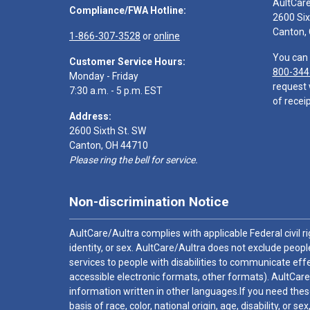
AultCar
Compliance/FWA Hotline:
2600 Six
Canton,
1-866-307-3528
or
online
You can 
Customer Service Hours:
800-344
Monday - Friday
request 
7:30 a.m. - 5 p.m. EST
of receip
Address:
2600 Sixth St. SW
Canton, OH 44710
Please ring the bell for service.
Non-discrimination Notice
AultCare/Aultra complies with applicable Federal civil rig
identity, or sex. AultCare/Aultra does not exclude people
services to people with disabilities to communicate effe
accessible electronic formats, other formats). AultCare
information written in other languages.If you need these
basis of race, color, national origin, age, disability, or