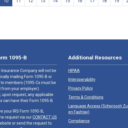
10
11
12
13
14
15
16
17
18
19
orm 1095-B
Additional Resources
 Insurance Company will not be
HIPAA
cally mailing Form 1095-B or
Interoperability
 to members (1095-Cs must be
Privacy Policy
 from your employer).
 upon request, any applicable
Terms & Conditions
 can have their Form 1095-B.
Language Access (
Schprooch Z
ve your IRS Form 1095-B,
en Fashtay
)
he request via our
CONTACT US
Compliance
ebsite or send the request to: