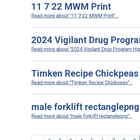
11 7 22 MWM Print
Read more about "11 7 22 MWM Print"...
2024 Vigilant Drug Progra
Read more about "2024 Vigilant Drug Program High
Timken Recipe Chickpeas
Read more about "Timken Recipe Chickpeas"...
male forklift rectanglepng
Read more about "male forklift rectanglepng"...