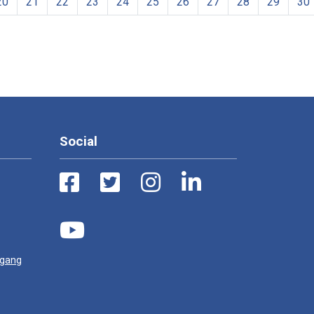
20
21
22
23
24
25
26
27
28
29
30
Social
ugang