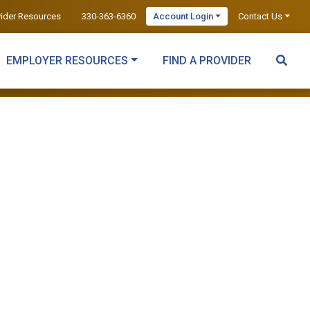
vider Resources
330-363-6360
Account Login
Contact Us
EMPLOYER RESOURCES
FIND A PROVIDER