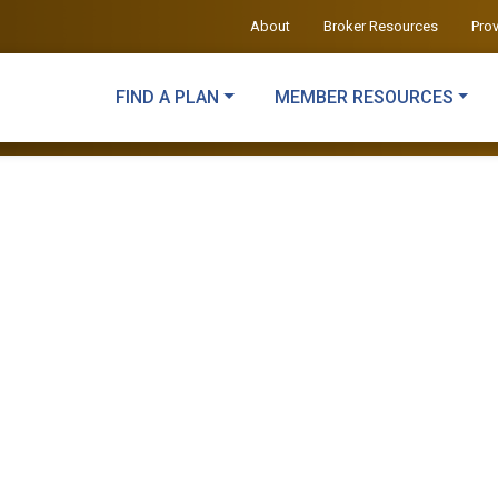
About
Broker Resources
Pro
FIND A PLAN
MEMBER RESOURCES