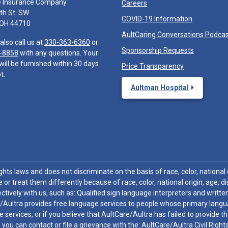
e Insurance Company
Careers
th St. SW
COVID-19 Information
 OH 44710
AultCaring Conversations Podca
also call us at
330-363-6360
or
Sponsorship Requests
-8858
with any questions. Your
will be furnished within 30 days
Price Transparency
t.
Aultman Hospital
hts laws and does not discriminate on the basis of race, color, national or
 or treat them differently because of race, color, national origin, age, di
ctively with us, such as: Qualified sign language interpreters and written
/Aultra provides free language services to people whose primary languag
 services, or if you believe that AultCare/Aultra has failed to provide 
 sex, you can contact or file a grievance with the: AultCare/Aultra Civil Ri