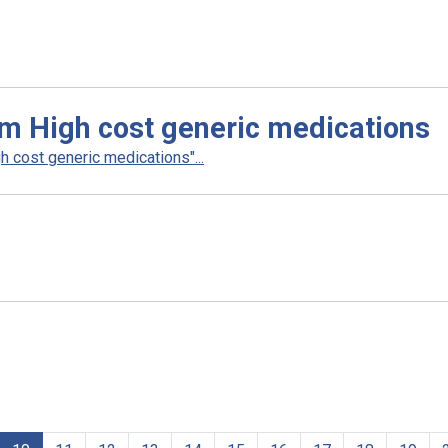
m High cost generic medications
 cost generic medications"...