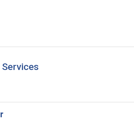
 Services
r