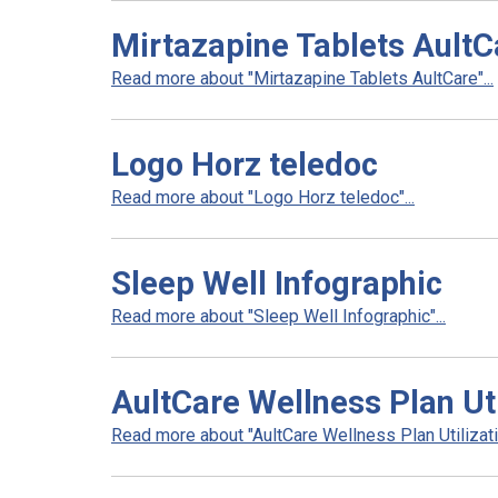
Mirtazapine Tablets AultC
Read more about "Mirtazapine Tablets AultCare"...
Logo Horz teledoc
Read more about "Logo Horz teledoc"...
Sleep Well Infographic
Read more about "Sleep Well Infographic"...
AultCare Wellness Plan Uti
Read more about "AultCare Wellness Plan Utilizatio