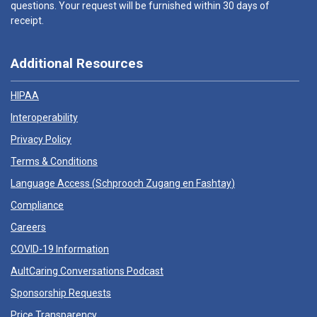
questions. Your request will be furnished within 30 days of
receipt.
Additional Resources
HIPAA
Interoperability
Privacy Policy
Terms & Conditions
Language Access (
Schprooch Zugang en Fashtay
)
Compliance
Careers
COVID-19 Information
AultCaring Conversations Podcast
Sponsorship Requests
Price Transparency