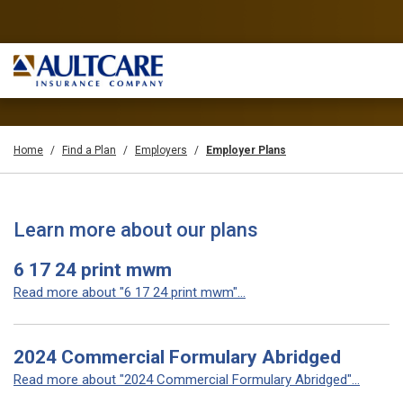
Home
Find a Plan
Employers
Employer Plans
Learn more about our plans
6 17 24 print mwm
Read more about "6 17 24 print mwm"...
2024 Commercial Formulary Abridged
Read more about "2024 Commercial Formulary Abridged"...