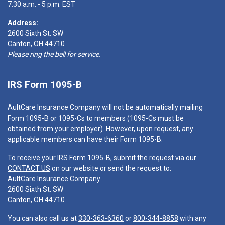
7:30 a.m. - 5 p.m. EST
Address:
2600 Sixth St. SW
Canton, OH 44710
Please ring the bell for service.
IRS Form 1095-B
AultCare Insurance Company will not be automatically mailing
Form 1095-B or 1095-Cs to members (1095-Cs must be
obtained from your employer). However, upon request, any
applicable members can have their Form 1095-B.
To receive your IRS Form 1095-B, submit the request via our
CONTACT US
on our website or send the request to:
AultCare Insurance Company
2600 Sixth St. SW
Canton, OH 44710
You can also call us at
330-363-6360
or
800-344-8858
with any