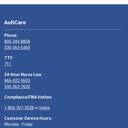
AultCare
Phone:
800-344-8858
330-363-6360
TTY:
711
24-Hour Nurse Line:
866-422-9603
330-363-7620
Compliance/FWA Hotline:
1-866-307-3528
or
online
Customer Service Hours:
Monday - Friday