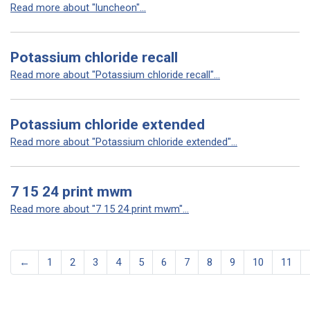
Read more about "luncheon"...
Potassium chloride recall
Read more about "Potassium chloride recall"...
Potassium chloride extended
Read more about "Potassium chloride extended"...
7 15 24 print mwm
Read more about "7 15 24 print mwm"...
←
1
2
3
4
5
6
7
8
9
10
11