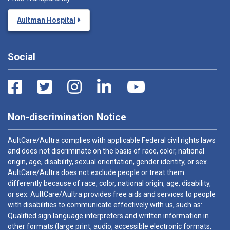
Aultman Hospital
Social
Non-discrimination Notice
AultCare/Aultra complies with applicable Federal civil rights laws
and does not discriminate on the basis of race, color, national
origin, age, disability, sexual orientation, gender identity, or sex.
AultCare/Aultra does not exclude people or treat them
differently because of race, color, national origin, age, disability,
or sex. AultCare/Aultra provides free aids and services to people
with disabilities to communicate effectively with us, such as:
Qualified sign language interpreters and written information in
other formats (large print, audio, accessible electronic formats,