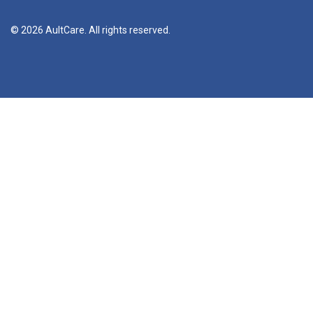
© 2026 AultCare. All rights reserved.