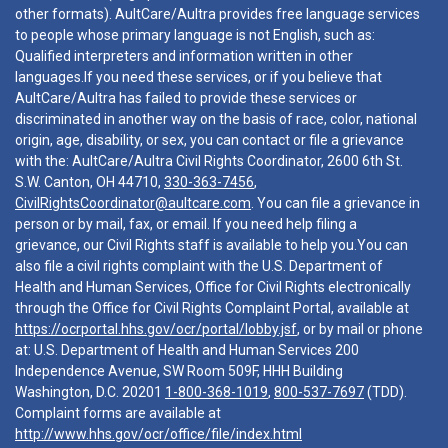
other formats). AultCare/Aultra provides free language services
to people whose primary language is not English, such as:
Qualified interpreters and information written in other
languages.If you need these services, or if you believe that
AultCare/Aultra has failed to provide these services or
discriminated in another way on the basis of race, color, national
origin, age, disability, or sex, you can contact or file a grievance
with the: AultCare/Aultra Civil Rights Coordinator, 2600 6th St.
S.W. Canton, OH 44710,
330-363-7456
,
CivilRightsCoordinator@aultcare.com
. You can file a grievance in
person or by mail, fax, or email. If you need help filing a
grievance, our Civil Rights staff is available to help you.You can
also file a civil rights complaint with the U.S. Department of
Health and Human Services, Office for Civil Rights electronically
through the Office for Civil Rights Complaint Portal, available at
https://ocrportal.hhs.gov/ocr/portal/lobby.jsf
, or by mail or phone
at: U.S. Department of Health and Human Services 200
Independence Avenue, SW Room 509F, HHH Building
Washington, D.C. 20201
1-800-368-1019
,
800-537-7697
(TDD).
Complaint forms are available at
http://www.hhs.gov/ocr/office/file/index.html