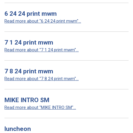
6 24 24 print mwm
Read more about "6 24 24 print mwm"...
7 1 24 print mwm
Read more about "7 1 24 print mwm"...
7 8 24 print mwm
Read more about "7 8 24 print mwm"...
MIKE INTRO SM
Read more about "MIKE INTRO SM"...
luncheon