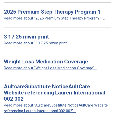
2025 Premium Step Therapy Program 1
Read more about "2025 Premium Step Therapy Program 1"...
3 17 25 mwm print
Read more about "3 17 25 mwm print"...
Weight Loss Medication Coverage
Read more about "Weight Loss Medication Coverage"...
AultcareSubstitute NoticeAultCare
Website referencing Lauren International
002 002
Read more about "AultcareSubstitute NoticeAultCare Website
referencing Lauren International 002 002"...