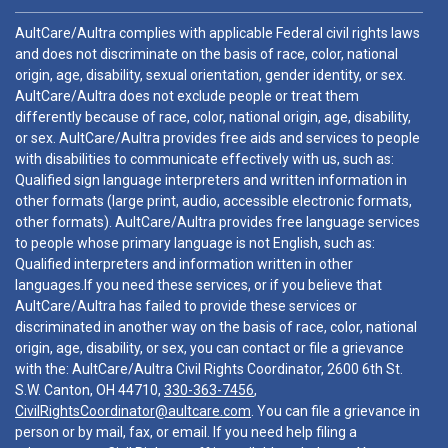
AultCare/Aultra complies with applicable Federal civil rights laws
and does not discriminate on the basis of race, color, national
origin, age, disability, sexual orientation, gender identity, or sex.
AultCare/Aultra does not exclude people or treat them
differently because of race, color, national origin, age, disability,
or sex. AultCare/Aultra provides free aids and services to people
with disabilities to communicate effectively with us, such as:
Qualified sign language interpreters and written information in
other formats (large print, audio, accessible electronic formats,
other formats). AultCare/Aultra provides free language services
to people whose primary language is not English, such as:
Qualified interpreters and information written in other
languages.If you need these services, or if you believe that
AultCare/Aultra has failed to provide these services or
discriminated in another way on the basis of race, color, national
origin, age, disability, or sex, you can contact or file a grievance
with the: AultCare/Aultra Civil Rights Coordinator, 2600 6th St.
S.W. Canton, OH 44710,
330-363-7456
,
CivilRightsCoordinator@aultcare.com
. You can file a grievance in
person or by mail, fax, or email. If you need help filing a