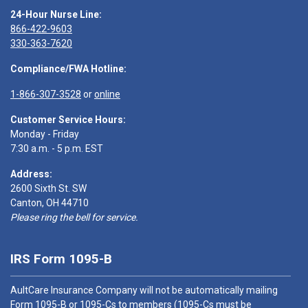
24-Hour Nurse Line:
866-422-9603
330-363-7620
Compliance/FWA Hotline:
1-866-307-3528
or
online
Customer Service Hours:
Monday - Friday
7:30 a.m. - 5 p.m. EST
Address:
2600 Sixth St. SW
Canton, OH 44710
Please ring the bell for service.
IRS Form 1095-B
AultCare Insurance Company will not be automatically mailing
Form 1095-B or 1095-Cs to members (1095-Cs must be