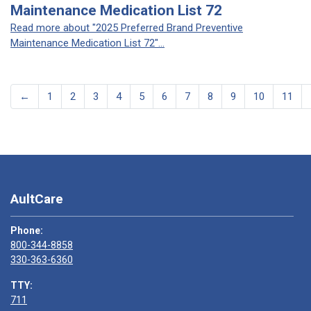
Maintenance Medication List 72
Read more about "2025 Preferred Brand Preventive
Maintenance Medication List 72"...
←
1
2
3
4
5
6
7
8
9
10
11
AultCare
Phone:
800-344-8858
330-363-6360
TTY:
711