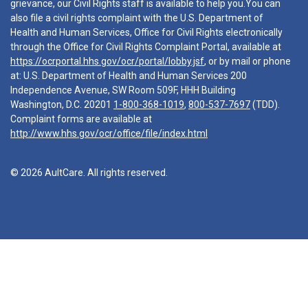
grievance, our Civil Rights staff is available to help you.You can
also file a civil rights complaint with the U.S. Department of
Health and Human Services, Office for Civil Rights electronically
through the Office for Civil Rights Complaint Portal, available at
https://ocrportal.hhs.gov/ocr/portal/lobby.jsf
, or by mail or phone
at: U.S. Department of Health and Human Services 200
Independence Avenue, SW Room 509F, HHH Building
Washington, D.C. 20201
1-800-368-1019
,
800-537-7697
(TDD).
Complaint forms are available at
http://www.hhs.gov/ocr/office/file/index.html
© 2026 AultCare. All rights reserved.