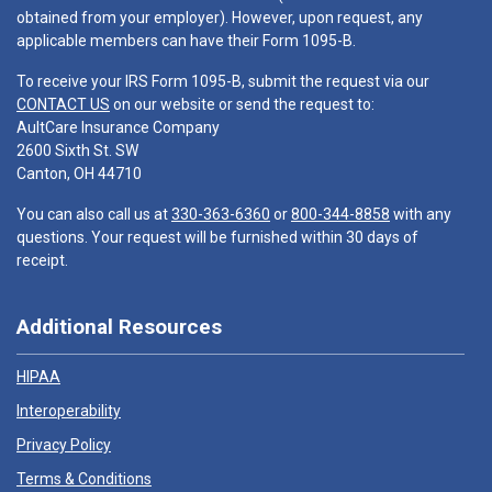
obtained from your employer). However, upon request, any
applicable members can have their Form 1095-B.
To receive your IRS Form 1095-B, submit the request via our
CONTACT US
on our website or send the request to:
AultCare Insurance Company
2600 Sixth St. SW
Canton, OH 44710
You can also call us at
330-363-6360
or
800-344-8858
with any
questions. Your request will be furnished within 30 days of
receipt.
Additional Resources
HIPAA
Interoperability
Privacy Policy
Terms & Conditions