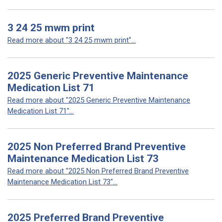
3 24 25 mwm print
Read more about "3 24 25 mwm print"...
2025 Generic Preventive Maintenance
Medication List 71
Read more about "2025 Generic Preventive Maintenance
Medication List 71"...
2025 Non Preferred Brand Preventive
Maintenance Medication List 73
Read more about "2025 Non Preferred Brand Preventive
Maintenance Medication List 73"...
2025 Preferred Brand Preventive