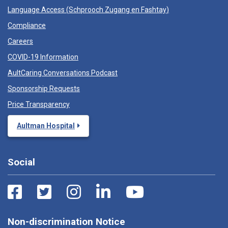
Language Access (
Schprooch Zugang en Fashtay
)
Compliance
Careers
COVID-19 Information
AultCaring Conversations Podcast
Sponsorship Requests
Price Transparency
Aultman Hospital
Social
Non-discrimination Notice