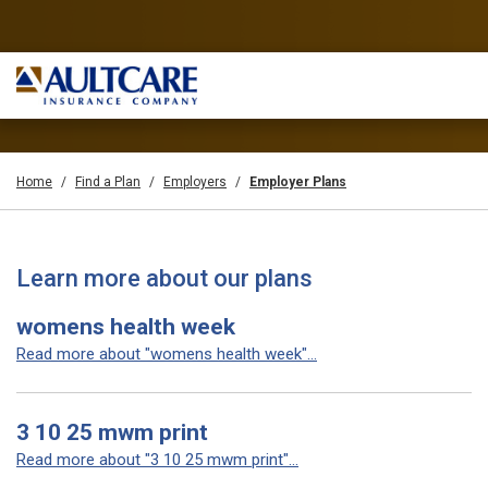
Home
Find a Plan
Employers
Employer Plans
Learn more about our plans
womens health week
Read more about "womens health week"...
3 10 25 mwm print
Read more about "3 10 25 mwm print"...