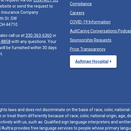
he request via our
CONTACT US
Compliance
ebsite or send the request to:
e Insurance Company
Careers
th St. SW
COVID-19 Information
 OH 44710
AultCaring Conversations Podca
also call us at
330-363-6360
or
Sponsorship Requests
-8858
with any questions. Your
will be furnished within 30 days
Price Transparency
t.
Aultman Hospital
hts laws and does not discriminate on the basis of race, color, national or
 or treat them differently because of race, color, national origin, age, di
ctively with us, such as: Qualified sign language interpreters and written
/Aultra provides free language services to people whose primary languag