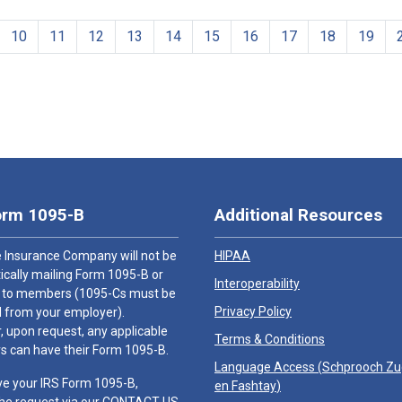
10
11
12
13
14
15
16
17
18
19
orm 1095-B
Additional Resources
 Insurance Company will not be
HIPAA
cally mailing Form 1095-B or
Interoperability
 to members (1095-Cs must be
Privacy Policy
 from your employer).
 upon request, any applicable
Terms & Conditions
 can have their Form 1095-B.
Language Access (
Schprooch Z
ve your IRS Form 1095-B,
en Fashtay
)