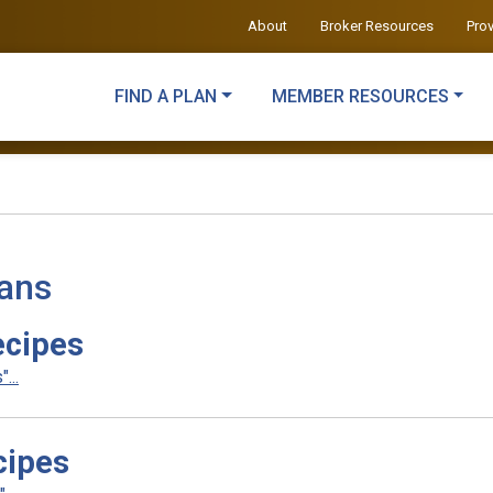
About
Broker Resources
Pro
FIND A PLAN
MEMBER RESOURCES
lans
ecipes
...
cipes