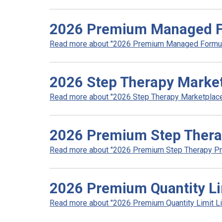
2026 Premium Managed F
Read more about "2026 Premium Managed Formula
2026 Step Therapy Marke
Read more about "2026 Step Therapy Marketplace"
2026 Premium Step Ther
Read more about "2026 Premium Step Therapy Pro
2026 Premium Quantity Lim
Read more about "2026 Premium Quantity Limit List