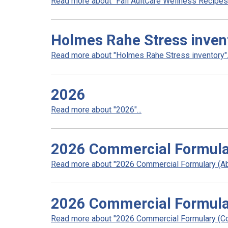
Read more about "Fall AultCare Wellness Recipes".
Holmes Rahe Stress inven
Read more about "Holmes Rahe Stress inventory"..
2026
Read more about "2026"...
2026 Commercial Formula
Read more about "2026 Commercial Formulary (Abr
2026 Commercial Formula
Read more about "2026 Commercial Formulary (Co