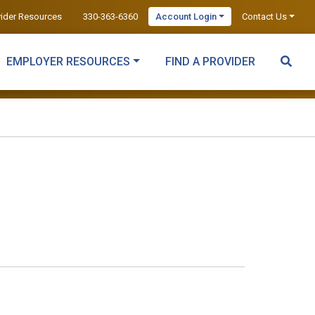
vider Resources
330-363-6360
Account Login
Contact Us
EMPLOYER RESOURCES
FIND A PROVIDER