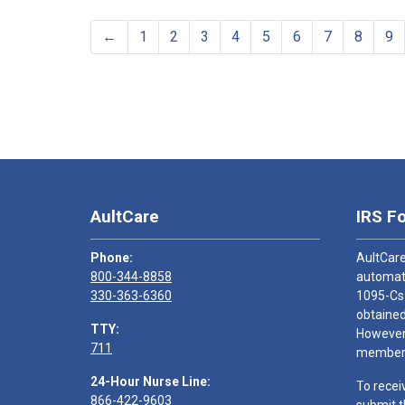
←
1
2
3
4
5
6
7
8
9
AultCare
IRS F
Phone:
AultCare
800-344-8858
automati
330-363-6360
1095-Cs
obtained
TTY:
However,
711
members
24-Hour Nurse Line:
To recei
866-422-9603