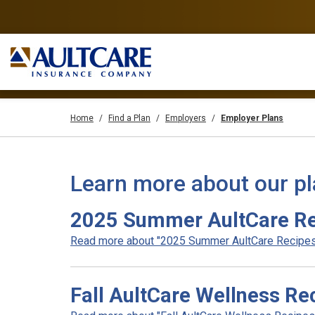
Home
Find a Plan
Employers
Employer Plans
Learn more about our p
2025 Summer AultCare R
Read more about "2025 Summer AultCare Recipes"
Fall AultCare Wellness Re