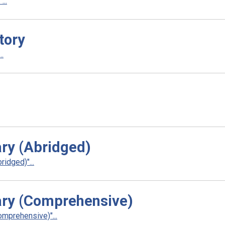
..
tory
.
ry (Abridged)
idged)"...
ry (Comprehensive)
mprehensive)"...