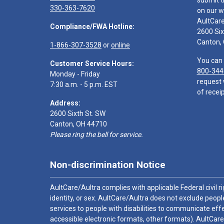
submit t
330-363-7620
on our w
AultCar
Compliance/FWA Hotline:
2600 Six
Canton,
1-866-307-3528
or
online
You can 
Customer Service Hours:
800-344
Monday - Friday
request 
7:30 a.m. - 5 p.m. EST
of receip
Address:
2600 Sixth St. SW
Canton, OH 44710
Please ring the bell for service.
Non-discrimination Notice
AultCare/Aultra complies with applicable Federal civil rig
identity, or sex. AultCare/Aultra does not exclude people
services to people with disabilities to communicate effe
accessible electronic formats, other formats). AultCare