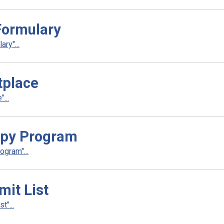
ormulary
ry"...
tplace
...
apy Program
gram"...
it List
"...