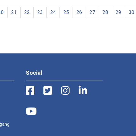
20
21
22
23
24
25
26
27
28
29
30
Social
ugang