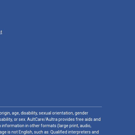
st
igin, age, disability, sexual orientation, gender
sability, or sex. AultCare/Aultra provides free aids and
 information in other formats (large print, audio,
e is not English, such as: Qualified interpreters and