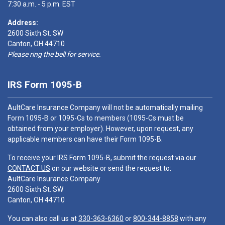
7:30 a.m. - 5 p.m. EST
Address:
2600 Sixth St. SW
Canton, OH 44710
Please ring the bell for service.
IRS Form 1095-B
AultCare Insurance Company will not be automatically mailing
Form 1095-B or 1095-Cs to members (1095-Cs must be
obtained from your employer). However, upon request, any
applicable members can have their Form 1095-B.
To receive your IRS Form 1095-B, submit the request via our
CONTACT US
on our website or send the request to:
AultCare Insurance Company
2600 Sixth St. SW
Canton, OH 44710
You can also call us at
330-363-6360
or
800-344-8858
with any