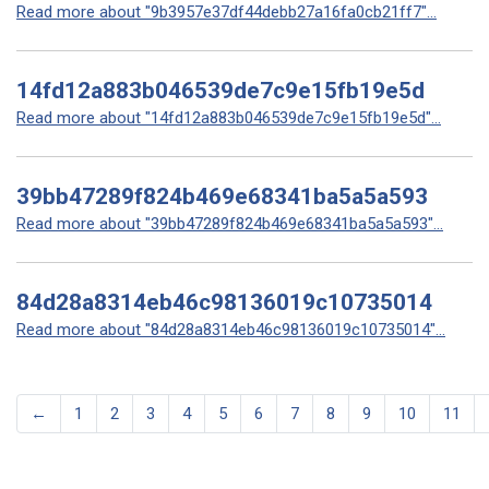
Read more about "9b3957e37df44debb27a16fa0cb21ff7"...
14fd12a883b046539de7c9e15fb19e5d
Read more about "14fd12a883b046539de7c9e15fb19e5d"...
39bb47289f824b469e68341ba5a5a593
Read more about "39bb47289f824b469e68341ba5a5a593"...
84d28a8314eb46c98136019c10735014
Read more about "84d28a8314eb46c98136019c10735014"...
←
1
2
3
4
5
6
7
8
9
10
11