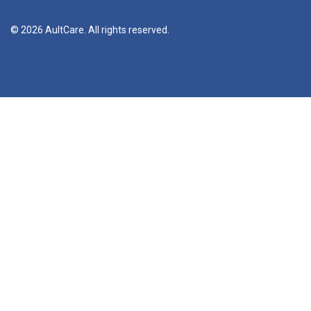
© 2026 AultCare. All rights reserved.