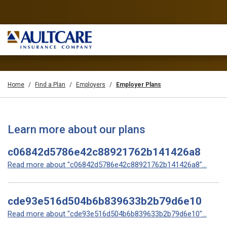
Home
Find a Plan
Employers
Employer Plans
Learn more about our plans
c06842d5786e42c88921762b141426a8
Read more about "c06842d5786e42c88921762b141426a8"...
cde93e516d504b6b839633b2b79d6e10
Read more about "cde93e516d504b6b839633b2b79d6e10"...