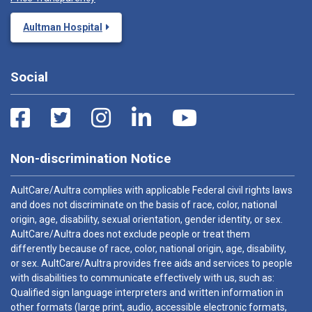
Aultman Hospital
Social
Non-discrimination Notice
AultCare/Aultra complies with applicable Federal civil rights laws
and does not discriminate on the basis of race, color, national
origin, age, disability, sexual orientation, gender identity, or sex.
AultCare/Aultra does not exclude people or treat them
differently because of race, color, national origin, age, disability,
or sex. AultCare/Aultra provides free aids and services to people
with disabilities to communicate effectively with us, such as:
Qualified sign language interpreters and written information in
other formats (large print, audio, accessible electronic formats,