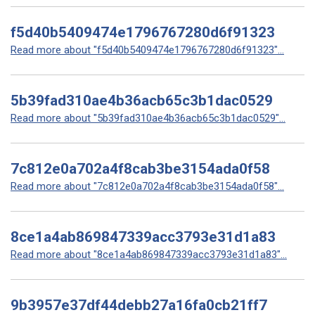
f5d40b5409474e1796767280d6f91323
Read more about "f5d40b5409474e1796767280d6f91323"...
5b39fad310ae4b36acb65c3b1dac0529
Read more about "5b39fad310ae4b36acb65c3b1dac0529"...
7c812e0a702a4f8cab3be3154ada0f58
Read more about "7c812e0a702a4f8cab3be3154ada0f58"...
8ce1a4ab869847339acc3793e31d1a83
Read more about "8ce1a4ab869847339acc3793e31d1a83"...
9b3957e37df44debb27a16fa0cb21ff7