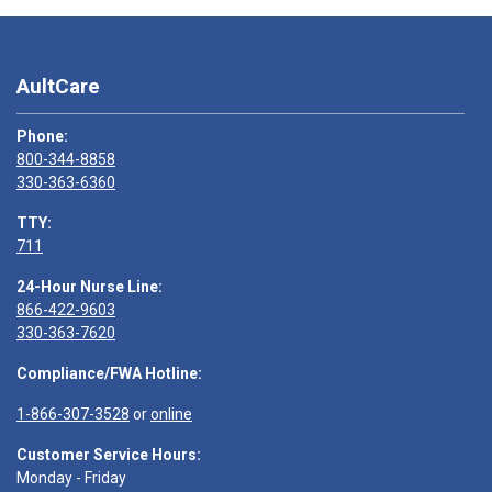
AultCare
Phone:
800-344-8858
330-363-6360
TTY:
711
24-Hour Nurse Line:
866-422-9603
330-363-7620
Compliance/FWA Hotline:
1-866-307-3528
or
online
Customer Service Hours:
Monday - Friday