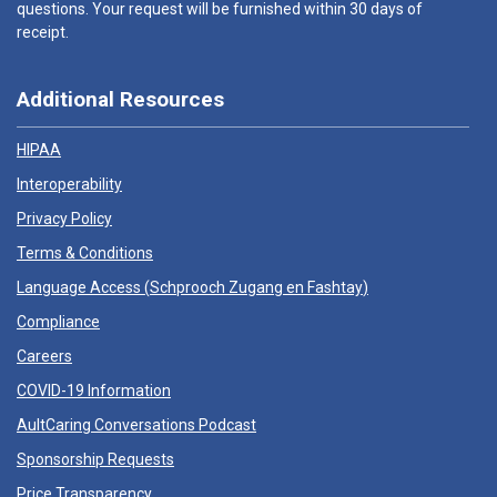
questions. Your request will be furnished within 30 days of
receipt.
Additional Resources
HIPAA
Interoperability
Privacy Policy
Terms & Conditions
Language Access (
Schprooch Zugang en Fashtay
)
Compliance
Careers
COVID-19 Information
AultCaring Conversations Podcast
Sponsorship Requests
Price Transparency