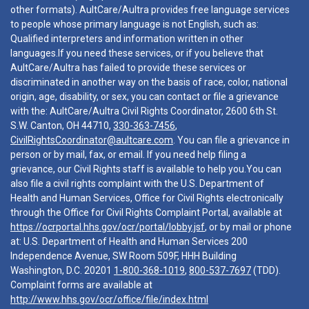
other formats). AultCare/Aultra provides free language services
to people whose primary language is not English, such as:
Qualified interpreters and information written in other
languages.If you need these services, or if you believe that
AultCare/Aultra has failed to provide these services or
discriminated in another way on the basis of race, color, national
origin, age, disability, or sex, you can contact or file a grievance
with the: AultCare/Aultra Civil Rights Coordinator, 2600 6th St.
S.W. Canton, OH 44710,
330-363-7456
,
CivilRightsCoordinator@aultcare.com
. You can file a grievance in
person or by mail, fax, or email. If you need help filing a
grievance, our Civil Rights staff is available to help you.You can
also file a civil rights complaint with the U.S. Department of
Health and Human Services, Office for Civil Rights electronically
through the Office for Civil Rights Complaint Portal, available at
https://ocrportal.hhs.gov/ocr/portal/lobby.jsf
, or by mail or phone
at: U.S. Department of Health and Human Services 200
Independence Avenue, SW Room 509F, HHH Building
Washington, D.C. 20201
1-800-368-1019
,
800-537-7697
(TDD).
Complaint forms are available at
http://www.hhs.gov/ocr/office/file/index.html