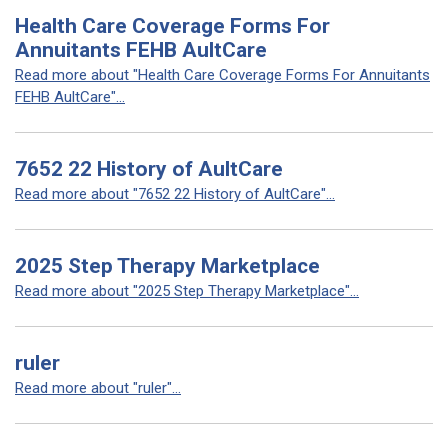
Health Care Coverage Forms For
Annuitants FEHB AultCare
Read more about "Health Care Coverage Forms For Annuitants
FEHB AultCare"...
7652 22 History of AultCare
Read more about "7652 22 History of AultCare"...
2025 Step Therapy Marketplace
Read more about "2025 Step Therapy Marketplace"...
ruler
Read more about "ruler"...