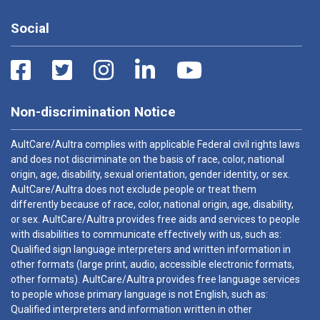
Social
Non-discrimination Notice
AultCare/Aultra complies with applicable Federal civil rights laws
and does not discriminate on the basis of race, color, national
origin, age, disability, sexual orientation, gender identity, or sex.
AultCare/Aultra does not exclude people or treat them
differently because of race, color, national origin, age, disability,
or sex. AultCare/Aultra provides free aids and services to people
with disabilities to communicate effectively with us, such as:
Qualified sign language interpreters and written information in
other formats (large print, audio, accessible electronic formats,
other formats). AultCare/Aultra provides free language services
to people whose primary language is not English, such as:
Qualified interpreters and information written in other