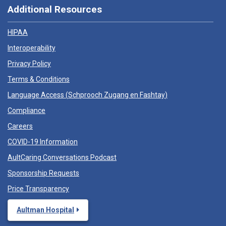
Additional Resources
HIPAA
Interoperability
Privacy Policy
Terms & Conditions
Language Access (
Schprooch Zugang en Fashtay
)
Compliance
Careers
COVID-19 Information
AultCaring Conversations Podcast
Sponsorship Requests
Price Transparency
Aultman Hospital