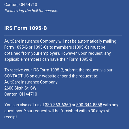
Canton, OH 44710
Please ring the bell for service.
IRS Form 1095-B
AultCare Insurance Company will not be automatically mailing
Form 1095-B or 1095-Cs to members (1095-Cs must be
obtained from your employer). However, upon request, any
applicable members can have their Form 1095-B.
To receive your IRS Form 1095-B, submit the request via our
CONTACT US
on our website or send the request to:
AultCare Insurance Company
2600 Sixth St. SW
Canton, OH 44710
You can also call us at
330-363-6360
or
800-344-8858
with any
questions. Your request will be furnished within 30 days of
receipt.