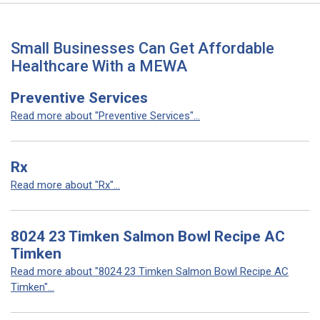
Small Businesses Can Get Affordable
Healthcare With a MEWA
Preventive Services
Read more about "Preventive Services"...
Rx
Read more about "Rx"...
8024 23 Timken Salmon Bowl Recipe AC
Timken
Read more about "8024 23 Timken Salmon Bowl Recipe AC
Timken"...