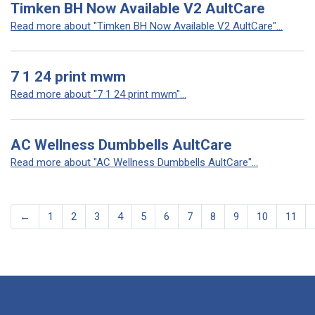
Timken BH Now Available V2 AultCare
Read more about "Timken BH Now Available V2 AultCare"...
7 1 24 print mwm
Read more about "7 1 24 print mwm"...
AC Wellness Dumbbells AultCare
Read more about "AC Wellness Dumbbells AultCare"...
←
1
2
3
4
5
6
7
8
9
10
11