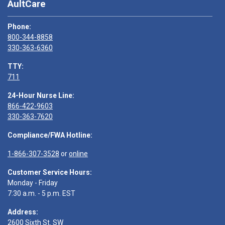
AultCare
Phone:
800-344-8858
330-363-6360
TTY:
711
24-Hour Nurse Line:
866-422-9603
330-363-7620
Compliance/FWA Hotline:
1-866-307-3528
or
online
Customer Service Hours:
Monday - Friday
7:30 a.m. - 5 p.m. EST
Address:
2600 Sixth St. SW