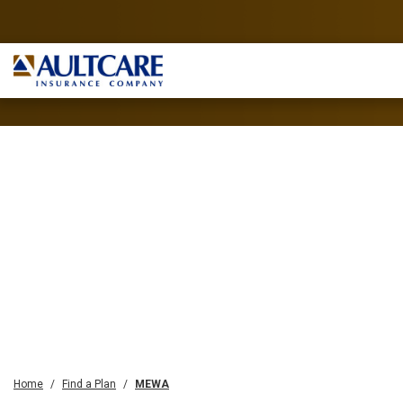
Home
Find a Plan
MEWA