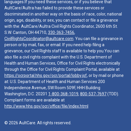
languages.If you need these services, or if you believe that
AultCare/Aultra has failed to provide these services or
discriminated in another way on the basis of race, color, national
origin, age, disability, or sex, you can contact or file a grievance
with the: AultCare/Aultra Civil Rights Coordinator, 2600 6th St.
S.W. Canton, OH 44710,
330-363-7456
,
CivilRightsCoordinator@aultcare.com
. You can file a grievance in
person or by mail, fax, or email. If you need help filing a
grievance, our Civil Rights staff is available to help you.You can
also file a civil rights complaint with the U.S. Department of
Health and Human Services, Office for Civil Rights electronically
through the Office for Civil Rights Complaint Portal, available at
https://ocrportal.hhs.gov/ocr/portal/lobby.jsf
, or by mail or phone
at: U.S. Department of Health and Human Services 200
Independence Avenue, SW Room 509F, HHH Building
Washington, D.C. 20201
1-800-368-1019
,
800-537-7697
(TDD).
Complaint forms are available at
http://www.hhs.gov/ocr/office/file/index.html
© 2026 AultCare. All rights reserved.