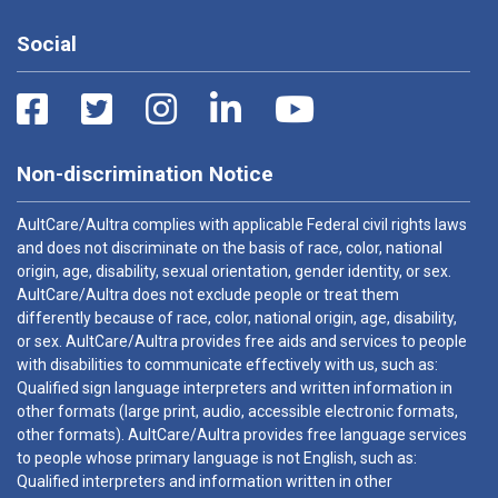
Social
Non-discrimination Notice
AultCare/Aultra complies with applicable Federal civil rights laws
and does not discriminate on the basis of race, color, national
origin, age, disability, sexual orientation, gender identity, or sex.
AultCare/Aultra does not exclude people or treat them
differently because of race, color, national origin, age, disability,
or sex. AultCare/Aultra provides free aids and services to people
with disabilities to communicate effectively with us, such as:
Qualified sign language interpreters and written information in
other formats (large print, audio, accessible electronic formats,
other formats). AultCare/Aultra provides free language services
to people whose primary language is not English, such as:
Qualified interpreters and information written in other