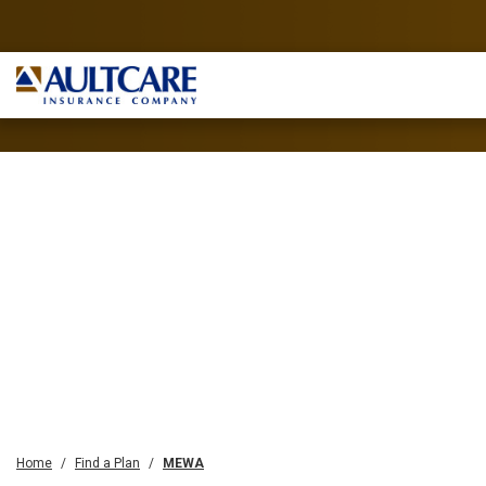
Home
Find a Plan
MEWA