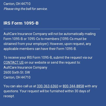
Canton, OH 44710
Please ring the bell for service.
IRS Form 1095-B
AultCare Insurance Company will not be automatically mailing
Form 1095-B or 1095-Cs to members (1095-Cs must be
obtained from your employer). However, upon request, any
applicable members can have their Form 1095-B.
To receive your IRS Form 1095-B, submit the request via our
CONTACT US
on our website or send the request to:
AultCare Insurance Company
2600 Sixth St. SW
Canton, OH 44710
You can also call us at
330-363-6360
or
800-344-8858
with any
questions. Your request will be furnished within 30 days of
receipt.