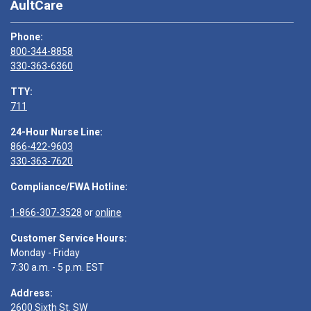
AultCare
Phone:
800-344-8858
330-363-6360
TTY:
711
24-Hour Nurse Line:
866-422-9603
330-363-7620
Compliance/FWA Hotline:
1-866-307-3528
or
online
Customer Service Hours:
Monday - Friday
7:30 a.m. - 5 p.m. EST
Address:
2600 Sixth St. SW