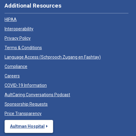
Additional Resources
HIPAA
Interoperability
Privacy Policy
Terms & Conditions
Language Access (
Schprooch Zugang en Fashtay
)
Compliance
Careers
COVID-19 Information
AultCaring Conversations Podcast
Sponsorship Requests
Price Transparency
Aultman Hospital