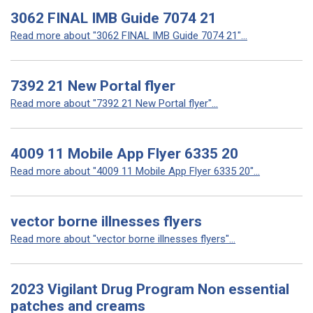
3062 FINAL IMB Guide 7074 21
Read more about "3062 FINAL IMB Guide 7074 21"...
7392 21 New Portal flyer
Read more about "7392 21 New Portal flyer"...
4009 11 Mobile App Flyer 6335 20
Read more about "4009 11 Mobile App Flyer 6335 20"...
vector borne illnesses flyers
Read more about "vector borne illnesses flyers"...
2023 Vigilant Drug Program Non essential
patches and creams