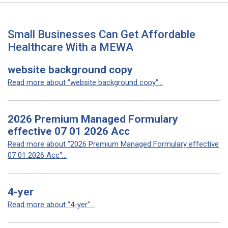
Small Businesses Can Get Affordable
Healthcare With a MEWA
website background copy
Read more about "website background copy"...
2026 Premium Managed Formulary
effective 07 01 2026 Acc
Read more about "2026 Premium Managed Formulary effective
07 01 2026 Acc"...
4-yer
Read more about "4-yer"...