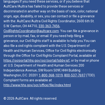
languages.If you need these services, or if you believe that
AultCare/Aultra has failed to provide these services or
discriminated in another way on the basis of race, color, national
origin, age, disability, or sex, you can contact or file a grievance
with the: AultCare/Aultra Civil Rights Coordinator, 2600 6th St.
S.W. Canton, OH 44710,
330-363-7456
,
CivilRightsCoordinator@aultcare.com
. You can file a grievance in
person or by mail, fax, or email. If you need help filing a
grievance, our Civil Rights staff is available to help you.You can
also file a civil rights complaint with the U.S. Department of
Health and Human Services, Office for Civil Rights electronically
through the Office for Civil Rights Complaint Portal, available at
https://ocrportal.hhs.gov/ocr/portal/lobby.jsf
, or by mail or phone
at: U.S. Department of Health and Human Services 200
Independence Avenue, SW Room 509F, HHH Building
Washington, D.C. 20201
1-800-368-1019
,
800-537-7697
(TDD).
Complaint forms are available at
http://www.hhs.gov/ocr/office/file/index.html
© 2026 AultCare. All rights reserved.