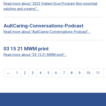
Read more about "2023 Vigilant Drug Program Non essential
patches and creams"...
AultCaring-Conversations-Podcast
Read more about "AultCaring-Conversations-Podcast"...
03 15 21 MWM print
Read more about "03 15 21 MWM print"...
←
1
2
3
4
5
6
7
8
9
10
11