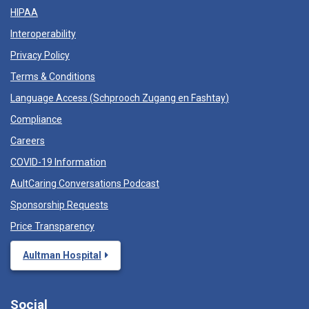
HIPAA
Interoperability
Privacy Policy
Terms & Conditions
Language Access (
Schprooch Zugang en Fashtay
)
Compliance
Careers
COVID-19 Information
AultCaring Conversations Podcast
Sponsorship Requests
Price Transparency
Aultman Hospital
Social