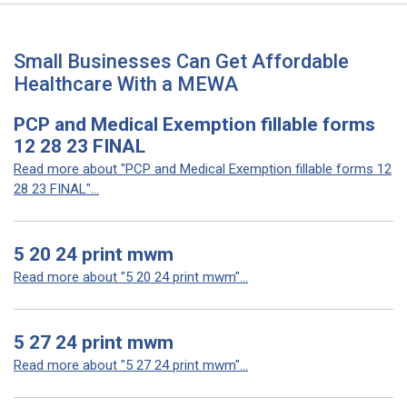
Small Businesses Can Get Affordable
Healthcare With a MEWA
PCP and Medical Exemption fillable forms
12 28 23 FINAL
Read more about "PCP and Medical Exemption fillable forms 12
28 23 FINAL"...
5 20 24 print mwm
Read more about "5 20 24 print mwm"...
5 27 24 print mwm
Read more about "5 27 24 print mwm"...