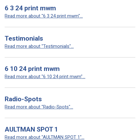
6 3 24 print mwm
Read more about "6 3 24 print mwm"...
Testimonials
Read more about "Testimonials"...
6 10 24 print mwm
Read more about "6 10 24 print mwm"...
Radio-Spots
Read more about "Radio-Spots"...
AULTMAN SPOT 1
Read more about "AULTMAN SPOT 1"...