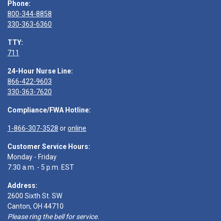
Phone:
800-344-8858
330-363-6360
TTY:
711
24-Hour Nurse Line:
866-422-9603
330-363-7620
Compliance/FWA Hotline:
1-866-307-3528
or
online
Customer Service Hours:
Monday - Friday
7:30 a.m. - 5 p.m. EST
Address:
2600 Sixth St. SW
Canton, OH 44710
Please ring the bell for service.