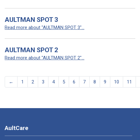
AULTMAN SPOT 3
Read more about "AULTMAN SPOT 3"...
AULTMAN SPOT 2
Read more about "AULTMAN SPOT 2"...
←
1
2
3
4
5
6
7
8
9
10
11
AultCare