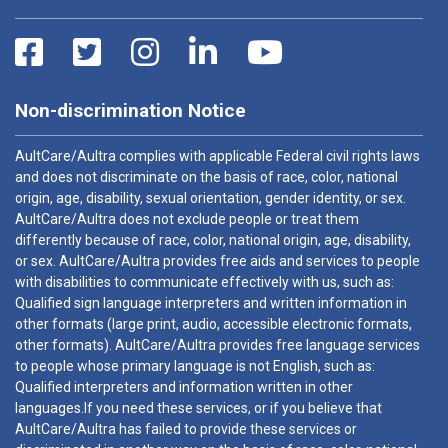
Non-discrimination Notice
AultCare/Aultra complies with applicable Federal civil rights laws
and does not discriminate on the basis of race, color, national
origin, age, disability, sexual orientation, gender identity, or sex.
AultCare/Aultra does not exclude people or treat them
differently because of race, color, national origin, age, disability,
or sex. AultCare/Aultra provides free aids and services to people
with disabilities to communicate effectively with us, such as:
Qualified sign language interpreters and written information in
other formats (large print, audio, accessible electronic formats,
other formats). AultCare/Aultra provides free language services
to people whose primary language is not English, such as:
Qualified interpreters and information written in other
languages.If you need these services, or if you believe that
AultCare/Aultra has failed to provide these services or