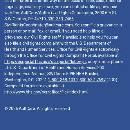
discriminated in another way on the basis of race, color, national
origin, age, disability, or sex, you can contact or file a grievance
with the: AultCare/Aultra Civil Rights Coordinator, 2600 6th St.
S.W. Canton, OH 44710,
330-363-7456
,
CivilRightsCoordinator@aultcare.com
. You can file a grievance in
person or by mail, fax, or email. If you need help filing a
grievance, our Civil Rights staff is available to help you.You can
also file a civil rights complaint with the U.S. Department of
Health and Human Services, Office for Civil Rights electronically
through the Office for Civil Rights Complaint Portal, available at
https://ocrportal.hhs.gov/ocr/portal/lobby.jsf
, or by mail or phone
at: U.S. Department of Health and Human Services 200
Independence Avenue, SW Room 509F, HHH Building
Washington, D.C. 20201
1-800-368-1019
,
800-537-7697
(TDD).
Complaint forms are available at
http://www.hhs.gov/ocr/office/file/index.html
© 2026 AultCare. All rights reserved.