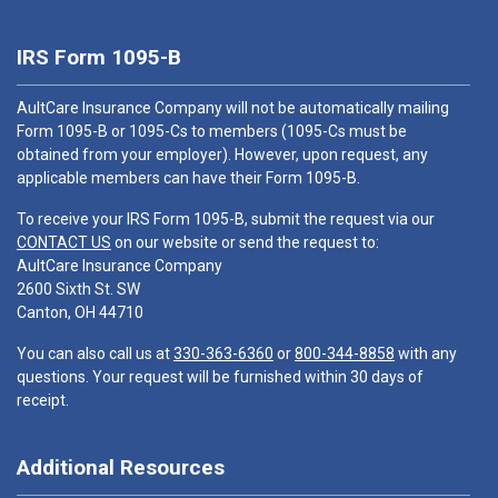
IRS Form 1095-B
AultCare Insurance Company will not be automatically mailing
Form 1095-B or 1095-Cs to members (1095-Cs must be
obtained from your employer). However, upon request, any
applicable members can have their Form 1095-B.
To receive your IRS Form 1095-B, submit the request via our
CONTACT US
on our website or send the request to:
AultCare Insurance Company
2600 Sixth St. SW
Canton, OH 44710
You can also call us at
330-363-6360
or
800-344-8858
with any
questions. Your request will be furnished within 30 days of
receipt.
Additional Resources