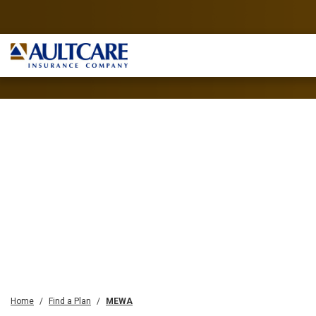
Home
Find a Plan
MEWA