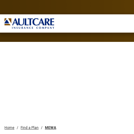
Home
Find a Plan
MEWA