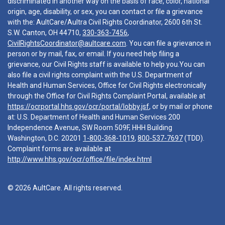
discriminated in another way on the basis of race, color, national
origin, age, disability, or sex, you can contact or file a grievance
with the: AultCare/Aultra Civil Rights Coordinator, 2600 6th St.
S.W. Canton, OH 44710,
330-363-7456
,
CivilRightsCoordinator@aultcare.com
. You can file a grievance in
person or by mail, fax, or email. If you need help filing a
grievance, our Civil Rights staff is available to help you.You can
also file a civil rights complaint with the U.S. Department of
Health and Human Services, Office for Civil Rights electronically
through the Office for Civil Rights Complaint Portal, available at
https://ocrportal.hhs.gov/ocr/portal/lobby.jsf
, or by mail or phone
at: U.S. Department of Health and Human Services 200
Independence Avenue, SW Room 509F, HHH Building
Washington, D.C. 20201
1-800-368-1019
,
800-537-7697
(TDD).
Complaint forms are available at
http://www.hhs.gov/ocr/office/file/index.html
© 2026 AultCare. All rights reserved.