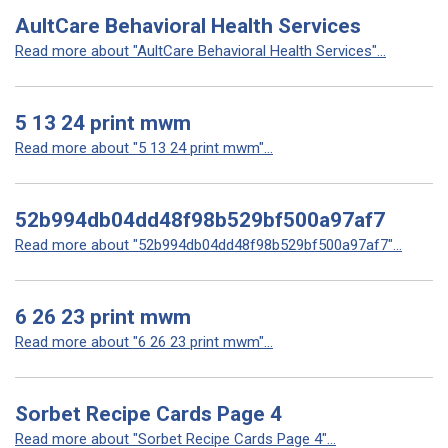
AultCare Behavioral Health Services
Read more about "AultCare Behavioral Health Services"...
5 13 24 print mwm
Read more about "5 13 24 print mwm"...
52b994db04dd48f98b529bf500a97af7
Read more about "52b994db04dd48f98b529bf500a97af7"...
6 26 23 print mwm
Read more about "6 26 23 print mwm"...
Sorbet Recipe Cards Page 4
Read more about "Sorbet Recipe Cards Page 4"...