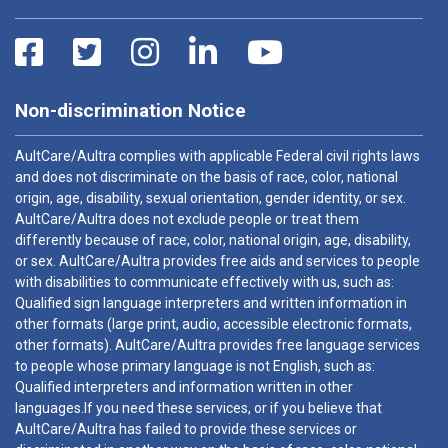
Non-discrimination Notice
AultCare/Aultra complies with applicable Federal civil rights laws
and does not discriminate on the basis of race, color, national
origin, age, disability, sexual orientation, gender identity, or sex.
AultCare/Aultra does not exclude people or treat them
differently because of race, color, national origin, age, disability,
or sex. AultCare/Aultra provides free aids and services to people
with disabilities to communicate effectively with us, such as:
Qualified sign language interpreters and written information in
other formats (large print, audio, accessible electronic formats,
other formats). AultCare/Aultra provides free language services
to people whose primary language is not English, such as:
Qualified interpreters and information written in other
languages.If you need these services, or if you believe that
AultCare/Aultra has failed to provide these services or