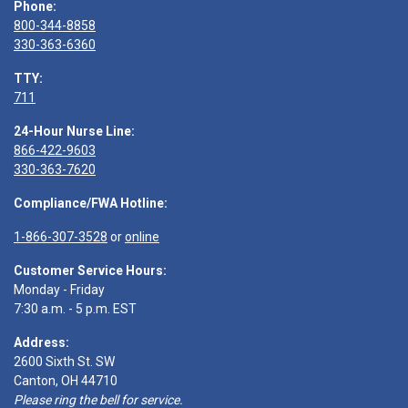
Phone:
800-344-8858
330-363-6360
TTY:
711
24-Hour Nurse Line:
866-422-9603
330-363-7620
Compliance/FWA Hotline:
1-866-307-3528
or
online
Customer Service Hours:
Monday - Friday
7:30 a.m. - 5 p.m. EST
Address:
2600 Sixth St. SW
Canton, OH 44710
Please ring the bell for service.