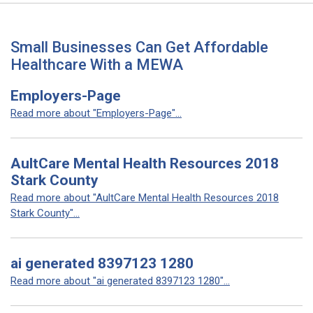
Small Businesses Can Get Affordable
Healthcare With a MEWA
Employers-Page
Read more about "Employers-Page"...
AultCare Mental Health Resources 2018
Stark County
Read more about "AultCare Mental Health Resources 2018
Stark County"...
ai generated 8397123 1280
Read more about "ai generated 8397123 1280"...