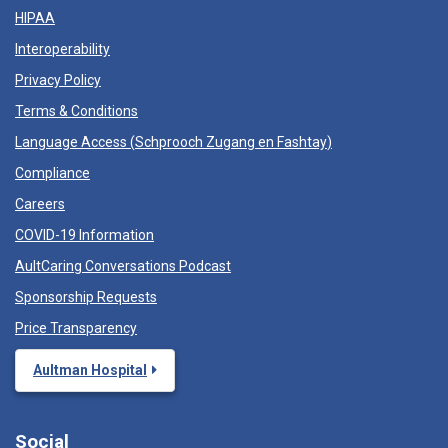
HIPAA
Interoperability
Privacy Policy
Terms & Conditions
Language Access (
Schprooch Zugang en Fashtay
)
Compliance
Careers
COVID-19 Information
AultCaring Conversations Podcast
Sponsorship Requests
Price Transparency
Aultman Hospital
Social