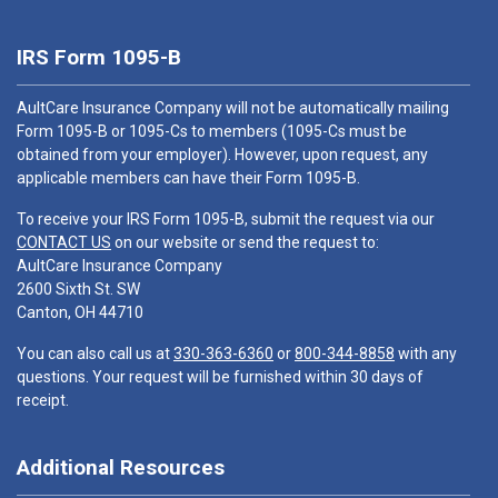
IRS Form 1095-B
AultCare Insurance Company will not be automatically mailing
Form 1095-B or 1095-Cs to members (1095-Cs must be
obtained from your employer). However, upon request, any
applicable members can have their Form 1095-B.
To receive your IRS Form 1095-B, submit the request via our
CONTACT US
on our website or send the request to:
AultCare Insurance Company
2600 Sixth St. SW
Canton, OH 44710
You can also call us at
330-363-6360
or
800-344-8858
with any
questions. Your request will be furnished within 30 days of
receipt.
Additional Resources