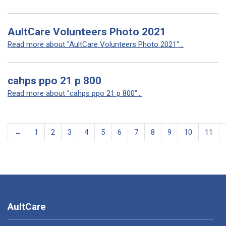
AultCare Volunteers Photo 2021
Read more about "AultCare Volunteers Photo 2021"...
cahps ppo 21 p 800
Read more about "cahps ppo 21 p 800"...
←
1
2
3
4
5
6
7
8
9
10
11
AultCare