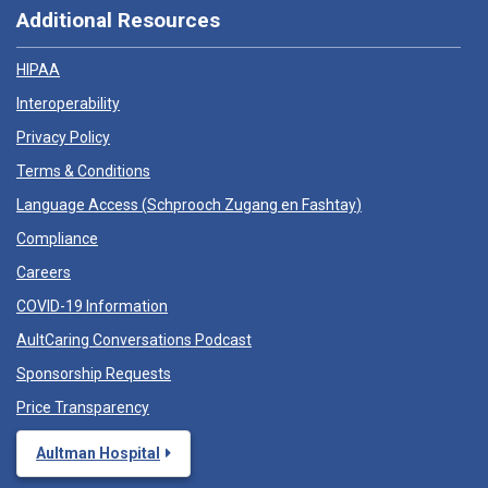
Additional Resources
HIPAA
Interoperability
Privacy Policy
Terms & Conditions
Language Access (
Schprooch Zugang en Fashtay
)
Compliance
Careers
COVID-19 Information
AultCaring Conversations Podcast
Sponsorship Requests
Price Transparency
Aultman Hospital