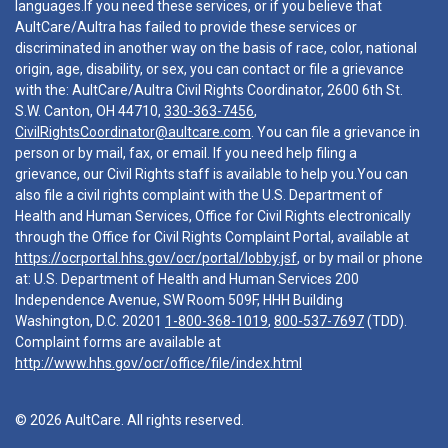
languages.If you need these services, or if you believe that
AultCare/Aultra has failed to provide these services or
discriminated in another way on the basis of race, color, national
origin, age, disability, or sex, you can contact or file a grievance
with the: AultCare/Aultra Civil Rights Coordinator, 2600 6th St.
S.W. Canton, OH 44710,
330-363-7456
,
CivilRightsCoordinator@aultcare.com
. You can file a grievance in
person or by mail, fax, or email. If you need help filing a
grievance, our Civil Rights staff is available to help you.You can
also file a civil rights complaint with the U.S. Department of
Health and Human Services, Office for Civil Rights electronically
through the Office for Civil Rights Complaint Portal, available at
https://ocrportal.hhs.gov/ocr/portal/lobby.jsf
, or by mail or phone
at: U.S. Department of Health and Human Services 200
Independence Avenue, SW Room 509F, HHH Building
Washington, D.C. 20201
1-800-368-1019
,
800-537-7697
(TDD).
Complaint forms are available at
http://www.hhs.gov/ocr/office/file/index.html
© 2026 AultCare. All rights reserved.