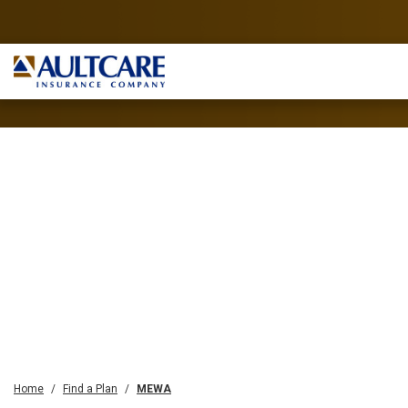
Home
Find a Plan
MEWA