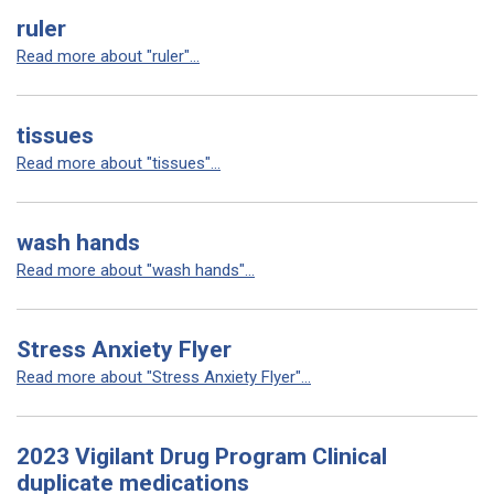
ruler
Read more about "ruler"...
tissues
Read more about "tissues"...
wash hands
Read more about "wash hands"...
Stress Anxiety Flyer
Read more about "Stress Anxiety Flyer"...
2023 Vigilant Drug Program Clinical
duplicate medications