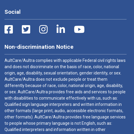
Social
Non-discrimination Notice
AultCare/Aultra complies with applicable Federal civil rights laws
and does not discriminate on the basis of race, color, national
origin, age, disability, sexual orientation, gender identity, or sex.
AultCare/Aultra does not exclude people or treat them
differently because of race, color, national origin, age, disability,
or sex. AultCare/Aultra provides free aids and services to people
with disabilities to communicate effectively with us, such as:
Qualified sign language interpreters and written information in
other formats (large print, audio, accessible electronic formats,
other formats). AultCare/Aultra provides free language services
to people whose primary language is not English, such as:
Qualified interpreters and information written in other