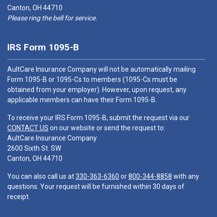
Canton, OH 44710
Please ring the bell for service.
IRS Form 1095-B
AultCare Insurance Company will not be automatically mailing
Form 1095-B or 1095-Cs to members (1095-Cs must be
obtained from your employer). However, upon request, any
applicable members can have their Form 1095-B.
To receive your IRS Form 1095-B, submit the request via our
CONTACT US
on our website or send the request to:
AultCare Insurance Company
2600 Sixth St. SW
Canton, OH 44710
You can also call us at
330-363-6360
or
800-344-8858
with any
questions. Your request will be furnished within 30 days of
receipt.