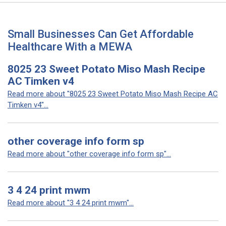
Small Businesses Can Get Affordable
Healthcare With a MEWA
8025 23 Sweet Potato Miso Mash Recipe
AC Timken v4
Read more about "8025 23 Sweet Potato Miso Mash Recipe AC
Timken v4"...
other coverage info form sp
Read more about "other coverage info form sp"...
3 4 24 print mwm
Read more about "3 4 24 print mwm"...