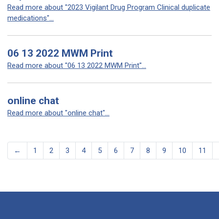
Read more about "2023 Vigilant Drug Program Clinical duplicate
medications"...
06 13 2022 MWM Print
Read more about "06 13 2022 MWM Print"...
online chat
Read more about "online chat"...
←
1
2
3
4
5
6
7
8
9
10
11