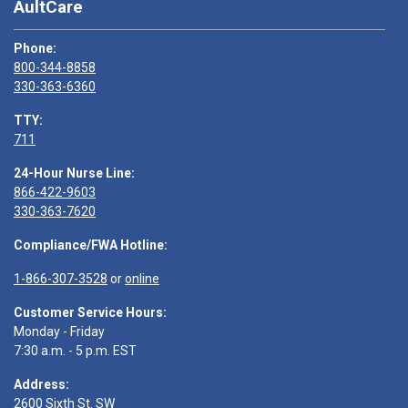
AultCare
Phone:
800-344-8858
330-363-6360
TTY:
711
24-Hour Nurse Line:
866-422-9603
330-363-7620
Compliance/FWA Hotline:
1-866-307-3528
or
online
Customer Service Hours:
Monday - Friday
7:30 a.m. - 5 p.m. EST
Address:
2600 Sixth St. SW