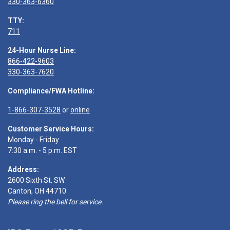
330-363-6360
TTY:
711
24-Hour Nurse Line:
866-422-9603
330-363-7620
Compliance/FWA Hotline:
1-866-307-3528
or
online
Customer Service Hours:
Monday - Friday
7:30 a.m. - 5 p.m. EST
Address:
2600 Sixth St. SW
Canton, OH 44710
Please ring the bell for service.