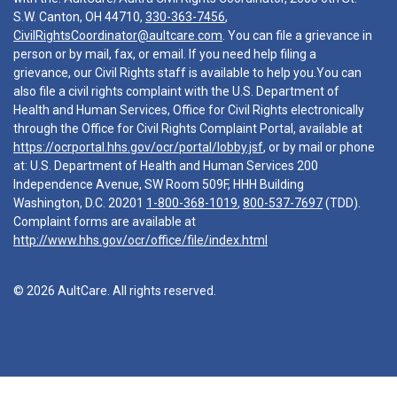
S.W. Canton, OH 44710,
330-363-7456
,
CivilRightsCoordinator@aultcare.com
. You can file a grievance in
person or by mail, fax, or email. If you need help filing a
grievance, our Civil Rights staff is available to help you.You can
also file a civil rights complaint with the U.S. Department of
Health and Human Services, Office for Civil Rights electronically
through the Office for Civil Rights Complaint Portal, available at
https://ocrportal.hhs.gov/ocr/portal/lobby.jsf
, or by mail or phone
at: U.S. Department of Health and Human Services 200
Independence Avenue, SW Room 509F, HHH Building
Washington, D.C. 20201
1-800-368-1019
,
800-537-7697
(TDD).
Complaint forms are available at
http://www.hhs.gov/ocr/office/file/index.html
© 2026 AultCare. All rights reserved.