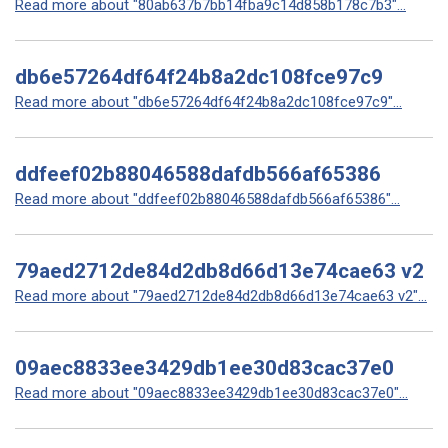
Read more about "80ab637b7bb14fba9c14d858b178c7b3"...
db6e57264df64f24b8a2dc108fce97c9
Read more about "db6e57264df64f24b8a2dc108fce97c9"...
ddfeef02b88046588dafdb566af65386
Read more about "ddfeef02b88046588dafdb566af65386"...
79aed2712de84d2db8d66d13e74cae63 v2
Read more about "79aed2712de84d2db8d66d13e74cae63 v2"...
09aec8833ee3429db1ee30d83cac37e0
Read more about "09aec8833ee3429db1ee30d83cac37e0"...