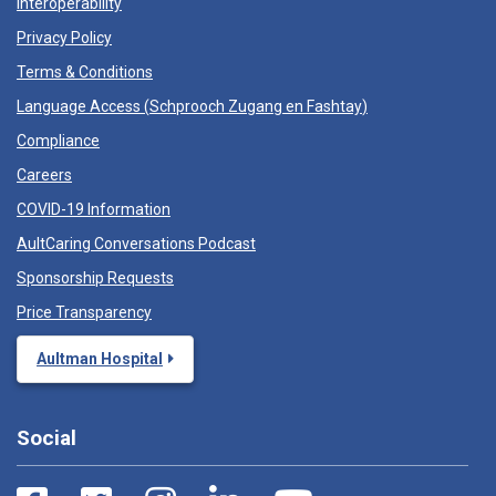
Interoperability
Privacy Policy
Terms & Conditions
Language Access (
Schprooch Zugang en Fashtay
)
Compliance
Careers
COVID-19 Information
AultCaring Conversations Podcast
Sponsorship Requests
Price Transparency
Aultman Hospital
Social