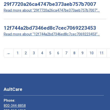
29f7720a26ca4747be373aeb757b7007
Read more about "29f7720a26ca4747be373aeb757b7007"...
12f744a2bd7346ed8c7cec7069223453
Read more about "12f744a2bd7346ed8c7cec7069223453"...
←
1
2
3
4
5
6
7
8
9
10
11
AultCare
Phone:
800-344-8858