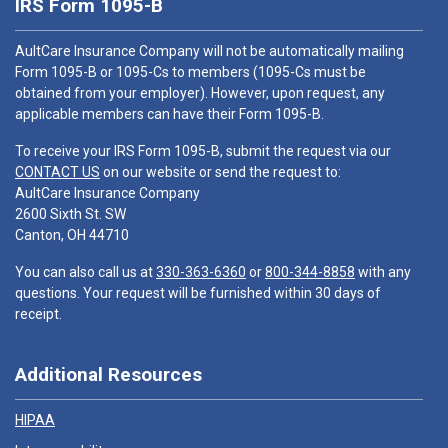
IRS Form 1095-B
AultCare Insurance Company will not be automatically mailing
Form 1095-B or 1095-Cs to members (1095-Cs must be
obtained from your employer). However, upon request, any
applicable members can have their Form 1095-B.
To receive your IRS Form 1095-B, submit the request via our
CONTACT US
on our website or send the request to:
AultCare Insurance Company
2600 Sixth St. SW
Canton, OH 44710
You can also call us at
330-363-6360
or
800-344-8858
with any
questions. Your request will be furnished within 30 days of
receipt.
Additional Resources
HIPAA