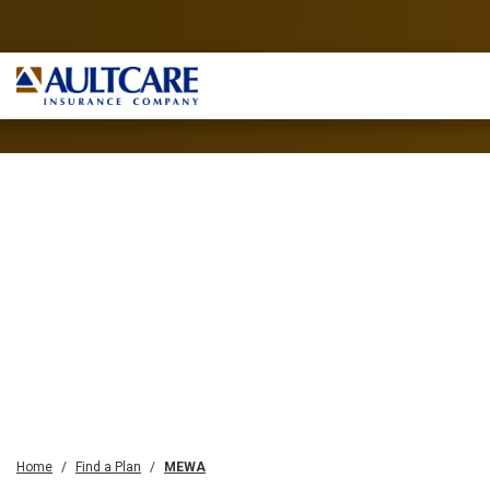
Home
Find a Plan
MEWA