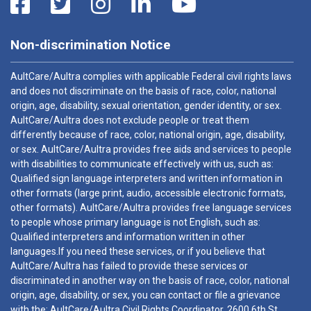
Non-discrimination Notice
AultCare/Aultra complies with applicable Federal civil rights laws
and does not discriminate on the basis of race, color, national
origin, age, disability, sexual orientation, gender identity, or sex.
AultCare/Aultra does not exclude people or treat them
differently because of race, color, national origin, age, disability,
or sex. AultCare/Aultra provides free aids and services to people
with disabilities to communicate effectively with us, such as:
Qualified sign language interpreters and written information in
other formats (large print, audio, accessible electronic formats,
other formats). AultCare/Aultra provides free language services
to people whose primary language is not English, such as:
Qualified interpreters and information written in other
languages.If you need these services, or if you believe that
AultCare/Aultra has failed to provide these services or
discriminated in another way on the basis of race, color, national
origin, age, disability, or sex, you can contact or file a grievance
with the: AultCare/Aultra Civil Rights Coordinator, 2600 6th St.