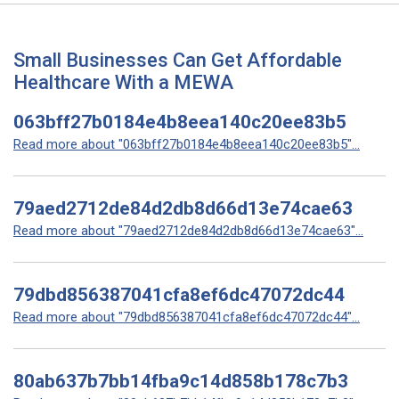
Small Businesses Can Get Affordable
Healthcare With a MEWA
063bff27b0184e4b8eea140c20ee83b5
Read more about "063bff27b0184e4b8eea140c20ee83b5"...
79aed2712de84d2db8d66d13e74cae63
Read more about "79aed2712de84d2db8d66d13e74cae63"...
79dbd856387041cfa8ef6dc47072dc44
Read more about "79dbd856387041cfa8ef6dc47072dc44"...
80ab637b7bb14fba9c14d858b178c7b3