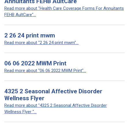
Annuitants FEHB AultCare
Read more about "Health Care Coverage Forms For Annuitants
FEHB AultCare"...
2 26 24 print mwm
Read more about "2 26 24 print mwm"...
06 06 2022 MWM Print
Read more about "06 06 2022 MWM Print"...
4325 2 Seasonal Affective Disorder
Wellness Flyer
Read more about "4325 2 Seasonal Affective Disorder
Wellness Flyer "...