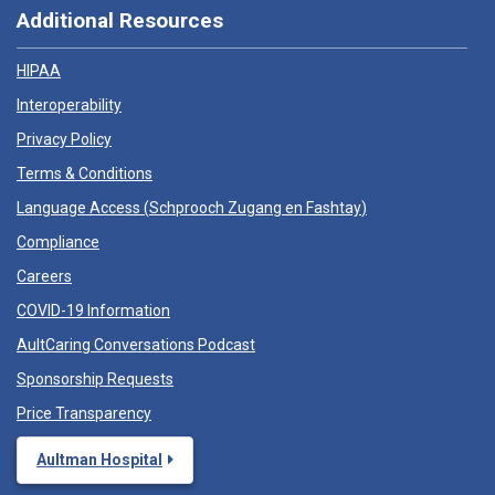
Additional Resources
HIPAA
Interoperability
Privacy Policy
Terms & Conditions
Language Access (
Schprooch Zugang en Fashtay
)
Compliance
Careers
COVID-19 Information
AultCaring Conversations Podcast
Sponsorship Requests
Price Transparency
Aultman Hospital