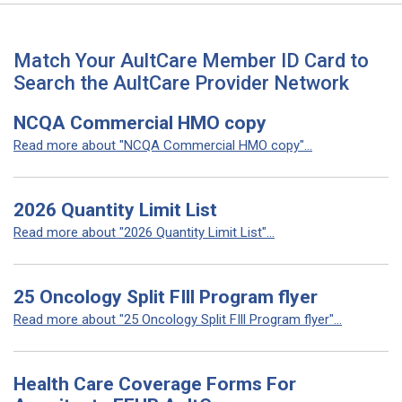
Match Your AultCare Member ID Card to
Search the AultCare Provider Network
NCQA Commercial HMO copy
Read more about "NCQA Commercial HMO copy"...
2026 Quantity Limit List
Read more about "2026 Quantity Limit List"...
25 Oncology Split FIll Program flyer
Read more about "25 Oncology Split FIll Program flyer"...
Health Care Coverage Forms For