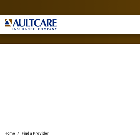
Home
Find a Provider