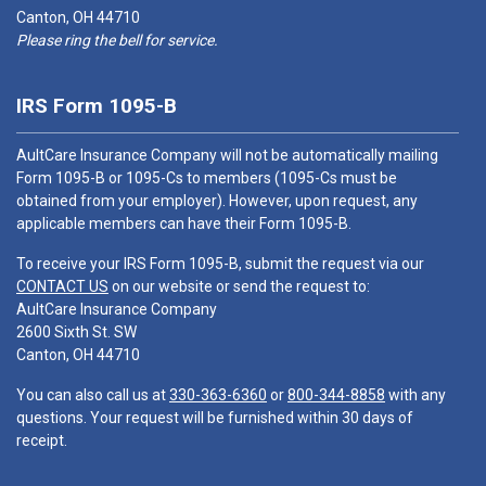
Canton, OH 44710
Please ring the bell for service.
IRS Form 1095-B
AultCare Insurance Company will not be automatically mailing
Form 1095-B or 1095-Cs to members (1095-Cs must be
obtained from your employer). However, upon request, any
applicable members can have their Form 1095-B.
To receive your IRS Form 1095-B, submit the request via our
CONTACT US
on our website or send the request to:
AultCare Insurance Company
2600 Sixth St. SW
Canton, OH 44710
You can also call us at
330-363-6360
or
800-344-8858
with any
questions. Your request will be furnished within 30 days of
receipt.