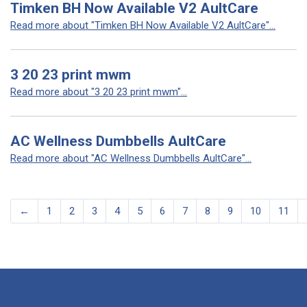
Timken BH Now Available V2 AultCare
Read more about "Timken BH Now Available V2 AultCare"...
3 20 23 print mwm
Read more about "3 20 23 print mwm"...
AC Wellness Dumbbells AultCare
Read more about "AC Wellness Dumbbells AultCare"...
←
1
2
3
4
5
6
7
8
9
10
11