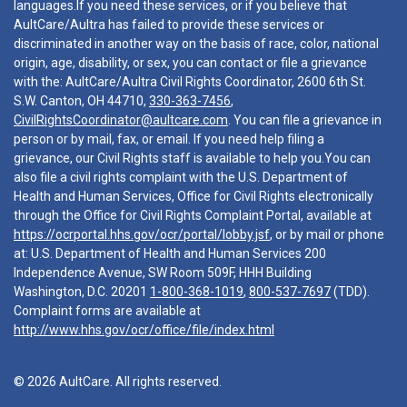
languages.If you need these services, or if you believe that
AultCare/Aultra has failed to provide these services or
discriminated in another way on the basis of race, color, national
origin, age, disability, or sex, you can contact or file a grievance
with the: AultCare/Aultra Civil Rights Coordinator, 2600 6th St.
S.W. Canton, OH 44710,
330-363-7456
,
CivilRightsCoordinator@aultcare.com
. You can file a grievance in
person or by mail, fax, or email. If you need help filing a
grievance, our Civil Rights staff is available to help you.You can
also file a civil rights complaint with the U.S. Department of
Health and Human Services, Office for Civil Rights electronically
through the Office for Civil Rights Complaint Portal, available at
https://ocrportal.hhs.gov/ocr/portal/lobby.jsf
, or by mail or phone
at: U.S. Department of Health and Human Services 200
Independence Avenue, SW Room 509F, HHH Building
Washington, D.C. 20201
1-800-368-1019
,
800-537-7697
(TDD).
Complaint forms are available at
http://www.hhs.gov/ocr/office/file/index.html
© 2026 AultCare. All rights reserved.