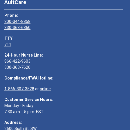
AultCare
Phone:
800-344-8858
330-363-6360
TTY:
711
24-Hour Nurse Line:
866-422-9603
330-363-7620
Compliance/FWA Hotline:
1-866-307-3528
or
online
Customer Service Hours:
Monday - Friday
7:30 a.m. - 5 p.m. EST
Address:
2600 Sixth St. SW