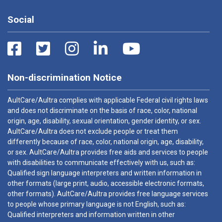
Social
Non-discrimination Notice
AultCare/Aultra complies with applicable Federal civil rights laws
and does not discriminate on the basis of race, color, national
origin, age, disability, sexual orientation, gender identity, or sex.
AultCare/Aultra does not exclude people or treat them
differently because of race, color, national origin, age, disability,
or sex. AultCare/Aultra provides free aids and services to people
with disabilities to communicate effectively with us, such as:
Qualified sign language interpreters and written information in
other formats (large print, audio, accessible electronic formats,
other formats). AultCare/Aultra provides free language services
to people whose primary language is not English, such as:
Qualified interpreters and information written in other